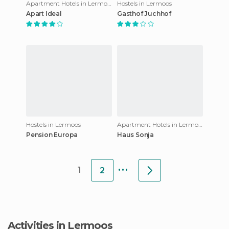
Apartment Hotels in Lermoos
Hostels in Lermoos
Apart Ideal
Gasthof Juchhof
Hostels in Lermoos
Apartment Hotels in Lermoos
Pension Europa
Haus Sonja
...
1
2
Activities in Lermoos