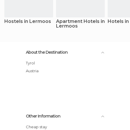
Hostels in Lermoos
Apartment Hotels in
Hotels i
Lermoos
About the Destination
Tyrol
Austria
Other Information
Cheap stay