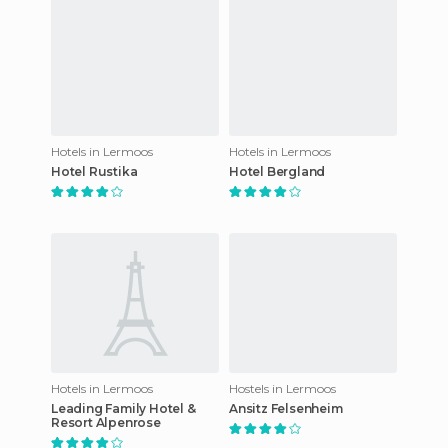
Hotels in Lermoos
Hotels in Lermoos
Hotel Rustika
Hotel Bergland
Hotels in Lermoos
Hostels in Lermoos
Leading Family Hotel &
Ansitz Felsenheim
Resort Alpenrose