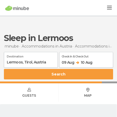
Sleep in Lermoos
minube
Accommodations in Austria
Accommodations in Tyrol
Destination
Check In & Check Out
09 Aug
10 Aug
Search
GUESTS
MAP