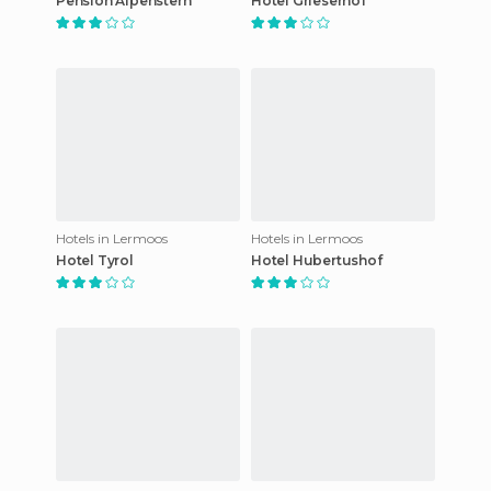
Pension Alpenstern
Hotel Grieserhof
Hotels in Lermoos
Hotels in Lermoos
Hotel Tyrol
Hotel Hubertushof