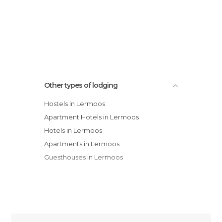
Other types of lodging
Hostels in Lermoos
Apartment Hotels in Lermoos
Hotels in Lermoos
Apartments in Lermoos
Guesthouses in Lermoos