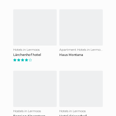
Hotels in Lermoos
Apartment Hotels in Lermoos
Lärchenhof hotel
Haus Montana
Hostels in Lermoos
Hotels in Lermoos