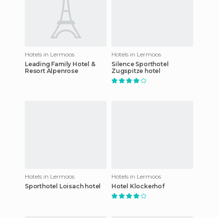
Hotels in Lermoos
Hotels in Lermoos
Leading Family Hotel &
Silence Sporthotel
Resort Alpenrose
Zugspitze hotel
Hotels in Lermoos
Hotels in Lermoos
Sporthotel Loisach hotel
Hotel Klockerhof