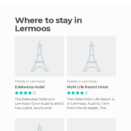
Where to stay in
Lermoos
Hotels in Lermoos
Hotels in Lermoos
Edelweiss Hotel
Mohr Life Resort Hotel
The Edelweiss Hotel is in
The Hotel Mohr Life Resort is
Lermoos-Tyrol-Austria and it
in Lermoos, Austria, 1 km
has a pool, sauna and
from the ski slopes. The
jacuzzi. It's just what you
Zugspitze cable car is 10 km
need to enjoy your stay h
away. On Zugspitze,