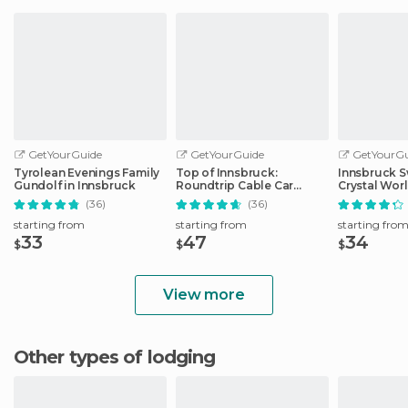
GetYourGuide
GetYourGuide
GetYourGu
Tyrolean Evenings Family
Top of Innsbruck:
Innsbruck S
Gundolf in Innsbruck
Roundtrip Cable Car
Crystal Wor
Ticket
Transfer
(36)
(36)
starting from
starting from
starting fro
33
47
34
$
$
$
View more
Other types of lodging