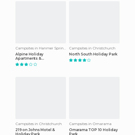
Campsites in Hanmer Springs
Campsites in Christchurch
Alpine Holiday
North South Holiday Park
Apartments &
Campground
Campsites in Christchurch
Campsites in Omarama
219 on Johns Motel &
Omarama TOP 10 Holiday
Holiday Park
Park