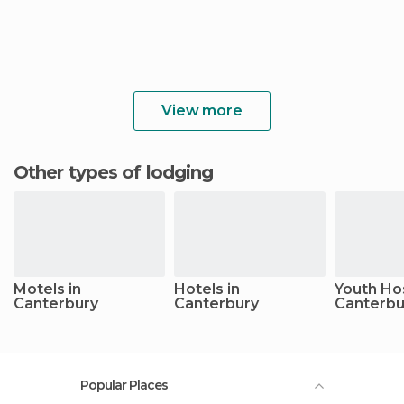
View more
Other types of lodging
Motels in
Hotels in
Youth Hos
Canterbury
Canterbury
Canterbu
Popular Places