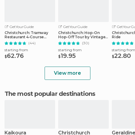
GetYourGuide
GetYourGuide
GetYourGu
Christchurch: Tramway
Christchurch: Hop-On
Christchurc
Restaurant 4-Course
Hop-Off Tour by Vintage
Ride
Dinner Tour
Tram
(44)
(30)
starting from
starting from
starting fro
62.76
19.95
22.80
$
$
$
View more
The most popular destinations
Kaikoura
Christchurch
Geraldin