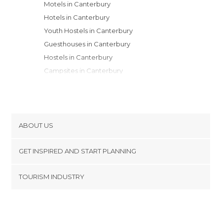
Motels in Canterbury
Hotels in Canterbury
Youth Hostels in Canterbury
Guesthouses in Canterbury
Hostels in Canterbury
Campsites in Canterbury
Apartments in Canterbury
Apartment Hotels in Canterbury
Resorts in Canterbury
ABOUT US
Cookies
GET INSPIRED AND START PLANNING
Privacy Policy
footer@item_discovertips_anchor
TOURISM INDUSTRY
Terms and Conditions
minube Android app
Contact
Press Area