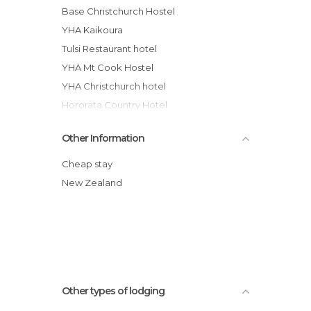
Base Christchurch Hostel
YHA Kaikoura
Tulsi Restaurant hotel
YHA Mt Cook Hostel
YHA Christchurch hotel
Hororata Country Hotel
Buscot Station Backpackers
Other Information
YHA Arthur's Pass, Mountain House
Chez la Mer Backpackers
Cheap stay
Kaikoura YHA Hostel
New Zealand
Lake Front Backpackers Lodge hotel
Kaikoura Paketa Beach Holiday Park
Other types of lodging