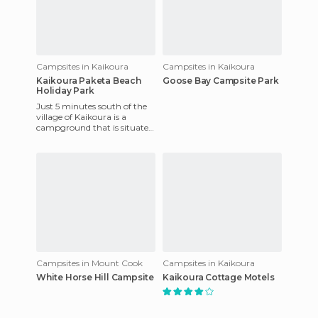
Campsites in Kaikoura
Campsites in Kaikoura
Kaikoura Paketa Beach
Goose Bay Campsite Park
Holiday Park
Just 5 minutes south of the
village of Kaikoura is a
campground that is situated
next to the beach and one of
the most suitable pl
Campsites in Mount Cook
Campsites in Kaikoura
White Horse Hill Campsite
Kaikoura Cottage Motels