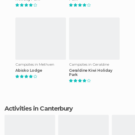
Campsites in Methven
Campsites in Geraldine
Abisko Lodge
Geraldine Kiwi Holiday
Park
Activities in Canterbury