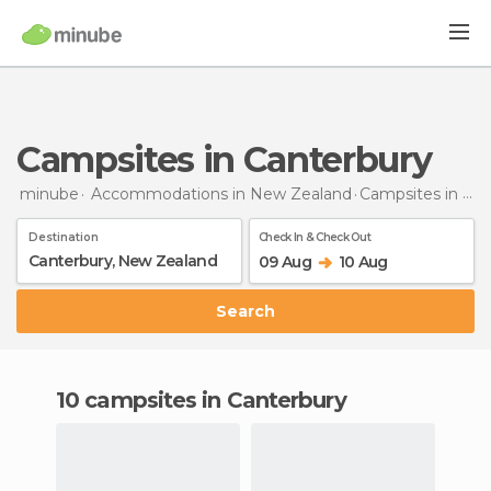
Campsites in Canterbury
minube
Accommodations in New Zealand
Campsites
in Canterbury
Destination
Check In & Check Out
09 Aug
10 Aug
Search
10 campsites in Canterbury