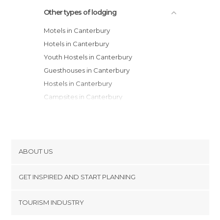
Other types of lodging
Motels in Canterbury
Hotels in Canterbury
Youth Hostels in Canterbury
Guesthouses in Canterbury
Hostels in Canterbury
Campsites in Canterbury
Apartments in Canterbury
Apartment Hotels in Canterbury
Resorts in Canterbury
ABOUT US
Cookies
GET INSPIRED AND START PLANNING
Privacy Policy
footer@item_discovertips_anchor
TOURISM INDUSTRY
Terms and Conditions
minube Android app