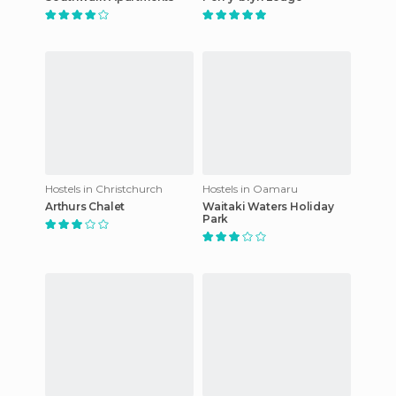
Hostels in Christchurch
Hostels in Oamaru
Arthurs Chalet
Waitaki Waters Holiday
Park