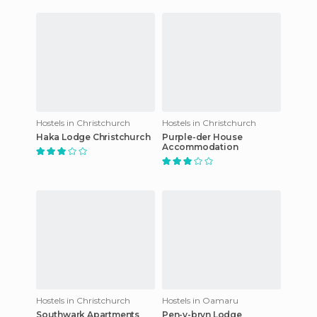
Hostels in Christchurch
Hostels in Christchurch
Haka Lodge Christchurch
Purple-der House
Accommodation
Hostels in Christchurch
Hostels in Oamaru
Southwark Apartments
Pen-y-bryn Lodge