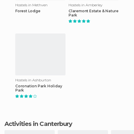
Hostels in Methven
Hostels in Amberley
Forest Lodge
Claremont Estate & Nature
Park
Hostels in Ashburton
Coronation Park Holiday
Park
Activities in Canterbury