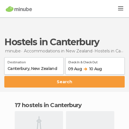
Hostels in Canterbury
minube
Accommodations in New Zealand
Hostels
in Canterbury
Destination
Check In & Check Out
09 Aug
10 Aug
Search
17 hostels in Canterbury