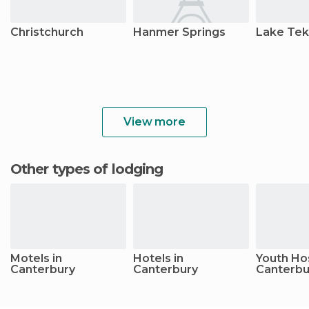
Christchurch
Hanmer Springs
Lake Te
View more
Other types of lodging
Motels in
Hotels in
Youth Hos
Canterbury
Canterbury
Canterbu