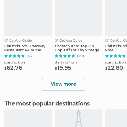
GetYourGuide
GetYourGuide
GetYourGu
Christchurch: Tramway
Christchurch: Hop-On
Christchurc
Restaurant 4-Course
Hop-Off Tour by Vintage
Ride
Dinner Tour
Tram
(44)
(30)
starting from
starting from
starting fro
62.76
19.95
22.80
$
$
$
View more
The most popular destinations