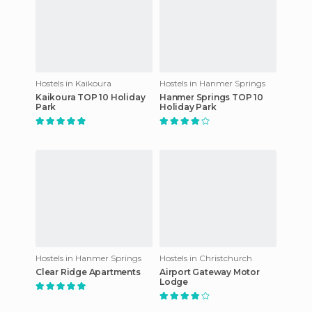
Hostels in Kaikoura
Hostels in Hanmer Springs
Kaikoura TOP 10 Holiday
Hanmer Springs TOP 10
Park
Holiday Park
Hostels in Hanmer Springs
Hostels in Christchurch
Clear Ridge Apartments
Airport Gateway Motor
Lodge