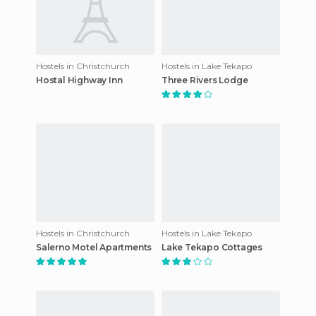
Hostels in Christchurch
Hostels in Lake Tekapo
Hostal Highway Inn
Three Rivers Lodge
Hostels in Christchurch
Hostels in Lake Tekapo
Salerno Motel Apartments
Lake Tekapo Cottages