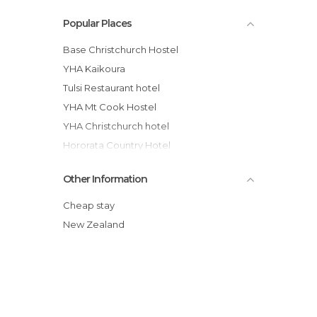
Popular Places
Base Christchurch Hostel
YHA Kaikoura
Tulsi Restaurant hotel
YHA Mt Cook Hostel
YHA Christchurch hotel
Hororata Country Hotel
Buscot Station Backpackers
Other Information
YHA Arthur's Pass, Mountain House
Chez la Mer Backpackers
Cheap stay
Kaikoura YHA Hostel
New Zealand
Lake Front Backpackers Lodge hotel
Kaikoura Paketa Beach Holiday Park