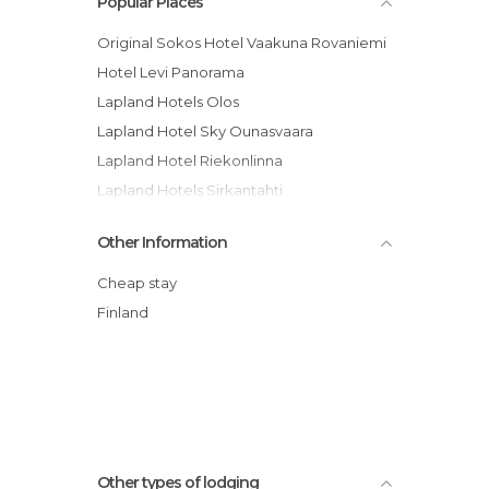
Popular Places
Original Sokos Hotel Vaakuna Rovaniemi
Hotel Levi Panorama
Lapland Hotels Olos
Lapland Hotel Sky Ounasvaara
Lapland Hotel Riekonlinna
Lapland Hotels Sirkantahti
Snow White Hotel Levin Klubi -
Other Information
Apartment
Lapland Hotel Ylläskaltio
Cheap stay
Guesthouse Borealis Oy hotel
Finland
Hotel Harriniva
Lapland Hotel Ounasvaara Chalets
Sallatunturin Tuvat
Other types of lodging