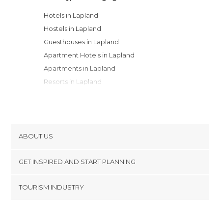
Hotels in Lapland
Hostels in Lapland
Guesthouses in Lapland
Apartment Hotels in Lapland
Apartments in Lapland
Resorts in Lapland
Youth Hostels in Lapland
Motels in Lapland
Country Houses in Lapland
Bungalows in Lapland
ABOUT US
Campsites in Lapland
Cookies
GET INSPIRED AND START PLANNING
Privacy Policy
footer@item_discovertips_anchor
TOURISM INDUSTRY
Terms and Conditions
minube Android app
Contact