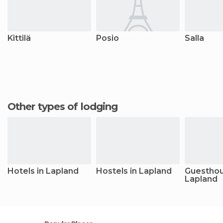
Kittilä
Posio
Salla
Other types of lodging
Hotels in Lapland
Hostels in Lapland
Guesthou
Lapland