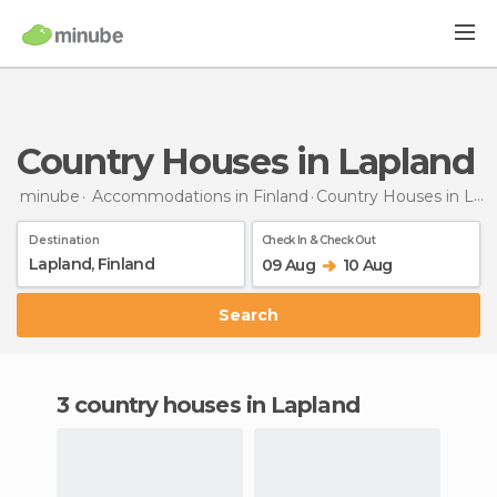
Country Houses in Lapland
minube
Accommodations in Finland
Country Houses
in Lapland
Destination
Check In & Check Out
09 Aug
10 Aug
Search
3 country houses in Lapland