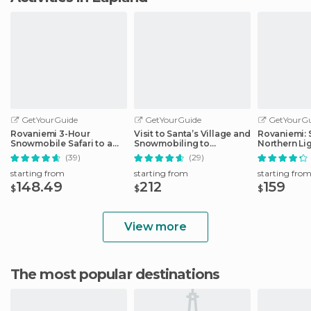
GetYourGuide
GetYourGuide
GetYourGu
Rovaniemi 3-Hour
Visit to Santa’s Village and
Rovaniemi: 
Snowmobile Safari to a
Snowmobiling to
Northern Li
Husky Camp
Reindeer Farm
Snowmobili
(39)
(29)
starting from
starting from
starting fro
148.49
212
159
$
$
$
View more
The most popular destinations