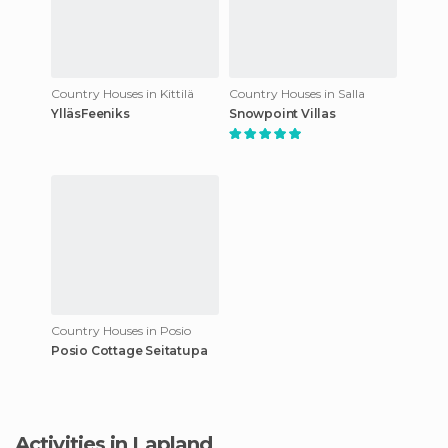
Country Houses in Kittilä
Country Houses in Salla
YlläsFeeniks
Snowpoint Villas
Country Houses in Posio
Posio Cottage Seitatupa
Activities in Lapland