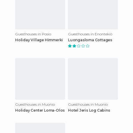
Guesthouses in Posio
Guesthouses in Enontekiö
Holiday Village Himmerki
Luongasloma Cottages
Guesthouses in Muonio
Guesthouses in Muonio
Holiday Center Loma-Olos
Hotel Jeris Log Cabins