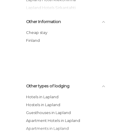
Lapland Hotels Sirkantahti
Snow White Hotel Levin Klubi -
Other Information
Apartment
Lapland Hotel Ylläskaltio
Cheap stay
Guesthouse Borealis Oy hotel
Finland
Hotel Harriniva
Lapland Hotel Ounasvaara Chalets
Sallatunturin Tuvat
Other types of lodging
Hotels in Lapland
Hostels in Lapland
Guesthouses in Lapland
Apartment Hotels in Lapland
Apartments in Lapland