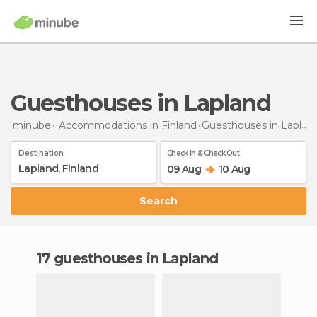
Guesthouses in Lapland
minube
Accommodations in Finland
Guesthouses
in Lapland
Destination
Check In & Check Out
09 Aug
10 Aug
Search
17 guesthouses in Lapland