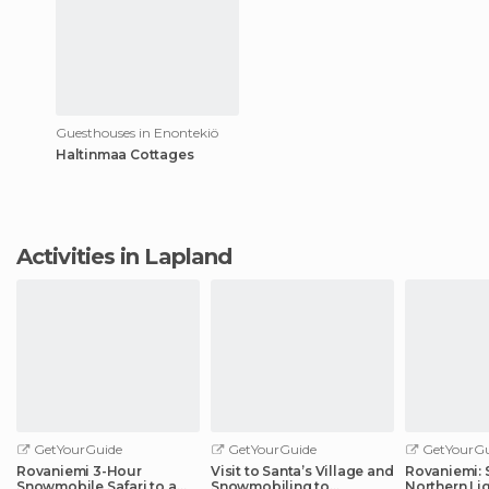
Guesthouses in Enontekiö
Haltinmaa Cottages
Activities in Lapland
GetYourGuide
GetYourGuide
GetYourGu
Rovaniemi 3-Hour
Visit to Santa’s Village and
Rovaniemi: 
Snowmobile Safari to a
Snowmobiling to
Northern Li