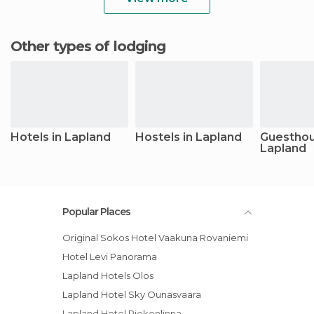
Other types of lodging
Hotels in Lapland
Hostels in Lapland
Guesthou
Lapland
Popular Places
Original Sokos Hotel Vaakuna Rovaniemi
Hotel Levi Panorama
Lapland Hotels Olos
Lapland Hotel Sky Ounasvaara
Lapland Hotel Riekonlinna