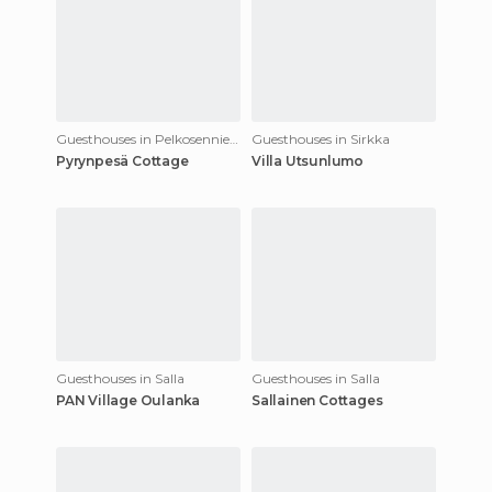
Guesthouses in Pelkosenniemi
Guesthouses in Sirkka
Pyrynpesä Cottage
Villa Utsunlumo
Guesthouses in Salla
Guesthouses in Salla
PAN Village Oulanka
Sallainen Cottages