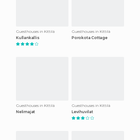
Guesthouses in Kittilä
Guesthouses in Kittilä
Kullankallis
Porokota Cottage
Guesthouses in Kittilä
Guesthouses in Kittilä
Nelimajat
Levihuvilat