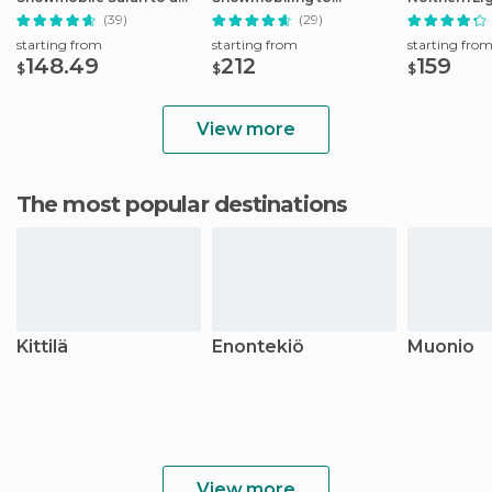
Husky Camp
Reindeer Farm
Snowmobili
(39)
(29)
starting from
starting from
starting fro
148.49
212
159
$
$
$
View more
The most popular destinations
Kittilä
Enontekiö
Muonio
View more