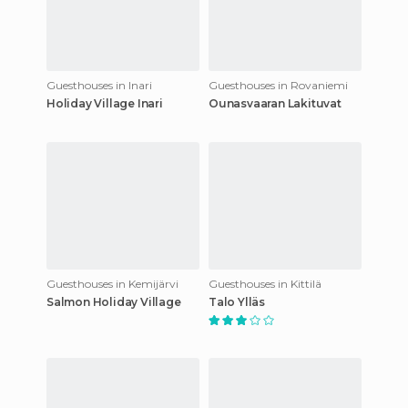
Guesthouses in Inari
Guesthouses in Rovaniemi
Holiday Village Inari
Ounasvaaran Lakituvat
Guesthouses in Kemijärvi
Guesthouses in Kittilä
Salmon Holiday Village
Talo Ylläs