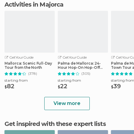
Activities in Majorca
GetYourGuide
GetYourGuide
GetYourGu
Mallorca: Scenic Full-Day
Palma de Mallorca: 24-
Palma de Ma
Tour from the North
Hour Hop-On Hop-Off
Town Tour 
Bus Tour
by Night
(378)
(305)
starting from
starting from
starting fro
82
22
39
$
$
$
View more
Get inspired with these expert lists