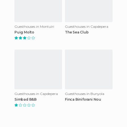
Guesthouses in Montuïri
Guesthouses in Capdepera
Puig Molto
The Sea Club
Guesthouses in Capdepera
Guesthouses in Bunyola
Simbad B&B
Finca Biniforani Nou