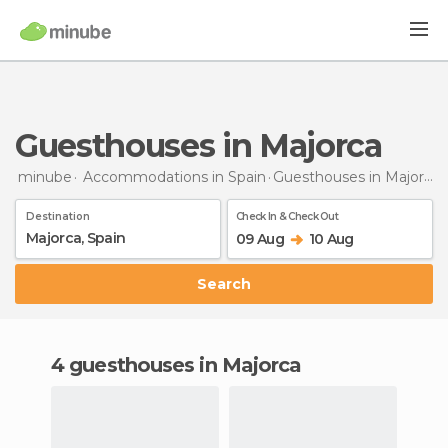
Guesthouses in Majorca
minube
Accommodations in Spain
Guesthouses
in Majorca
Destination
Check In & Check Out
09 Aug
10 Aug
Search
4 guesthouses in Majorca