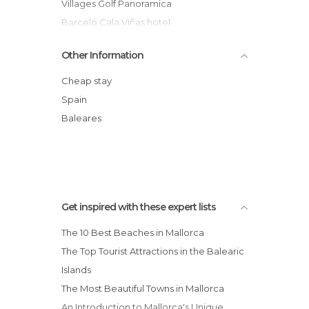
Villages Golf Panoramica
Barceló Cala Viñas hotel
Innside Palma Bosque
Other Information
Isla Mallorca & Spa
Hotel Costa Azul
Cheap stay
Valentin Park Apartamentos
Spain
Son Mercadal
Baleares
Waikiki Flats
Get inspired with these expert lists
The 10 Best Beaches in Mallorca
The Top Tourist Attractions in the Balearic
Islands
The Most Beautiful Towns in Mallorca
An Introduction to Mallorca's Unique