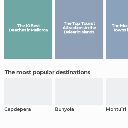
The Top Tourist
The 10 Best
The Most
Attractions in the
Beaches in Mallorca
Towns i
Balearic Islands
The most popular destinations
Capdepera
Bunyola
Montuïri