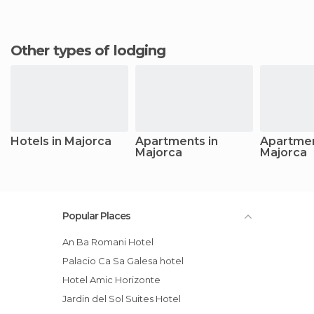
Other types of lodging
Hotels in Majorca
Apartments in
Apartmen
Majorca
Majorca
Popular Places
An Ba Romani Hotel
Palacio Ca Sa Galesa hotel
Hotel Amic Horizonte
Jardin del Sol Suites Hotel