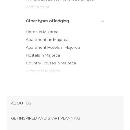
Architecture
Mallorca with Kids: 12 Ideas for Family Fun
Other types of lodging
Hotels in Majorca
Apartments in Majorca
Apartment Hotels in Majorca
Hostels in Majorca
Country Houses in Majorca
Resorts in Majorca
Bungalows in Majorca
Guesthouses in Majorca
Youth Hostels in Majorca
ABOUT US
Cookies
GET INSPIRED AND START PLANNING
Privacy Policy