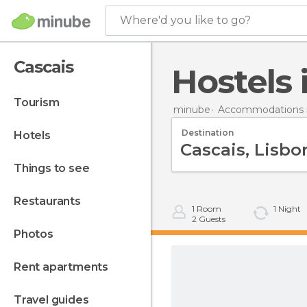
Where'd you like to go?
Cascais
Hostels
tourism
minube
Accommodations i
Destination
hotels
things to see
restaurants
1
Room
1
Night
2
Guests
photos
rent apartments
travel guides