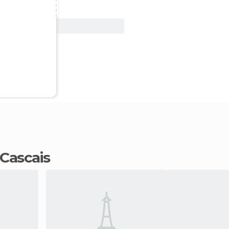
View Deal
n Cascais