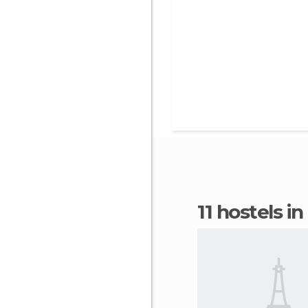
11 hostels i