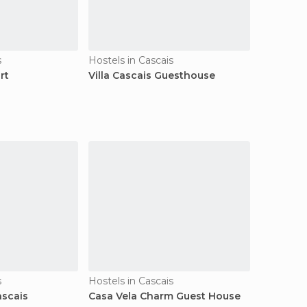
s
Hostels in Cascais
rt
Villa Cascais Guesthouse
s
Hostels in Cascais
ascais
Casa Vela Charm Guest House