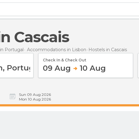
 in Cascais
n Portugal
Accommodations in Lisbon
Hostels
in Cascais
Check In & Check Out
09 Aug
10 Aug
Sun 09 Aug 2026
Mon 10 Aug 2026