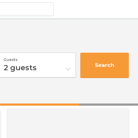
Guests
Search
2
guests