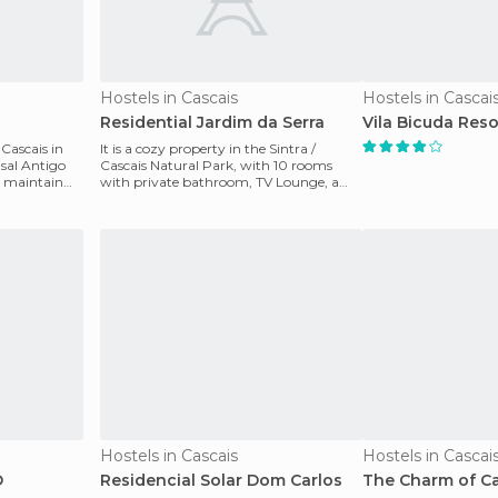
Hostels in Cascais
Hostels in Cascai
Residential Jardim da Serra
Vila Bicuda Reso
 Cascais in
It is a cozy property in the Sintra /
asal Antigo
Cascais Natural Park, with 10 rooms
o maintain
with private bathroom, TV Lounge, a
bar with fireplace a
Hostels in Cascais
Hostels in Cascai
O
Residencial Solar Dom Carlos
The Charm of C