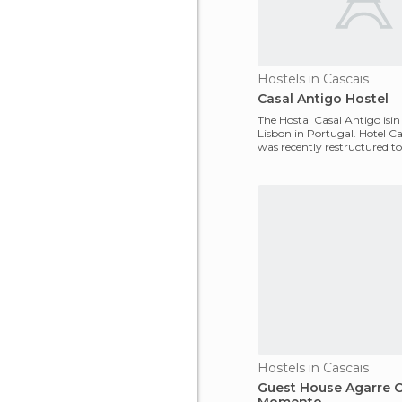
Hostels in Cascais
Casal Antigo Hostel
The Hostal Casal Antigo isin
Lisbon in Portugal. Hotel C
was recently restructured t
good standard
Hostels in Cascais
Guest House Agarre 