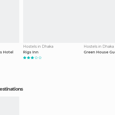
Hostels in Dhaka
Hostels in Dhaka
s Hotel
Rigs Inn
Green House Gu
estinations