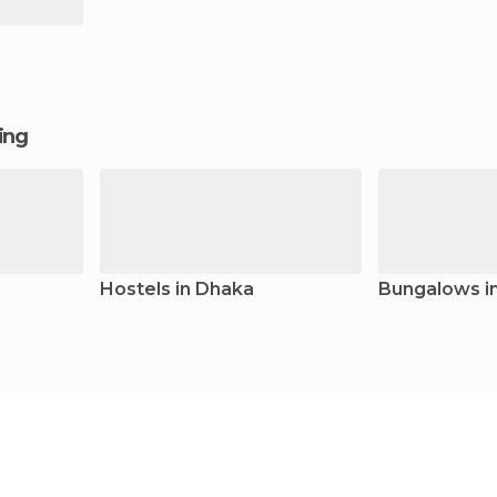
ging
Hostels in Dhaka
Bungalows i