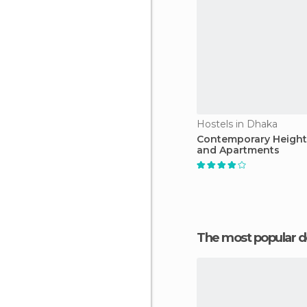
Hostels in Dhaka
Contemporary Height
and Apartments
The most popular d