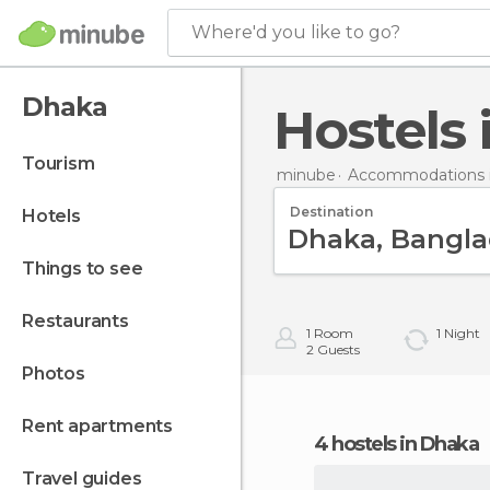
Where'd you like to go?
Dhaka
Hostels
tourism
minube
Accommodations 
Destination
hotels
things to see
restaurants
1
Room
1
Night
2
Guests
photos
rent apartments
4 hostels in Dhaka
travel guides