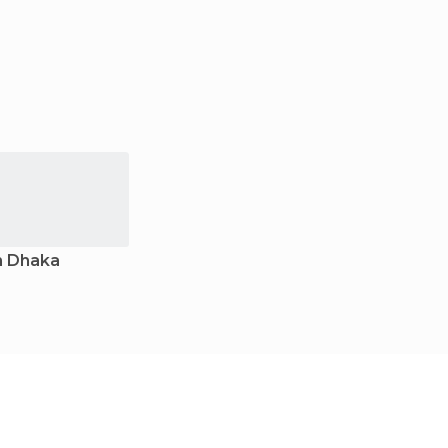
n Dhaka