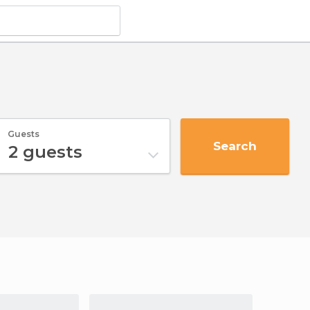
Guests
Search
2
guests