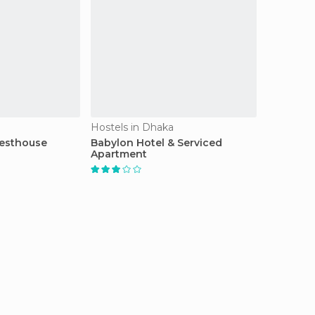
Hostels in Dhaka
esthouse
Babylon Hotel & Serviced
Apartment