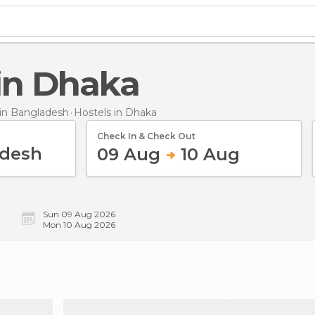
 in Dhaka
in Bangladesh
Hostels
in Dhaka
Check In & Check Out
09 Aug
10 Aug
Sun 09 Aug 2026
Mon 10 Aug 2026