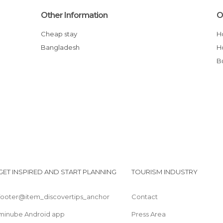
Other Information
O
Cheap stay
Bangladesh
GET INSPIRED AND START PLANNING
TOURISM INDUSTRY
footer@item_discovertips_anchor
Contact
minube Android app
Press Area