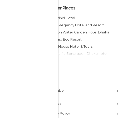
Popular Places
Bw la Vinci Hotel
Dhaka Regency Hotel and Resort
Radisson Water Garden Hotel Dhaka
Mermaid Eco Resort
Green House Hotel & Tours
Pan Pacific Sonargaon Dhaka hotel
Dhaka Regency Hotel & Resort Limited
Contemporary Heights Hotel and
Apartments
Hotel Rose Garden
Hotel Swiss Garden
Rigs Inn
Hotel Golden Deer Ltd.
Cookies
Privacy Policy