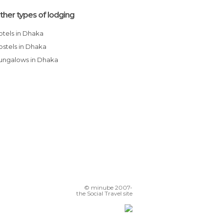
ther types of lodging
Hotels in Dhaka
Hostels in Dhaka
Bungalows in Dhaka
© minube 2007-
the Social Travel site