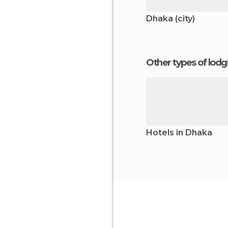
Dhaka (city)
Other types of lod
Hotels in Dhaka