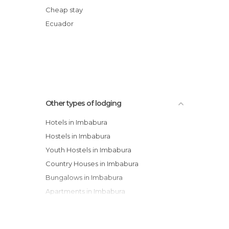
Casa La Delicia Lodging
Cheap stay
Paradero El Viajero Sol y Luna
Ecuador
Hostal Tio Cajas
Hotel La luna
Other types of lodging
Hotels in Imbabura
Hostels in Imbabura
Youth Hostels in Imbabura
Country Houses in Imbabura
Bungalows in Imbabura
Apartments in Imbabura
Paradors in Imbabura