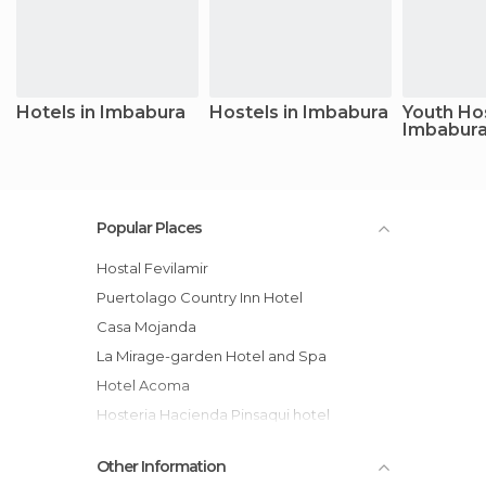
Hotels in Imbabura
Hostels in Imbabura
Youth Hos
Imbabur
Popular Places
Hostal Fevilamir
Puertolago Country Inn Hotel
Casa Mojanda
La Mirage-garden Hotel and Spa
Hotel Acoma
Hosteria Hacienda Pinsaqui hotel
Hostal Rincón del viajero
Other Information
Hostal Maria