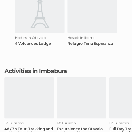
Hostels in Otavalo
Hostels in Ibarra
4 Volcanoes Lodge
Refugio Terra Esperanza
Activities in Imbabura
Turismoi
Turismoi
Turismoi
4d / 3n Tour, Trekking and
Excursion to the Otavalo
Full Day Tre