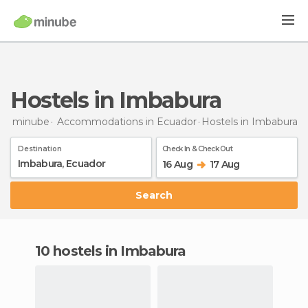
Hostels in Imbabura
minube
Accommodations in Ecuador
Hostels
in Imbabura
Destination
Check In & Check Out
16 Aug
17 Aug
Search
10 hostels in Imbabura