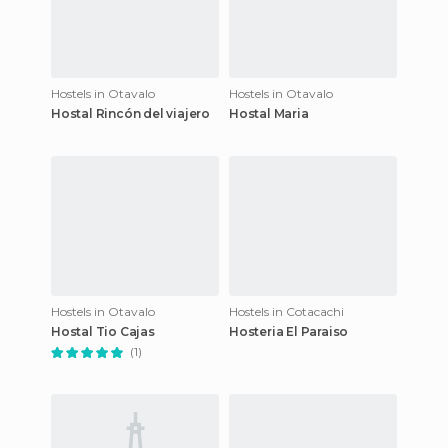
Hostels in Otavalo
Hostels in Otavalo
Hostal Rincón del viajero
Hostal Maria
Hostels in Otavalo
Hostels in Cotacachi
Hostal Tio Cajas
Hosteria El Paraiso
(1)