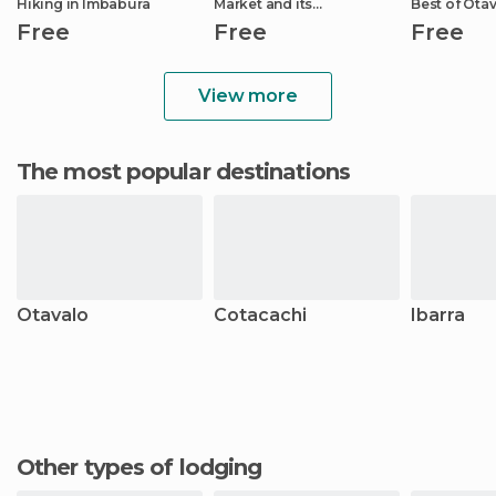
Hiking in Imbabura
Market and its
Best of Otá
Surroundings
Free
Free
Free
View more
The most popular destinations
Otavalo
Cotacachi
Ibarra
Other types of lodging