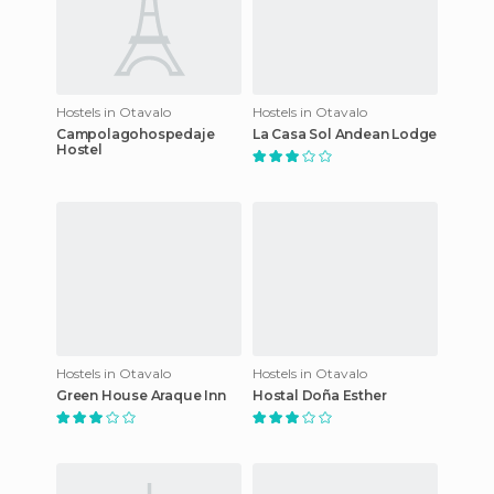
Hostels in Otavalo
Hostels in Otavalo
Campolagohospedaje
La Casa Sol Andean Lodge
Hostel
Hostels in Otavalo
Hostels in Otavalo
Green House Araque Inn
Hostal Doña Esther