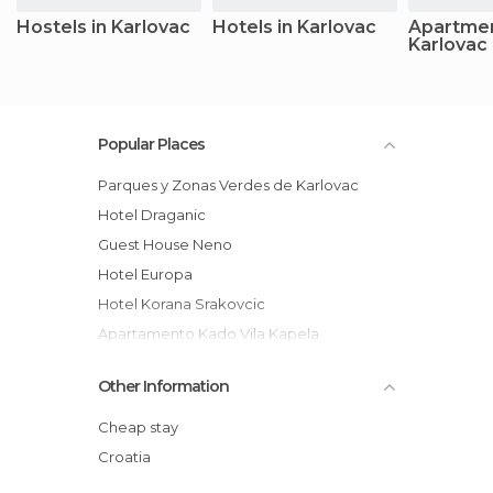
Hostels in Karlovac
Hotels in Karlovac
Apartmen
Karlovac
Popular Places
Parques y Zonas Verdes de Karlovac
Hotel Draganic
Guest House Neno
Hotel Europa
Hotel Korana Srakovcic
Apartamento Kado Vila Kapela
Hotel Korana Srakovic
Other Information
Hotel Frankopan
Hotel Restaurant Žganjer
Cheap stay
Hostel Josipdol
Croatia
Motel Roganac