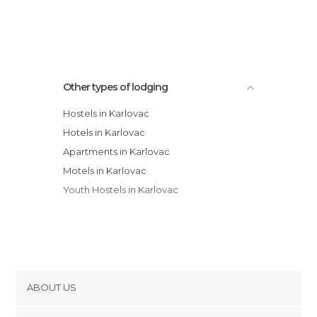
Apartmani Dragic
Other types of lodging
Hostels in Karlovac
Hotels in Karlovac
Apartments in Karlovac
Motels in Karlovac
Youth Hostels in Karlovac
ABOUT US