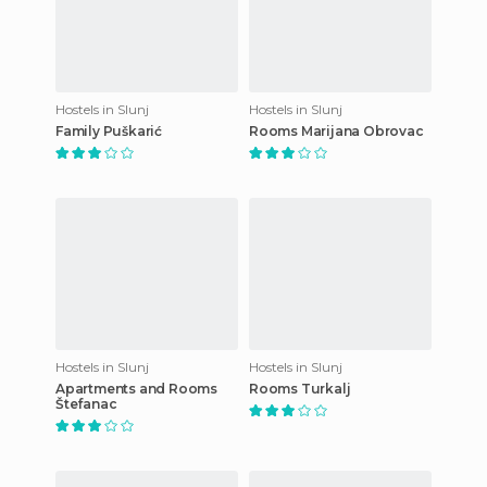
Hostels in Slunj
Hostels in Slunj
Family Puškarić
Rooms Marijana Obrovac
Hostels in Slunj
Hostels in Slunj
Apartments and Rooms
Rooms Turkalj
Štefanac