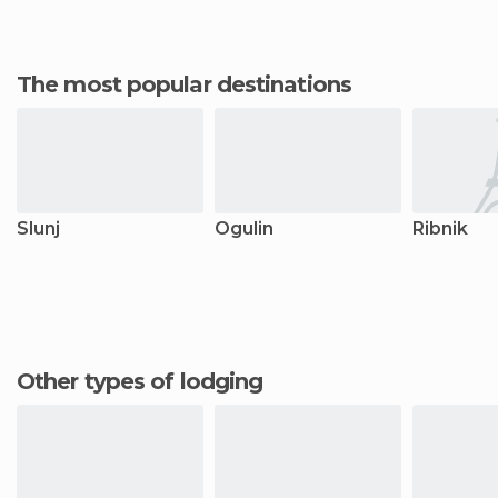
The most popular destinations
Slunj
Ogulin
Ribnik
Other types of lodging