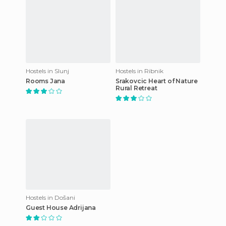
Hostels in Slunj
Hostels in Ribnik
Rooms Jana
Srakovcic Heart of Nature
Rural Retreat
Hostels in Došani
Guest House Adrijana