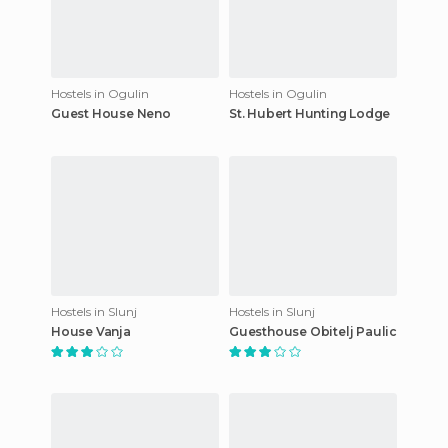
Hostels in Ogulin
Hostels in Ogulin
Guest House Neno
St. Hubert Hunting Lodge
Hostels in Slunj
Hostels in Slunj
House Vanja
Guesthouse Obitelj Paulic