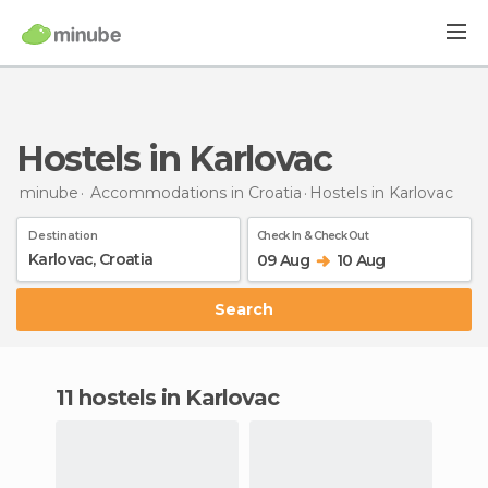
Hostels in Karlovac
minube
Accommodations in Croatia
Hostels
in Karlovac
Destination
Check In & Check Out
09 Aug
10 Aug
Search
11 hostels in Karlovac