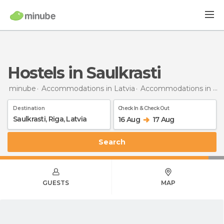
Hostels in Saulkrasti
minube
Accommodations in Latvia
Accommodations in Riga
Destination
Check In & Check Out
16 Aug
17 Aug
Search
GUESTS
MAP