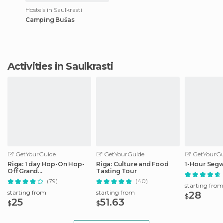
Hostels in Saulkrasti
Camping Bušas
Activities in Saulkrasti
GetYourGuide
GetYourGuide
GetYourGu
Riga: 1 day Hop-On Hop-
Riga: Culture and Food
1-Hour Segw
Off Grand
Tasting Tour
Tour/Stadtrundfahrt
(79)
(40)
starting fro
starting from
starting from
28
$
25
51.63
$
$