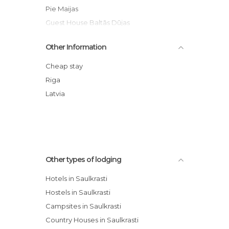
Pie Maijas
Guest House Baltās Dūjas
Camping Bušas
Other Information
Lilaste.eu
Recreation Center Lilaste
Cheap stay
Riga
Latvia
Other types of lodging
Hotels in Saulkrasti
Hostels in Saulkrasti
Campsites in Saulkrasti
Country Houses in Saulkrasti