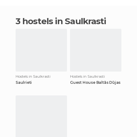
3 hostels in Saulkrasti
Hostels in Saulkrasti
Hostels in Saulkrasti
Saulrieti
Guest House Baltās Dūjas