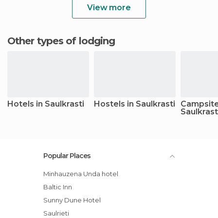
View more
Other types of lodging
Hotels in Saulkrasti
Hostels in Saulkrasti
Campsite
Saulkrast
Popular Places
Minhauzena Unda hotel
Baltic Inn
Sunny Dune Hotel
Saulrieti