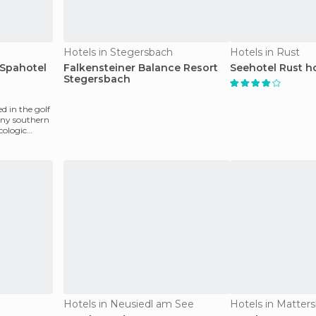
Hotels in Stegersbach
Hotels in Rust
 Spahotel
Falkensteiner Balance Resort
Seehotel Rust h
Stegersbach
d in the golf
unny southern
cologic
Hotels in Neusiedl am See
Hotels in Matter