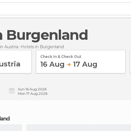
 in Burgenland
n Austria
Hotels
in Burgenland
Check In & Check Out
16 Aug
17 Aug
Sun 16 Aug 2026
Mon 17 Aug 2026
nland