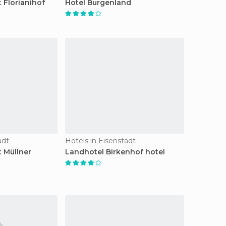
 Florianihof
Hotel Burgenland
adt
Hotels in Eisenstadt
t Müllner
Landhotel Birkenhof hotel