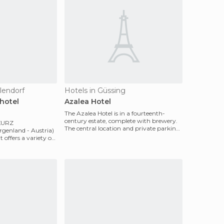
lendorf
Hotels in Güssing
hotel
Azalea Hotel
The Azalea Hotel is in a fourteenth-
century estate, complete with brewery.
KURZ
The central location and private parking,
rgenland - Austria)
make it the i
It offers a variety of