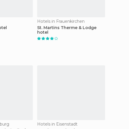
Hotels in Frauenkirchen
otel
St. Martins Therme & Lodge
hotel
sburg
Hotels in Eisenstadt