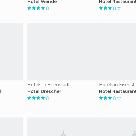
Hotel Wende
Hotel Restaurant
Hotels in Eisenstadt
Hotels in Eisenst
l
Hotel Drescher
Hotel Restauran