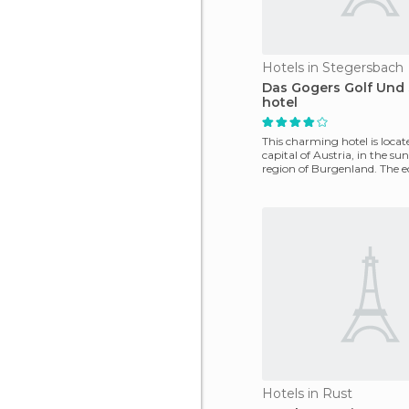
Hotels in Stegersbach
Das Gogers Golf Und
hotel
This charming hotel is locate
capital of Austria, in the s
region of Burgenland. The e
design of
Hotels in Rust