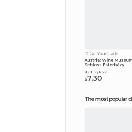
GetYourGuide
Austria: Wine Museum
Schloss Esterházy
starting from
7.30
$
The most popular d