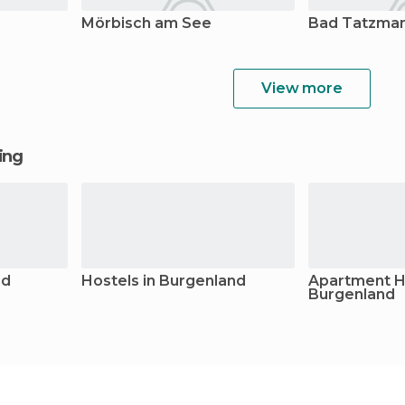
Mörbisch am See
Bad Tatzma
View more
ging
nd
Hostels in Burgenland
Apartment Ho
Burgenland