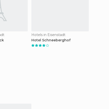
adt
Hotels in Eisenstadt
ick
Hotel Schneeberghof