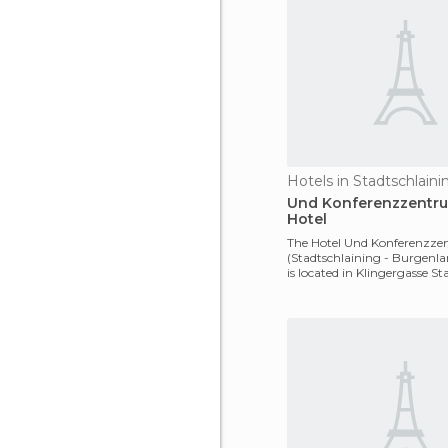
Hotels in Stadtschlaini
Und Konferenzzentr
Hotel
The Hotel Und Konferenzz
(Stadtschlaining - Burgenla
is located in Klingergasse S
2-4, 7461,