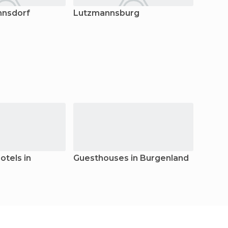
nnsdorf
Lutzmannsburg
Stege
tels in
Guesthouses in Burgenland
Apart