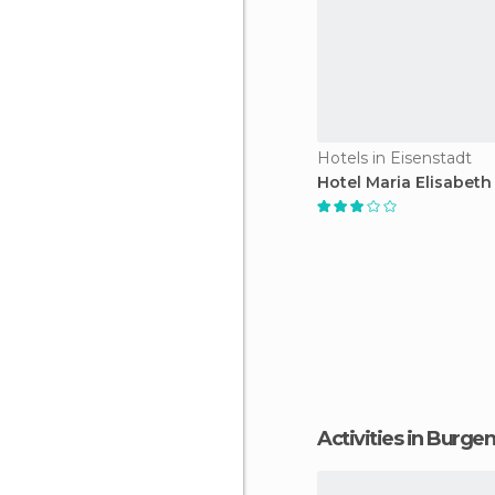
Hotels in Eisenstadt
Hotel Maria Elisabeth
Activities in Burge