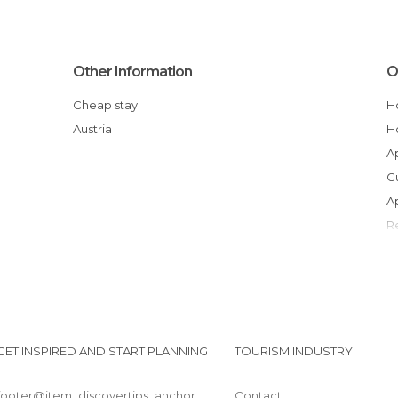
Other Information
O
Cheap stay
Austria
GET INSPIRED AND START PLANNING
TOURISM INDUSTRY
footer@item_discovertips_anchor
Contact