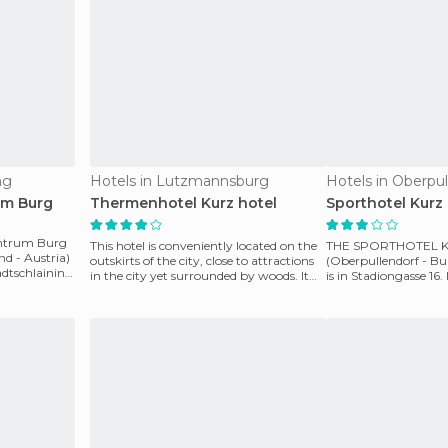
ng
Hotels in Lutzmannsburg
Hotels in Oberpul
um Burg
Thermenhotel Kurz hotel
Sporthotel Kurz 
entrum Burg
This hotel is conveniently located on the
THE SPORTHOTEL 
nd - Austria)
outskirts of the city, close to attractions
(Oberpullendorf - Bu
tadtschlaining
in the city yet surrounded by woods. It
is in Stadiongasse 16. 
offe
sports facilities, inclu