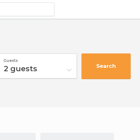
Guests
Search
2
guests