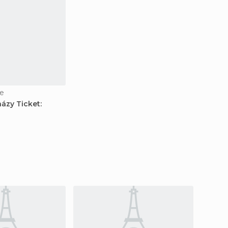
e
ázy Ticket: