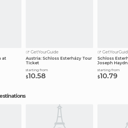
GetYourGuide
GetYourGuid
 at
Austria: Schloss Esterházy Tour
Schloss Esterh
Ticket
Joseph Haydn
starting from
starting from
10.58
10.79
$
$
estinations