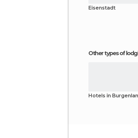
Eisenstadt
Other types of lod
Hotels in Burgenla