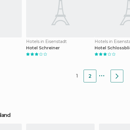
Hotels in Eisenstadt
Hotels in Eisenst
Hotel Schreiner
Hotel Schlossbl
...
1
2
nland