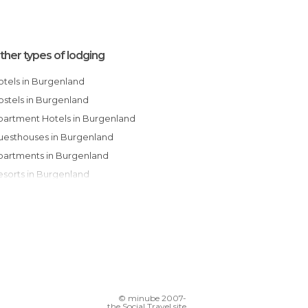
ther types of lodging
Hotels in Burgenland
Hostels in Burgenland
Apartment Hotels in Burgenland
Guesthouses in Burgenland
Apartments in Burgenland
Resorts in Burgenland
Country Houses in Burgenland
© minube 2007-
the Social Travel site