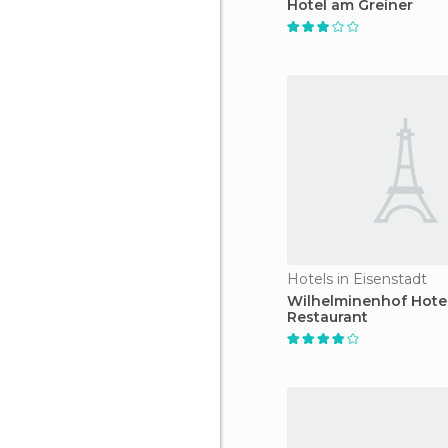
Hotel am Greiner
Hotels in Eisenstadt
Wilhelminenhof Hote
Restaurant