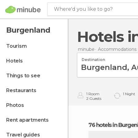
Where'd you like to go?
Burgenland
Hotels
tourism
minube
Accommodations i
Destination
hotels
things to see
restaurants
1
Room
1
Night
2
Guests
photos
rent apartments
76 hotels in Burge
travel guides