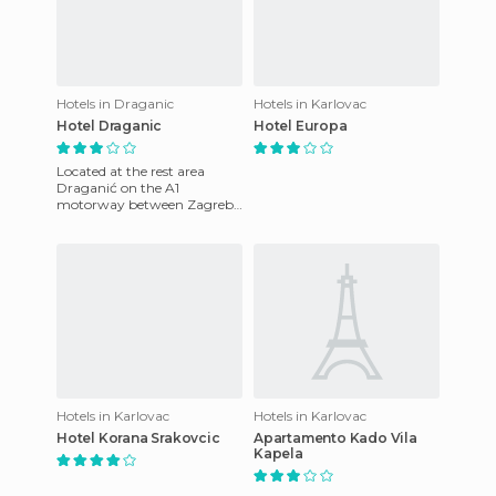
Hotels in Draganic
Hotels in Karlovac
Hotel Draganic
Hotel Europa
Located at the rest area
Draganić on the A1
motorway between Zagreb
and Karlovac, Hotel
Draganić offers modern, air-
conditioned ro
Hotels in Karlovac
Hotels in Karlovac
Hotel Korana Srakovcic
Apartamento Kado Vila
Kapela