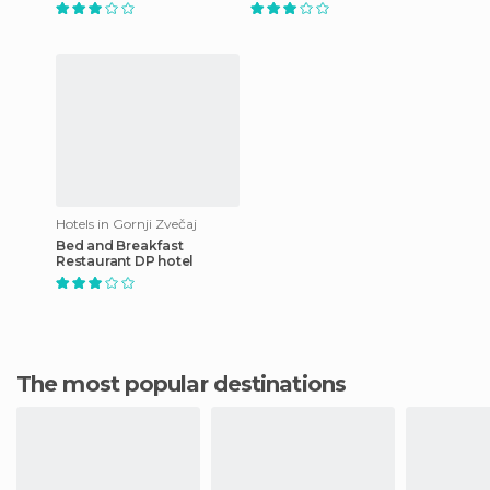
Hotels in Gornji Zvečaj
Bed and Breakfast
Restaurant DP hotel
The most popular destinations