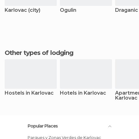
Karlovac (city)
Ogulin
Draganic
Other types of lodging
Hostels in Karlovac
Hotels in Karlovac
Apartmen
Karlovac
Popular Places
Parques y Zonas Verdes de Karlovac