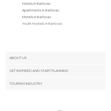
Hotels in Karlovac
Apartments in Karlovac
Motels in Karlovac
Youth Hostels in Karlovac
ABOUT US
Cookies
GET INSPIRED AND START PLANNING
Privacy Policy
footer@item_discovertips_anchor
TOURISM INDUSTRY
Terms and Conditions
minube Android app
Contact
Press Area