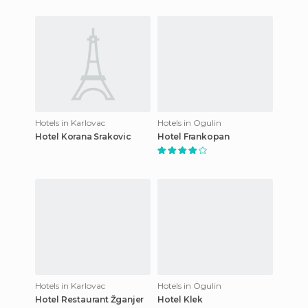
Hotels in Karlovac
Hotels in Ogulin
Hotel Korana Srakovic
Hotel Frankopan
Hotels in Karlovac
Hotels in Ogulin
Hotel Restaurant Žganjer
Hotel Klek