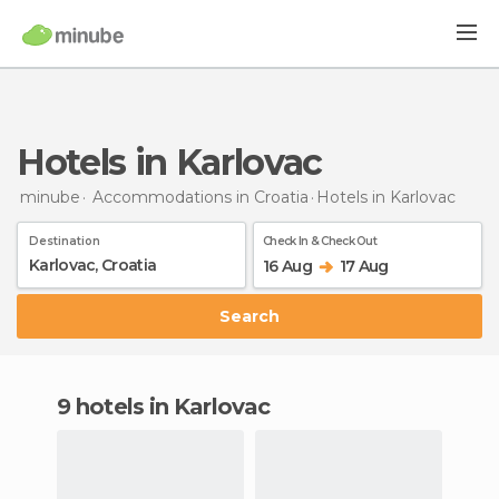
Hotels in Karlovac
minube
Accommodations in Croatia
Hotels
in Karlovac
Destination
Check In & Check Out
16 Aug
17 Aug
Search
9 hotels in Karlovac