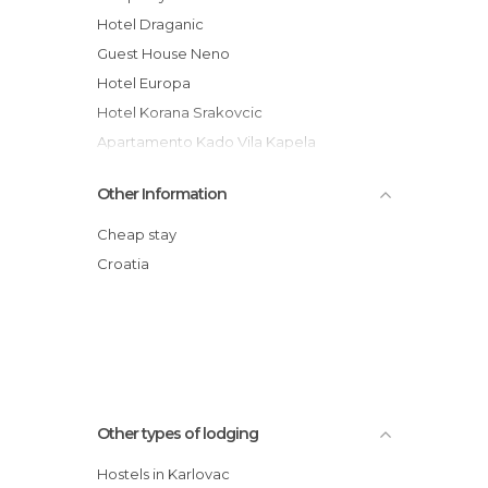
Hotel Draganic
Guest House Neno
Hotel Europa
Hotel Korana Srakovcic
Apartamento Kado Vila Kapela
Hotel Korana Srakovic
Other Information
Hotel Frankopan
Hotel Restaurant Žganjer
Cheap stay
Hostel Josipdol
Croatia
Motel Roganac
Apartmani Dragic
Other types of lodging
Hostels in Karlovac