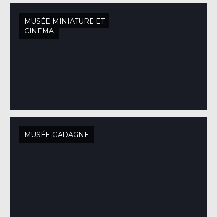
MUSÉE MINIATURE ET
CINÉMA
MUSÉE GADAGNE