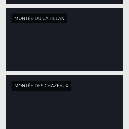
MONTÉE DU GARILLAN
MONTÉE DES CHAZEAUX