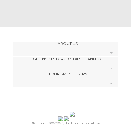
ABOUT US
GET INSPIRED AND START PLANNING
Cookies
TOURISM INDUSTRY
Privacy Policy
footer@item_discovertips_anchor
Terms and Conditions
minube Android app
Contact
Press Area
© minube 2007-2026, the leader in social travel