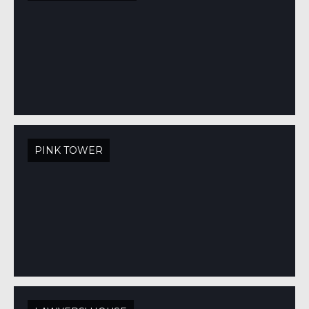
PINK TOWER