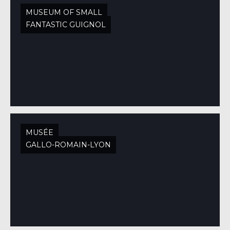
MUSEUM OF SMALL
FANTASTIC GUIGNOL
MUSÉE
GALLO-ROMAIN-LYON