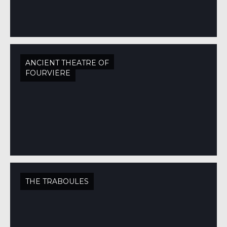
ANCIENT THEATRE OF
FOURVIÈRE
THE TRABOULES