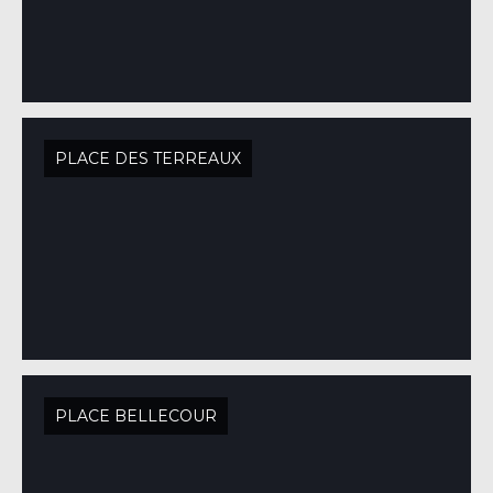
PLACE DES TERREAUX
PLACE BELLECOUR