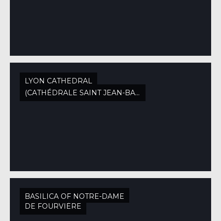
LYON CATHEDRAL
(CATHÉDRALE SAINT JEAN-BAPTISTE)
BASILICA OF NOTRE-DAME
DE FOURVIÈRE