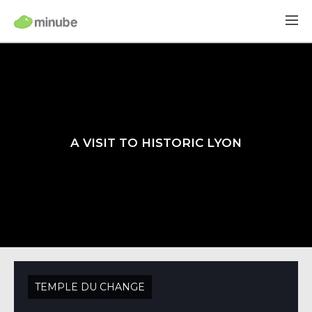
A VISIT TO HISTORIC LYON
TEMPLE DU CHANGE