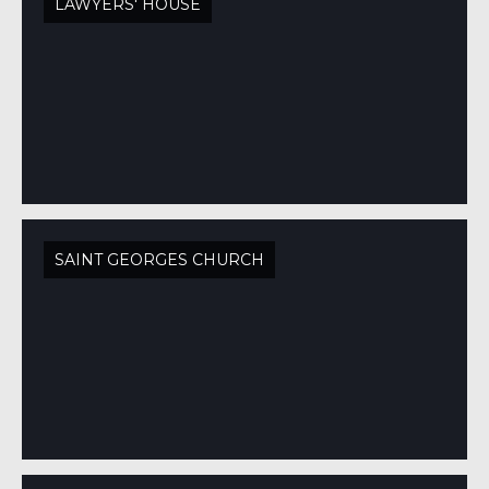
LAWYERS' HOUSE
SAINT GEORGES CHURCH