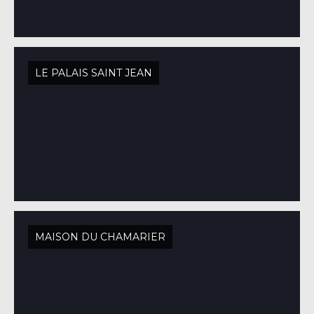
LE PALAIS SAINT JEAN
MAISON DU CHAMARIER