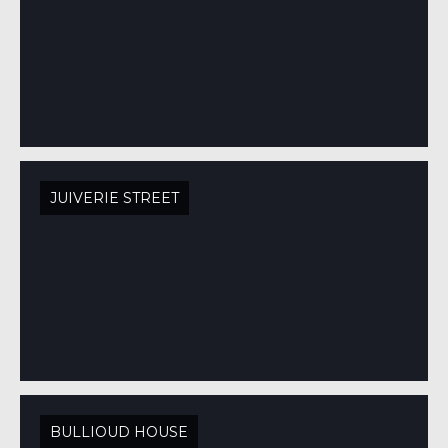
JUIVERIE STREET
BULLIOUD HOUSE