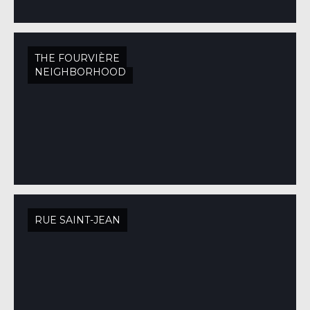
THE FOURVIÈRE
NEIGHBORHOOD
RUE SAINT-JEAN