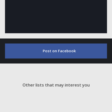
Post on Facebook
Other lists that may interest you