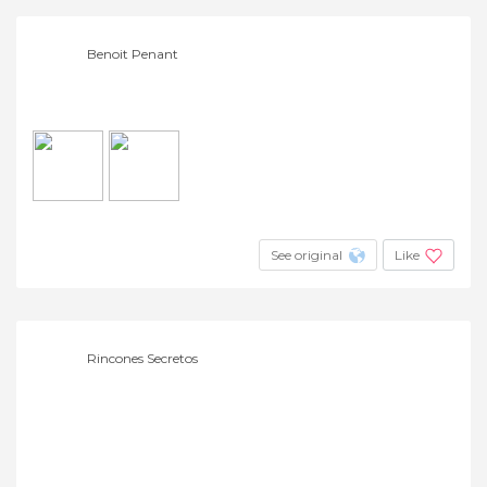
Benoit Penant
See original
Like
Rincones Secretos