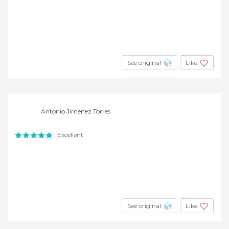
See original
Like
Antonio Jimenez Torres
Excellent
See original
Like