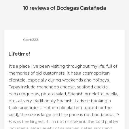
10 reviews
of Bodegas Castañeda
Cloris333
Lifetime!
It's a place I've been visiting throughout my life, full of
memories of old customers. It has a cosmopolitan
clientele, especially during weekends and holidays.
Tapas include manchego cheese, seafood cocktail,
ham croquetas, potato salad, Spanish omelette, paella,
etc.. all very traditionally Spanish. I advise booking a
table and order a hot or cold platter (I opted for the
cold), the size is large and the price is not bad (about 17
€ was the largest, if I'm not mistaken). The cold platter
includes a wide variety of sausages, pates, jams and