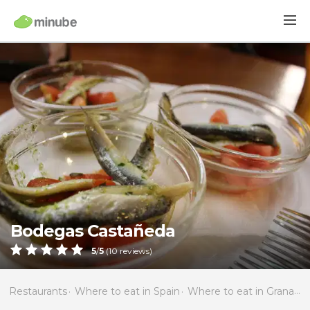
Bodegas Castañeda
5
/
5
(
10
reviews)
Restaurants
Where to eat in Spain
Where to eat in Granada