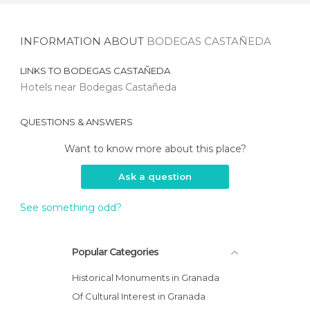
INFORMATION ABOUT
BODEGAS CASTAÑEDA
LINKS TO
BODEGAS CASTAÑEDA
Hotels near Bodegas Castañeda
QUESTIONS & ANSWERS
Want to know more about this place?
Ask a question
See something odd?
Popular Categories
Historical Monuments in Granada
Of Cultural Interest in Granada