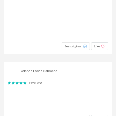
See original
Like
Yolanda López Balbuena
Excellent