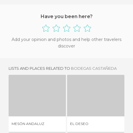
Have you been here?
Add your opinion and photos and help other travelers
discover
LISTS AND PLACES RELATED TO
BODEGAS CASTAÑEDA
MESÓN ANDALUZ
EL DESEO
9 REVIEWS
1 REVIEW
AN
MESÓN ANDALUZ
EL DESEO
CA