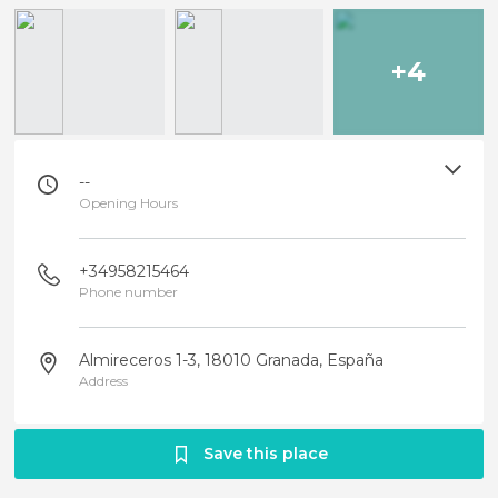
+4
--
Opening Hours
+34958215464
Phone number
Almireceros 1-3, 18010 Granada, España
Address
Save this place