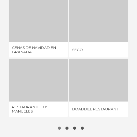
CENAS DE NAVIDAD EN GRANADA
SECO
1 REVIEW
1 REVIEW
CENAS DE NAVIDAD EN
CA
SECO
GRANADA
OR
RESTAURANTE LOS MANUELES
BOADBILL RESTAURANT
20 REVIEWS
2 REVIEWS
RESTAURANTE LOS
BOADBILL RESTAURANT
BA
MANUELES