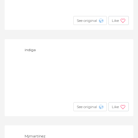
See original
Like
indiga
See original
Like
Mjmartínez