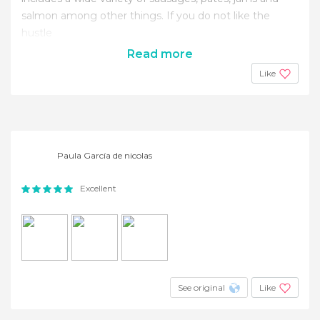
salmon among other things. If you do not like the
hustle
Read more
Like
Paula García de nicolas
Excellent
See original
Like