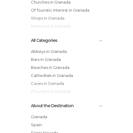
Churches in Granada
Of Touristic Interest in Granada
Shops in Granada
Museums in Granada
All Categories
Abbeys in Granada
Bars in Granada
Beaches in Granada
Cathedrals in Granada
Caves in Granada
Churches in Granada
Courtyards in Granada
About the Destination
Exhibitions in Granada
Festivals in Granada
Granada
Flea Markets in Granada
Spain
Gardens in Granada
Sierra Nevada