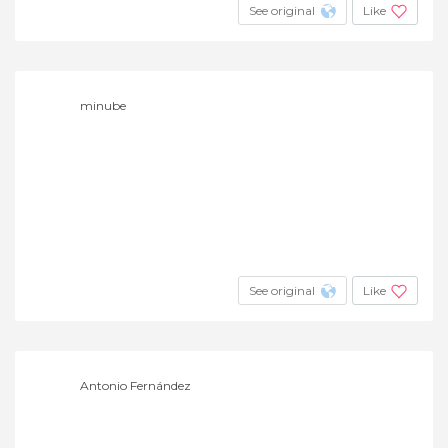
See original
Like
minube
See original
Like
Antonio Fernández