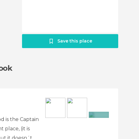
Save this place
Cook
d is the Captain
+3
place, (it is
 but it doesn´t