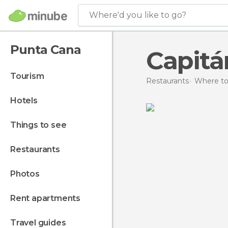
Where'd you like to go?
Punta Cana
Capitá
tourism
Restaurants
Where to
hotels
things to see
restaurants
photos
rent apartments
travel guides