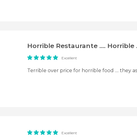
Horrible Restaurante .... Horrible 
Excellent
Terrible over price for horrible food .... they 
Excellent