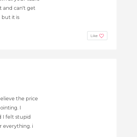
t and can't get
but it is
Like
elieve the price
ointing. I
I felt stupid
r everything. i