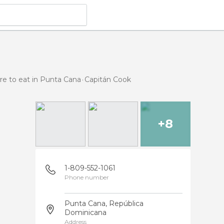
e to eat in Punta Cana
Capitán Cook
+8
1-809-552-1061
Phone number
Punta Cana, República
Dominicana
Address