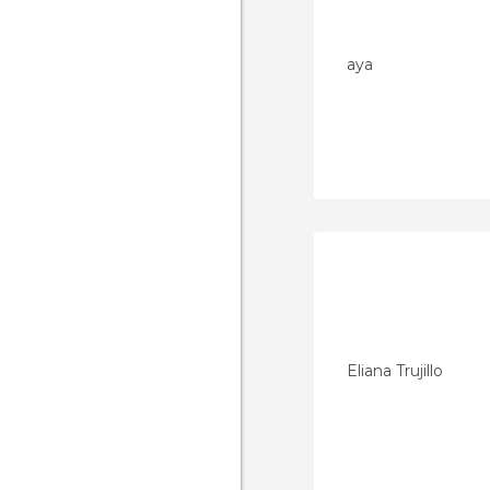
aya
Eliana Trujillo