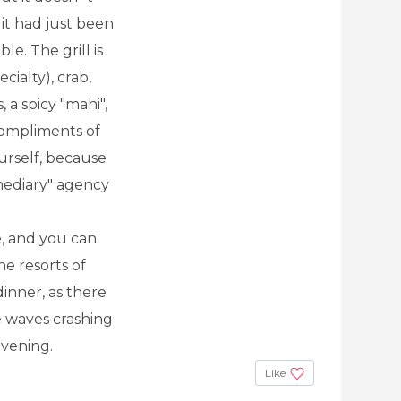
f it had just been
le. The grill is
ialty), crab,
, a spicy "mahi",
compliments of
ourself, because
rmediary" agency
e, and you can
he resorts of
inner, as there
e waves crashing
evening.
Like