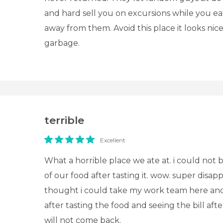
and hard sell you on excursions while you ea
away from them. Avoid this place it looks nice 
garbage.
terrible
Excellent
What a horrible place we ate at. i could not b
of our food after tasting it. wow. super disapp
thought i could take my work team here and 
after tasting the food and seeing the bill afte
will not come back.