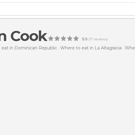
n Cook
5
/
5
(
17
reviews)
 eat in Dominican Republic
Where to eat in La Altagracia
Wher