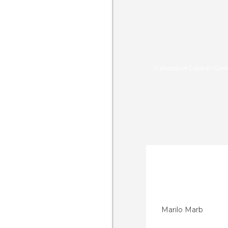
11 photos of Capitán Coo
Marilo Marb