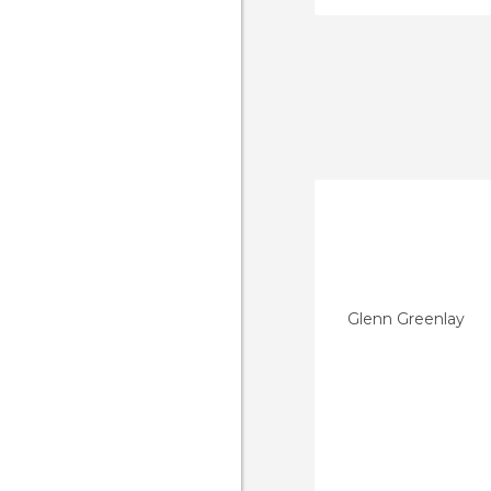
Glenn Greenlay