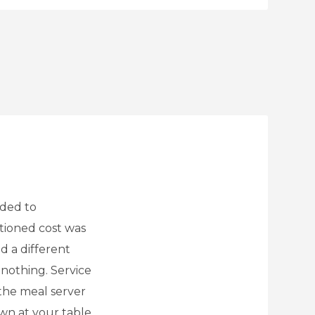
ided to
tioned cost was
d a different
 nothing. Service
the meal server
wn at your table