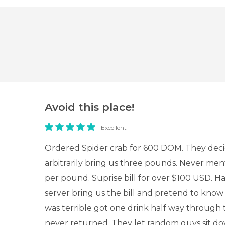
Avoid this place!
Excellent
Ordered Spider crab for 600 DOM. They dec
arbitrarily bring us three pounds. Never men
per pound. Suprise bill for over $100 USD. Ha
server bring us the bill and pretend to know
was terrible got one drink half way through 
never returned. They let random guys sit do