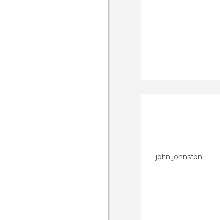
john johnston