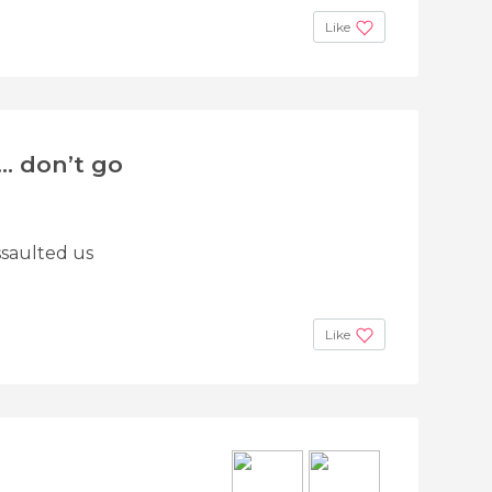
Like
... don’t go
assaulted us
Like