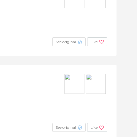
See original
Like
See original
Like