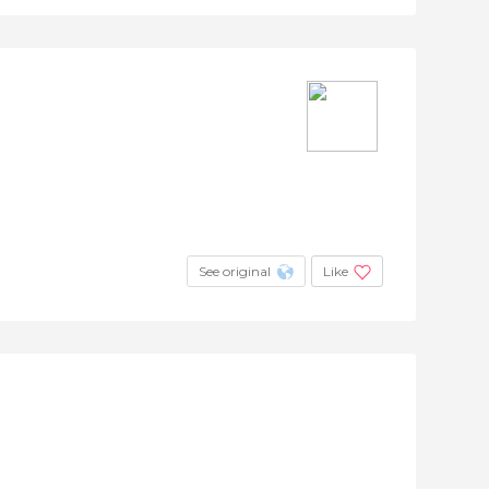
See original
Like