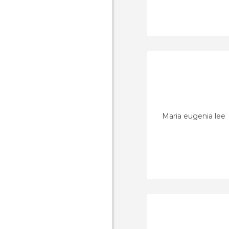
Maria eugenia lee