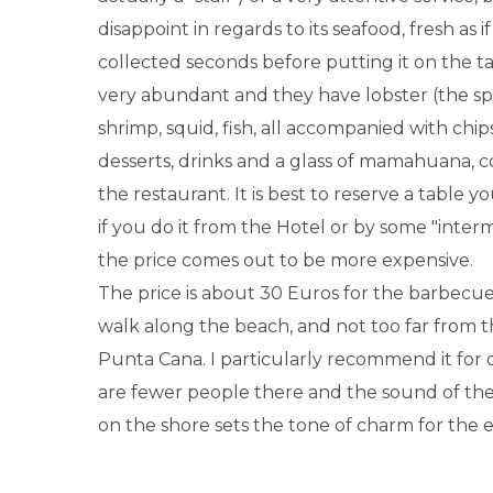
disappoint in regards to its seafood, fresh as i
collected seconds before putting it on the tab
very abundant and they have lobster (the spec
shrimp, squid, fish, all accompanied with chips
desserts, drinks and a glass of mamahuana, 
the restaurant. It is best to reserve a table y
if you do it from the Hotel or by some "inte
the price comes out to be more expensive.
The price is about 30 Euros for the barbecu
walk along the beach, and not too far from t
Punta Cana. I particularly recommend it for d
are fewer people there and the sound of th
on the shore sets the tone of charm for the 