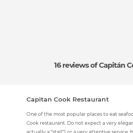
k
16 reviews
of Capitán 
Capitan Cook Restaurant
One of the most popular places to eat seafoo
Cook restaurant. Do not expect a very elegant 
actually a "stall") or a very attentive service,