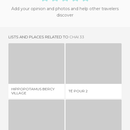
Add your opinion and photos and help other travelers
discover
LISTS AND PLACES RELATED TO
CHAI 33
HIPPOPOTAMUS BERCY VILLAGE
TÉ POUR 2
1 REVIEW
1 REVIEW
HIPPOPOTAMUS BERCY
TÉ POUR 2
LE
VILLAGE
LE CAFE DE PAULINE
PARTIE DE CAMPAGNE
A
3 REVIEWS
2 REVIEWS