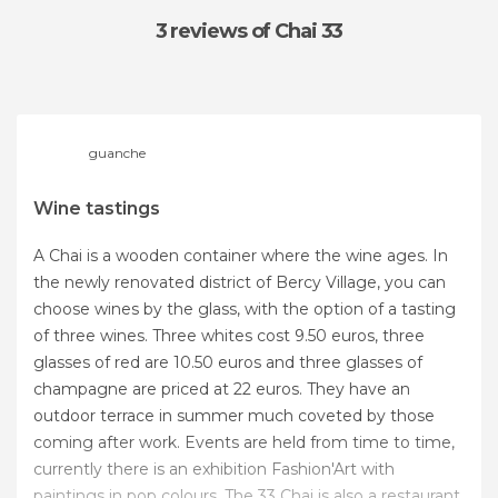
3 reviews
of Chai 33
guanche
Wine tastings
A Chai is a wooden container where the wine ages. In
the newly renovated district of Bercy Village, you can
choose wines by the glass, with the option of a tasting
of three wines. Three whites cost 9.50 euros, three
glasses of red are 10.50 euros and three glasses of
champagne are priced at 22 euros. They have an
outdoor terrace in summer much coveted by those
coming after work. Events are held from time to time,
currently there is an exhibition Fashion'Art with
paintings in pop colours. The 33 Chai is also a restaurant