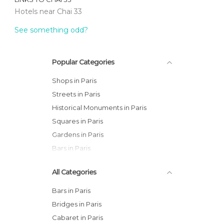
Hotels near Chai 33
See something odd?
Popular Categories
Shops in Paris
Streets in Paris
Historical Monuments in Paris
Squares in Paris
Gardens in Paris
Bars in Paris
All Categories
Bars in Paris
Bridges in Paris
Cabaret in Paris