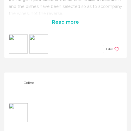
and the dishes have been selected so as to accompany
the wines, not the reverse.
Read more
Like
Coline