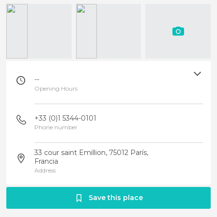
--
Opening Hours
+33 (0)1 5344-0101
Phone number
33 cour saint Emillion, 75012 París,
Francia
Address
Save this place