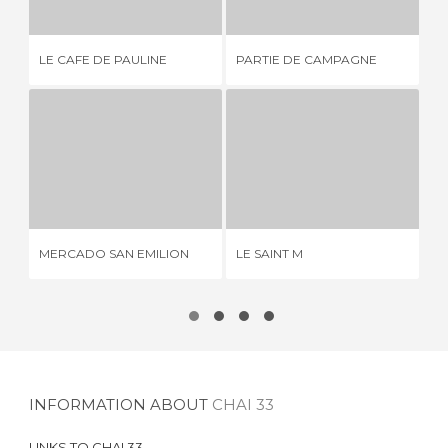
LE CAFE DE PAULINE
PARTIE DE CAMPAGNE
AU
MERCADO SAN EMILION
LE SAINT M
2 REVIEWS
1 REVIEW
MERCADO SAN EMILION
LE SAINT M
DI
INFORMATION ABOUT
CHAI 33
LINKS TO
CHAI 33