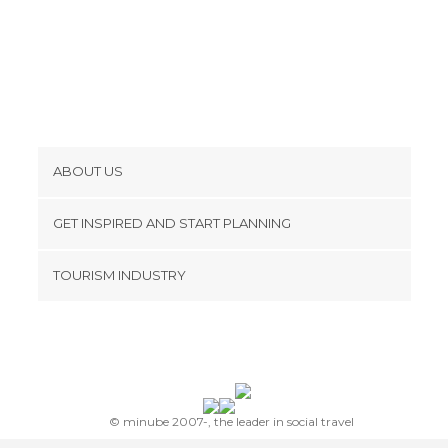
Museums in Paris
Music Venues in Paris
Neighborhoods in Paris
Nightclubs in Paris
Of Cultural Interest in Paris
Palaces in Paris
ABOUT US
Rivers in Paris
Cookies
Shopping Centres in Paris
GET INSPIRED AND START PLANNING
Shopping Malls in Paris
Privacy Policy
footer@item_discovertips_anchor
Shops in Paris
TOURISM INDUSTRY
Terms and Conditions
Shows in Paris
minube Android app
Contact
Spa in Paris
Sports Centers in Paris
Press Area
Sports-Related in Paris
Squares in Paris
© minube 2007-, the leader in social travel
Stadiums in Paris