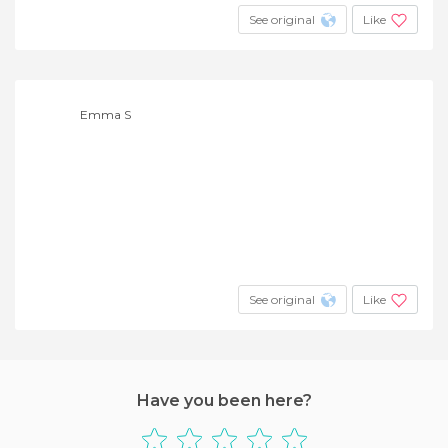
See original
Like
Emma S
See original
Like
Have you been here?