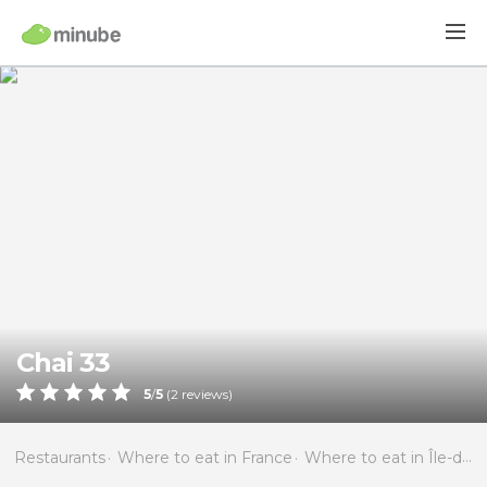
Chai 33
5
/
5
(
2
reviews)
Restaurants
Where to eat in France
Where to eat in Île-de-France