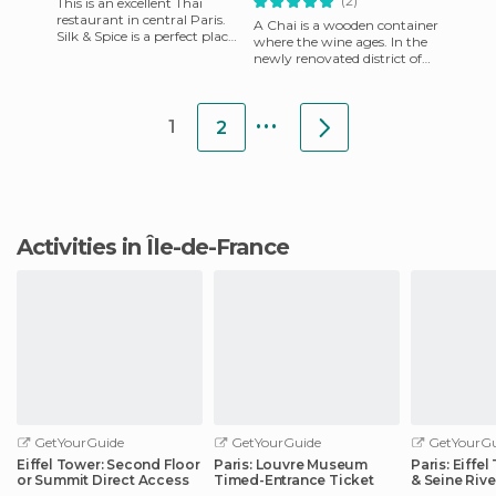
(2)
This is an excellent Thai
restaurant in central Paris.
A Chai is a wooden container
Silk & Spice is a perfect place
where the wine ages. In the
to go for a romantic dinner if
newly renovated district of
you’re not i
Bercy Village, you can choose
wines by the gl
...
1
2
Activities in Île-de-France
GetYourGuide
GetYourGuide
GetYourGu
Eiffel Tower: Second Floor
Paris: Louvre Museum
Paris: Eiffe
or Summit Direct Access
Timed-Entrance Ticket
& Seine Rive