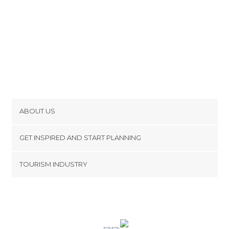
ABOUT US
Cookies
GET INSPIRED AND START PLANNING
Privacy Policy
footer@item_discovertips_anchor
TOURISM INDUSTRY
Terms and Conditions
minube Android app
Contact
Press Area