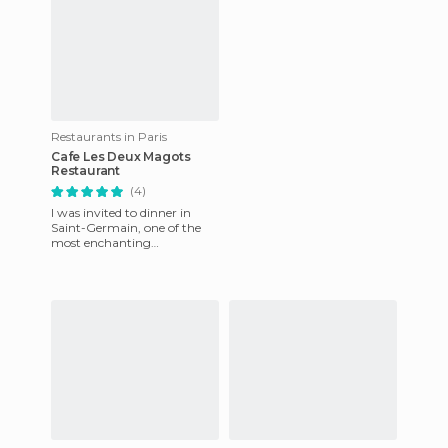
Restaurants in Paris
Cafe Les Deux Magots
Restaurant
(4)
I was invited to dinner in
Saint-Germain, one of the
most enchanting
neighborhoods in Paris.
What I didn’t expect upon
entering Le