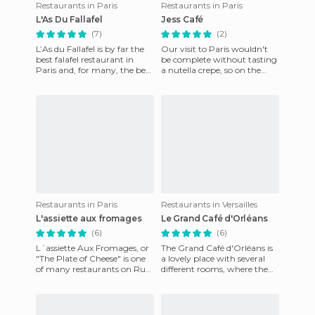
Restaurants in Paris
Restaurants in Paris
L'As Du Fallafel
Jess Café
(7)
(2)
L’As du Fallafel is by far the
Our visit to Paris wouldn't
best falafel restaurant in
be complete without tasting
Paris and, for many, the best
a nutella crepe, so on the
falafel found anywhere
way to the Louvre we
outside of the Midd
stopped to recharge at thi
Restaurants in Paris
Restaurants in Versailles
L'assiette aux fromages
Le Grand Café d'Orléans
(6)
(6)
L´assiette Aux Fromages, or
The Grand Café d'Orléans is
"The Plate of Cheese" is one
a lovely place with several
of many restaurants on Rue
different rooms, where the
Mouffetard. As you enter,
atmosphere is also unique.
you can see the sel
Located at the entra