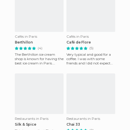
Cafés in Paris
Cafés in Paris
Berthillon
Café de Flore
(4)
(5)
The Berthillon ice cream
Very typical and good for a
shop is known for having the
coffee. I was with some
best ice cream in Paris.
friends and I did not expect
Berthillion, which is both a
anything special. I ordered a
brand and a shop, can
Viennese chocolat w
Restaurants in Paris
Restaurants in Paris
Silk & Spice
Chai 33