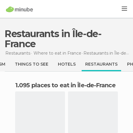
Restaurants in Île-de-
France
Restaurants
Where to eat in France
Restaurants
in Île-de-France
SM
THINGS TO SEE
HOTELS
RESTAURANTS
P
1.095 places to eat in Île-de-France