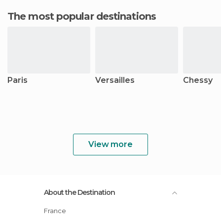
The most popular destinations
Paris
Versailles
Chessy
View more
About the Destination
France