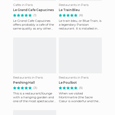
Cafés in Paris
Restaurants in Paris
Le Grand Cafe Capucines
Le Train Bleu
(1)
(6)
Le Grand Cafe Capucines
Le train bleu, or Blue Train, is
offers probably a cafe of the
a legendary Parisian
same quality as any other
restaurant. It is installed in
but its price rises to four, five
Lyon Station, in the district
euros. You have
of Paris XII. I
Restaurants in Paris
Restaurants in Paris
Pershing Hall
Le Poulbot
(3)
(5)
This is a restaurant/lounge
When we visited
with a hanging garden and
Montmartre (the Sacre
one of the most spectacular
Cœur is wonderful and the
places I've ever seen. The
painters’ area is fabulous),
Pershing Hall hotel l
we stopped for lunch at this
charming