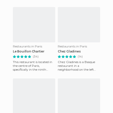
Restaurants in Paris
Restaurants in Paris
Le Bouillon Chartier
Chez Gladines
(34)
(14)
This restaurant is located in
Chez Gladines is a Basque
the centre of Paris,
restaurant in a
specifically in the ninth
neighborhood on the left
district, the district of the
bank in Paris. This is, in my
Opera. Although it was
opinion, the best place to eat
in