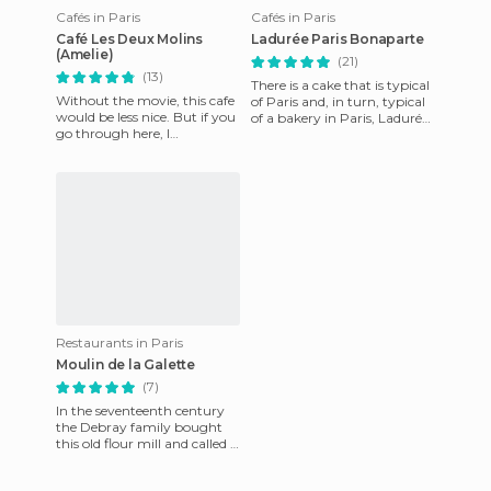
Cafés in Paris
Cafés in Paris
Café Les Deux Molins
Ladurée Paris Bonaparte
(Amelie)
(21)
(13)
There is a cake that is typical
Without the movie, this cafe
of Paris and, in turn, typical
would be less nice. But if you
of a bakery in Paris, Ladurée.
go through here, I
The cake, like like a saint's
recommend you go. Food
bone b
and acceptable price, even c
Restaurants in Paris
Moulin de la Galette
(7)
In the seventeenth century
the Debray family bought
this old flour mill and called it
Moulin de la Galette (Mill of
the Cake). The