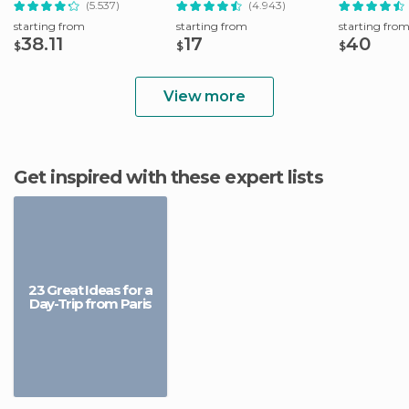
(5.537)
(4.943)
starting from
starting from
starting fro
38.11
17
40
$
$
$
View more
Get inspired with these expert lists
23 Great Ideas for a
Day-Trip from Paris