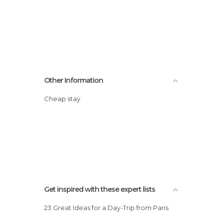
Other Information
Cheap stay
Get inspired with these expert lists
23 Great Ideas for a Day-Trip from Paris