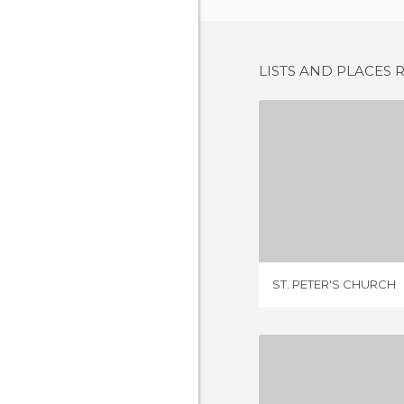
LISTS AND PLACES 
ST. PETER
2 REV
ST. PETER'S CHURCH