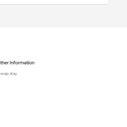
ther Information
Cheap stay