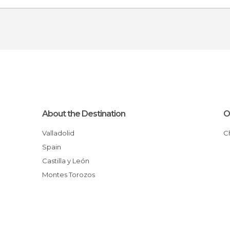
About the Destination
O
Valladolid
Spain
Castilla y León
Montes Torozos