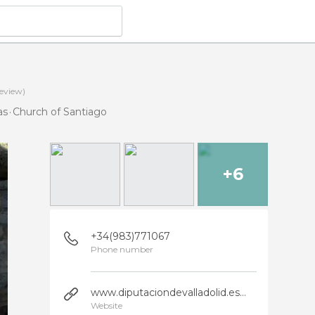
eview)
as
Church of Santiago
+6
+34(983)771067
Phone number
www.diputaciondevalladolid.es/turismo/municipio/tordesillas?x=0&idrec=6972
Website