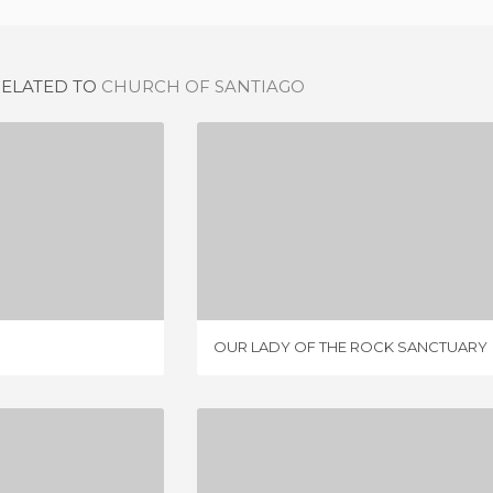
RELATED TO
CHURCH OF SANTIAGO
'S CHURCH
OUR LADY OF THE ROCK SANCTUARY
IEWS
1 REVIEW
OUR LADY OF THE ROCK SANCTUARY