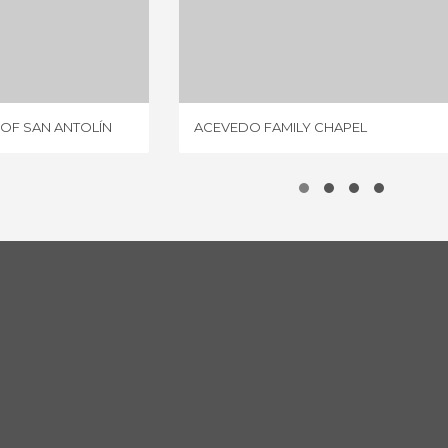
COLLEGIATE CHURCH OF SAN ANTOLÍN
ACEVEDO FAMILY CHAPEL
IEWS
1 REVIEW
OF SAN ANTOLÍN
ACEVEDO FAMILY CHAPEL