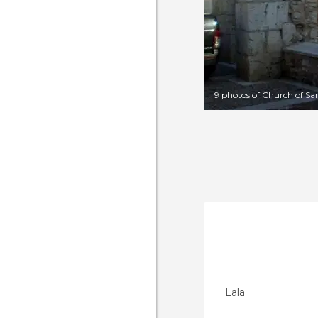
9 photos of Church of Sa
Lala