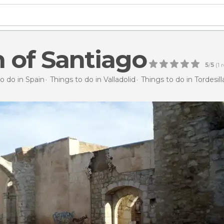
 of Santiago
5
/
5
(
1
r
o do in Spain
Things to do in Valladolid
Things to do in Tordesill