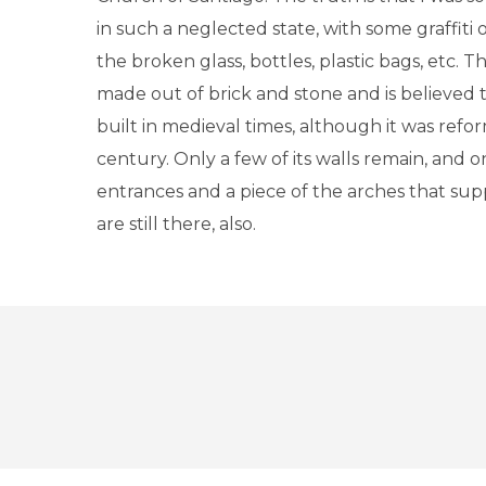
in such a neglected state, with some graffiti 
the broken glass, bottles, plastic bags, etc. T
made out of brick and stone and is believed
built in medieval times, although it was refo
century. Only a few of its walls remain, and o
entrances and a piece of the arches that su
are still there, also.