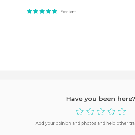
Excellent
Have you been here
Add your opinion and photos and help other tra