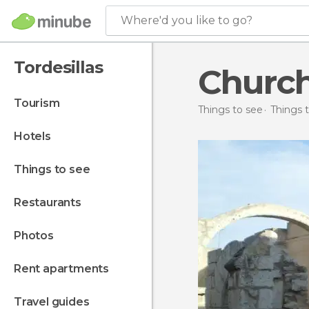
Where'd you like to go?
Tordesillas
Church
tourism
Things to see
Things t
hotels
things to see
restaurants
photos
rent apartments
travel guides