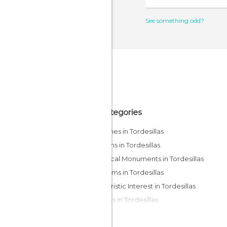
See something odd?
All Categories
Churches in Tordesillas
Gardens in Tordesillas
Historical Monuments in Tordesillas
Museums in Tordesillas
Of Touristic Interest in Tordesillas
Palaces in Tordesillas
Statues in Tordesillas