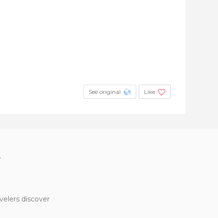
See original
Like
?
velers discover