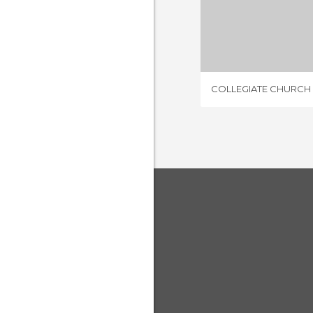
3 REV
COLLEGIATE CHURCH 