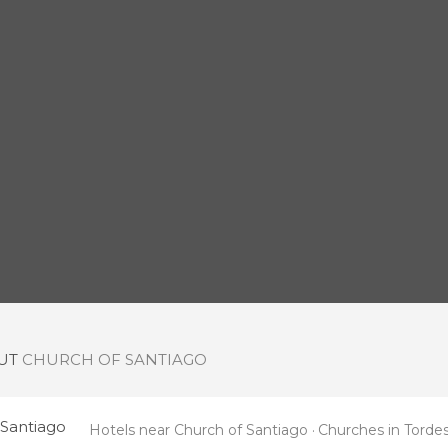
OUT
CHURCH OF SANTIAGO
 Santiago
Hotels near Church of Santiago
Churches in Tordesi