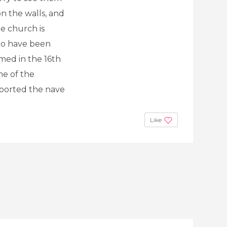
on the walls, and
he church is
 to have been
rmed in the 16th
ne of the
pported the nave
Like