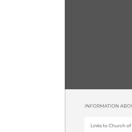
INFORMATION AB
Links to
Church of