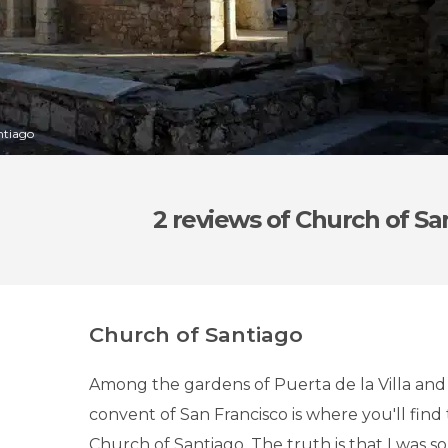
ntiago
2 reviews
of Church of Sa
Church of Santiago
Among the gardens of Puerta de la Villa and
convent of San Francisco is where you'll find 
Church of Santiago. The truth is that I was s