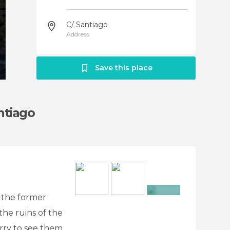
C/ Santiago
Address
Save this place
ntiago
 the former
+7
the ruins of the
orry to see them