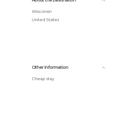
About the Destination
Wisconsin
United States
Other Information
Cheap stay