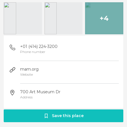
+4
+01 (414) 224-3200
Phone number
mam.org
Website
700 Art Museum Dr
Address
Save this place