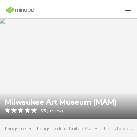
Milwaukee Art Museum (MAM)
5
/
5
(
1
review)
Things to see
Things to do in United States
Things to do in Wisconsin