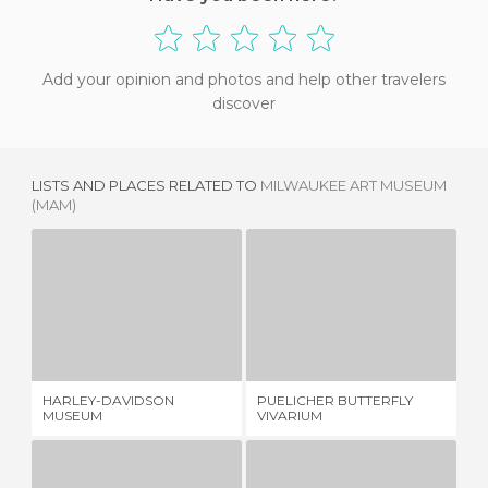
Add your opinion and photos and help other travelers
discover
LISTS AND PLACES RELATED TO
MILWAUKEE ART MUSEUM
(MAM)
HARLEY-DAVIDSON MUSEUM
PUELICHER BUTTERFLY VIVARIUM
7 REVIEWS
1 REVIEW
HARLEY-DAVIDSON
PUELICHER BUTTERFLY
CH
MUSEUM
VIVARIUM
SO