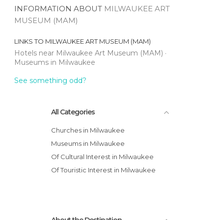
INFORMATION ABOUT
MILWAUKEE ART
MUSEUM (MAM)
LINKS TO
MILWAUKEE ART MUSEUM (MAM)
Hotels near Milwaukee Art Museum (MAM)
Museums in Milwaukee
See something odd?
All Categories
Churches in Milwaukee
Museums in Milwaukee
Of Cultural Interest in Milwaukee
Of Touristic Interest in Milwaukee