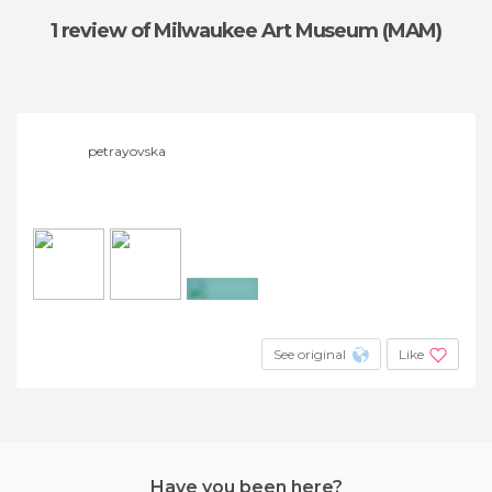
1 review
of Milwaukee Art Museum (MAM)
petrayovska
+4
See original
Like
Have you been here?