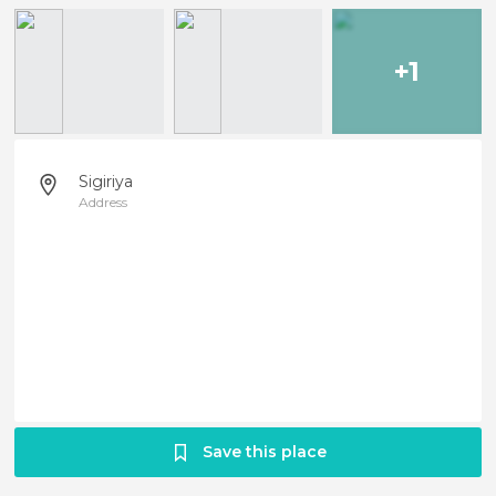
+1
Sigiriya
Address
Save this place