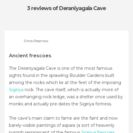
3 reviews
of Deraniyagala Cave
Chris Pearrow
Ancient frescoes
The Deraniyagala Cave is one of the most famous
sights found in the sprawling Boulder Gardens built
among the rocks which lie at the feet of the imposing
Sigiriya
rock. The cave itself, which is actually more of
an overhanging rock ledge, was a shelter once used by
monks and actually pre-dates the Sigiriya fortress.
The cave's main claim to fame are the faint and now
barely-visible paintings of aspara (a sort of heavenly
nymph reminiscent of the famous
Sigiriya frescoes