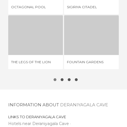
GO
OCTAGONAL POOL
SIGIRIYA CITADEL
DA
THE LEGS OF THE LION
FOUNTAIN GARDENS
5 REVIEWS
1 REVIEW
THE LEGS OF THE LION
FOUNTAIN GARDENS
GO
INFORMATION ABOUT
DERANIYAGALA CAVE
LINKS TO
DERANIYAGALA CAVE
Hotels near Deraniyagala Cave