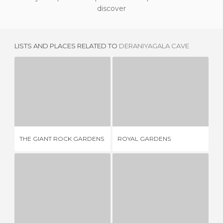
discover
LISTS AND PLACES RELATED TO
DERANIYAGALA CAVE
THE GIANT ROCK GARDENS
ROYAL GARDENS
3 REVIEWS
3 REVIEWS
THE GIANT ROCK GARDENS
ROYAL GARDENS
MA
OCTAGONAL POOL
SIGIRIYA CITADEL
1 REVIEW
1 REVIEW