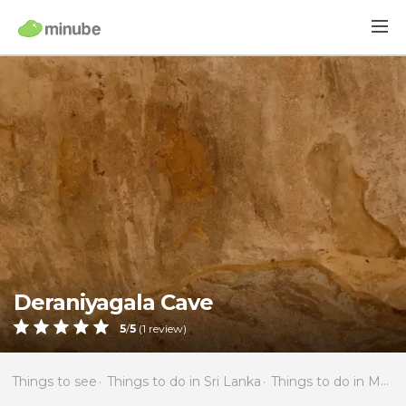
Deraniyagala Cave
5
/
5
(
1
review)
Things to see
Things to do in Sri Lanka
Things to do in Matale