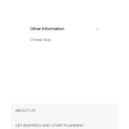
Other Information
Cheap stay
ABOUT US
Cookies
GET INSPIRED AND START PLANNING