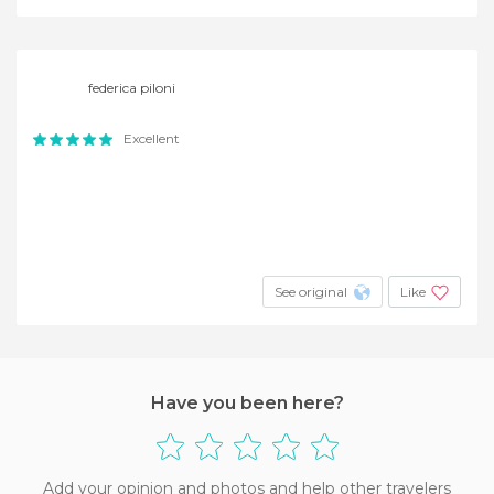
federica piloni
Excellent
See original
Like
Have you been here?
Add your opinion and photos and help other travelers