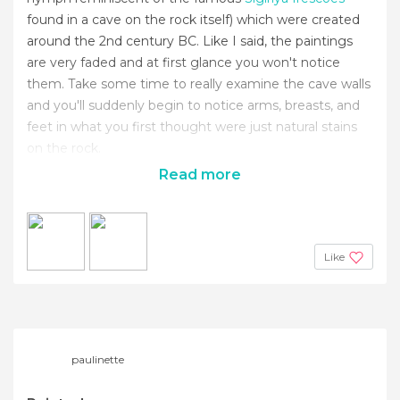
found in a cave on the rock itself) which were created
around the 2nd century BC. Like I said, the paintings
are very faded and at first glance you won't notice
them. Take some time to really examine the cave walls
and you'll suddenly begin to notice arms, breasts, and
feet in what you first thought were just natural stains
on the rock.
Read more
Like
paulinette