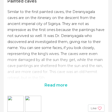
Painted caves
Similar to the first painted caves, the Deraniyagala
caves are on the itinerary on the descent from the
ancient imperial city of Sigiriya. They are not as
impressive as the first ones because the paintings have
not survived so well. It was Dr. Deraniyagala who
discovered and investigated them, giving rise to their
name. You can see some faces, if you look closely,
representing the king's wives. The caves were even
more damaged by all the sun they get, while the main
cave paintings are sheltered from the sun and the rain,
and are more cared for. This cave was an old hermit
retreat, but in the 5th
Read more
Like