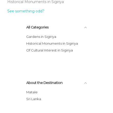
Historical Monuments in Sigiriya
See something odd?
All Categories
Gardens in Sigiriya
Historical Monuments in Sigiriya
Of Cultural Interest in Sigiriya
About the Destination
Matale
Sri Lanka