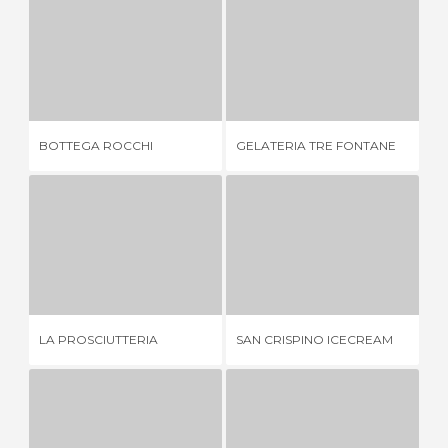
BOTTEGA ROCCHI
GELATERIA TRE FONTANE
1 REVIEW
4 REVIEWS
BOTTEGA ROCCHI
GELATERIA TRE FONTANE
TA
LA PROSCIUTTERIA
SAN CRISPINO ICECREAM
2 REVIEWS
1 REVIEW
LA PROSCIUTTERIA
SAN CRISPINO ICECREAM
LA