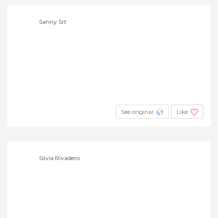
Sanny Srt
See original
Like
Silvia Rivadero