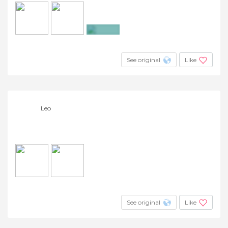
+3
See original
Like
Leo
See original
Like