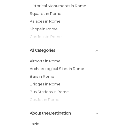
Historical Monuments in Rome
Squares in Rome
Palaces in Rome
Shops in Rome
Gardens in Rome
All Categories
Airports in Rome
Archaeological Sites in Rome
Bars in Rome
Bridges in Rome
Bus Stations in Rome
Castles in Rome
Cemeteries in Rome
About the Destination
Churches in Rome
Cinemas in Rome
Lazio