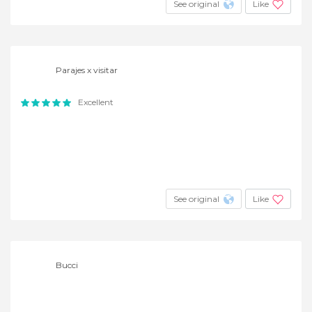
See original
Like
Parajes x visitar
Excellent
See original
Like
Bucci