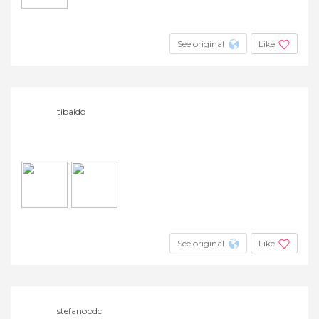
See original
Like
tibaldo
See original
Like
stefanopdc