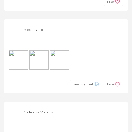
Like
Alex et Gab
See original
Like
Callejeros Viajeros