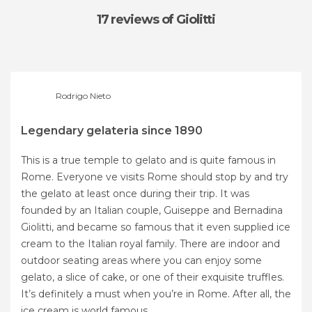
17 reviews
of Giolitti
Rodrigo Nieto
Legendary gelateria since 1890
This is a true temple to gelato and is quite famous in
Rome. Everyone ve visits Rome should stop by and try
the gelato at least once during their trip. It was
founded by an Italian couple, Guiseppe and Bernadina
Giolitti, and became so famous that it even supplied ice
cream to the Italian royal family. There are indoor and
outdoor seating areas where you can enjoy some
gelato, a slice of cake, or one of their exquisite truffles.
It’s definitely a must when you’re in Rome. After all, the
ice cream is world famous.