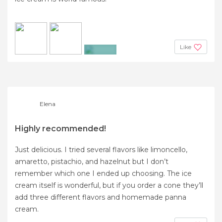
Like
+9
Elena
Highly recommended!
Just delicious. I tried several flavors like limoncello,
amaretto, pistachio, and hazelnut but I don’t
remember which one I ended up choosing. The ice
cream itself is wonderful, but if you order a cone they’ll
add three different flavors and homemade panna
cream.