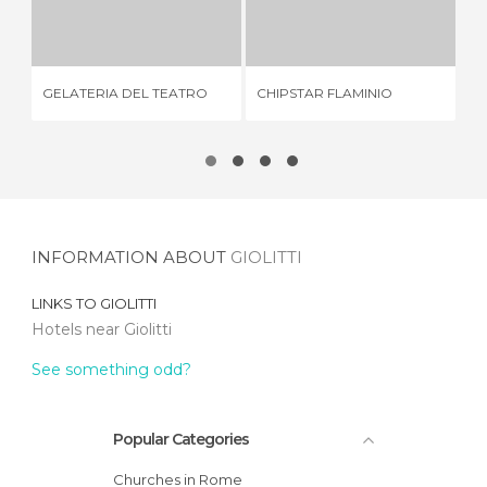
GELATERIA DEL TEATRO
CHIPSTAR FLAMINIO
6 REVIEWS
1 REVIEW
GELATERIA DEL TEATRO
CHIPSTAR FLAMINIO
DO
INFORMATION ABOUT
GIOLITTI
LINKS TO
GIOLITTI
Hotels near Giolitti
See something odd?
Popular Categories
Churches in Rome