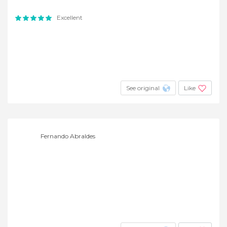
Excellent
See original
Like
Fernando Abraldes