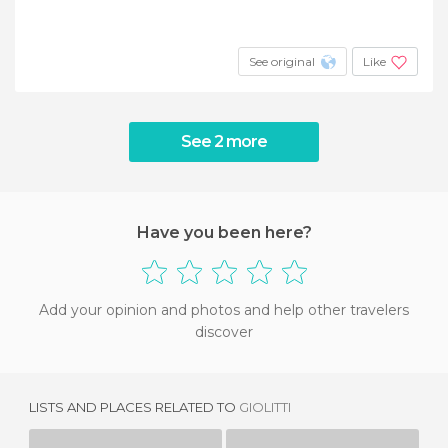
See original
Like
See 2 more
Have you been here?
Add your opinion and photos and help other travelers
discover
LISTS AND PLACES RELATED TO
GIOLITTI