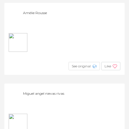
Amélie Rousse
See original
Like
Miguel angel nievas rivas