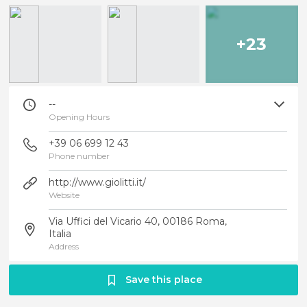
+23
--
Opening Hours
+39 06 699 12 43
Phone number
http://www.giolitti.it/
Website
Via Uffici del Vicario 40, 00186 Roma,
Italia
Address
Save this place