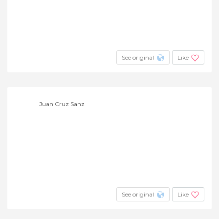
See original
Like
Juan Cruz Sanz
See original
Like