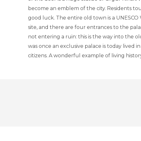
become an emblem of the city. Residents touc
good luck. The entire old town is a UNESCO
site, and there are four entrances to the pal
not entering a ruin: this is the way into the o
was once an exclusive palace is today lived in
citizens. A wonderful example of living histor