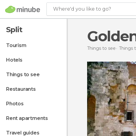
Where'd you like to go?
Split
Golden
tourism
Things to see
Things t
hotels
things to see
restaurants
photos
rent apartments
travel guides