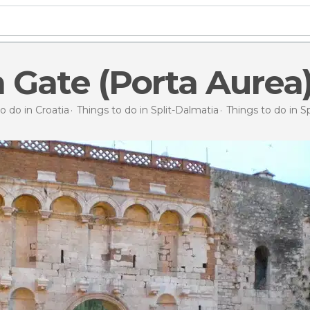
 Gate (Porta Aurea
o do in Croatia
Things to do in Split-Dalmatia
Things to do in Sp