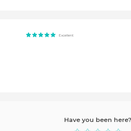
Excellent
Have you been here