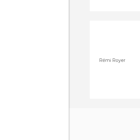
Rémi Royer