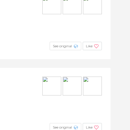
See original
Like
See original
Like