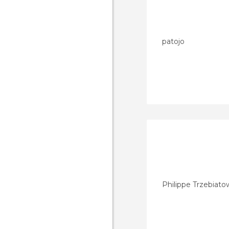
patojo
Philippe Trzebiato