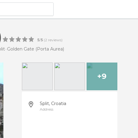
)
5
/
5
(
2
reviews)
lit
Golden Gate (Porta Aurea)
+9
Split, Croatia
Address