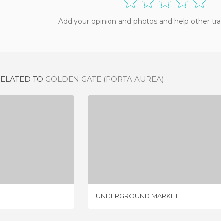
Add your opinion and photos and help other tra
RELATED TO
GOLDEN GATE (PORTA AUREA)
 GATE
UNDERGROUND MARKET
IEWS
4 REVIEWS
UNDERGROUND MARKET