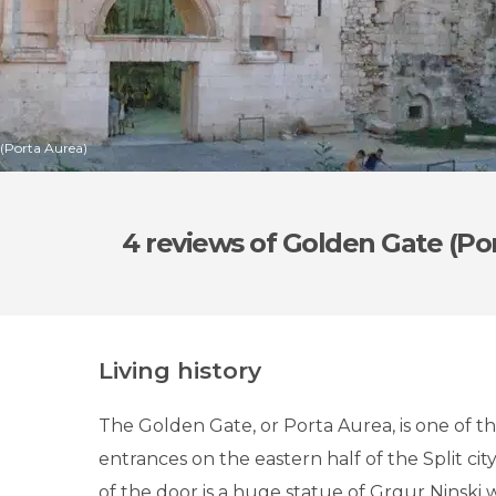
 (Porta Aurea)
4 reviews
of Golden Gate (Po
Living history
The Golden Gate, or Porta Aurea, is one of t
entrances on the eastern half of the Split city
of the door is a huge statue of Grgur Ninski 