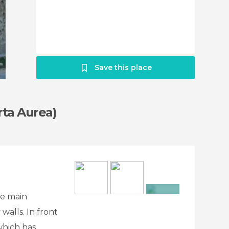
Save this place
rta Aurea)
he main
+4
 walls. In front
which has