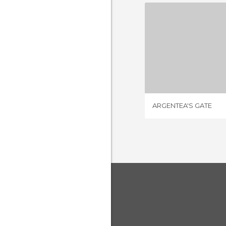
ARGENTEA
1 REV
ARGENTEA'S GATE