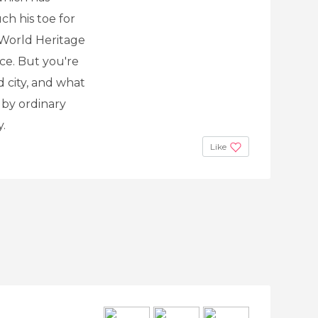
h his toe for
 World Heritage
ace. But you're
ld city, and what
 by ordinary
y.
Like