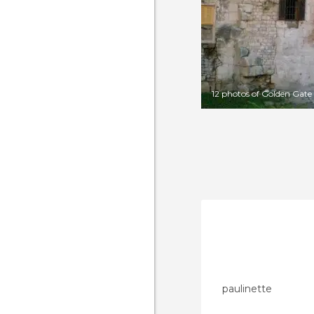
12 photos of Golden Gate
paulinette