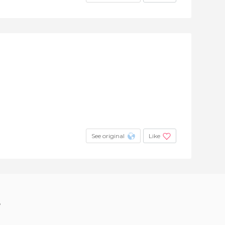
See original
Like
?