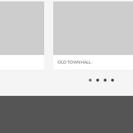
'S GATE
OLD TOWN HALL
IEW
2 REVIEWS
OLD TOWN HALL