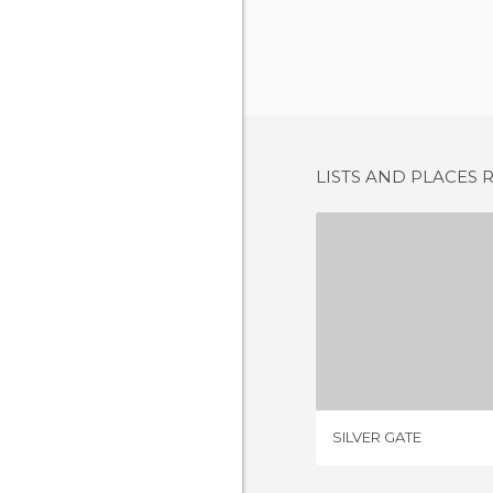
LISTS AND PLACES 
SILVER
2 REV
SILVER GATE