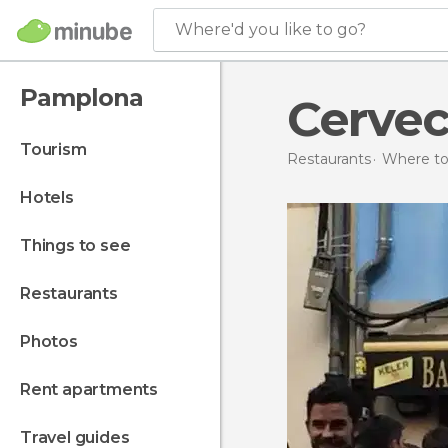
Where'd you like to go?
Pamplona
Cervec
tourism
Restaurants
Where to 
hotels
things to see
restaurants
photos
rent apartments
travel guides