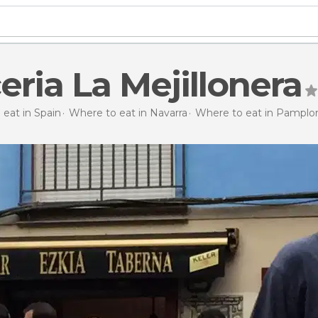
eria La Mejillonera
eat in Spain
Where to eat in Navarra
Where to eat in Pamplo