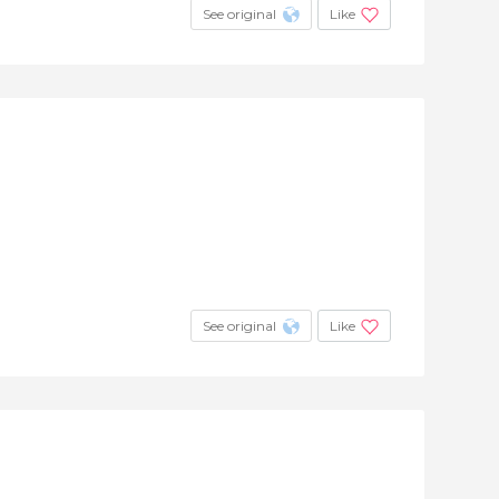
See original
Like
See original
Like