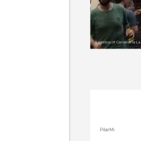
2 photos of Cerveceria La
PilarMi