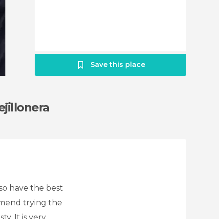
Save this place
jillonera
lso have the best
mmend trying the
y. It is very