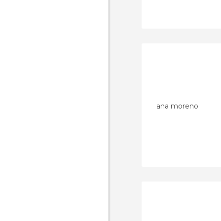
ana moreno