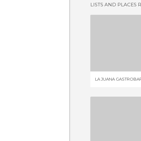
LISTS AND PLACES 
LA JUANA 
1 REV
LA JUANA GASTROBA
BODEGÓN
8 REV