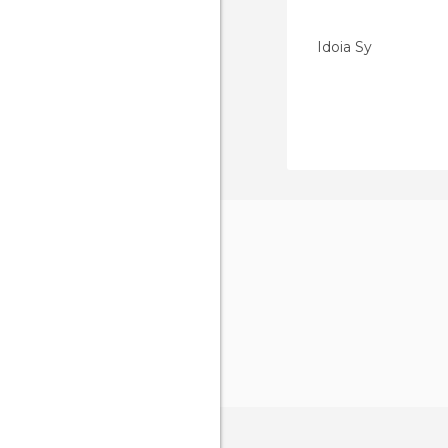
Idoia Sy