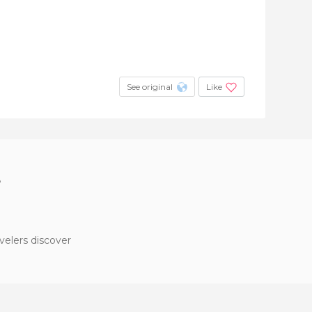
See original
Like
?
velers discover