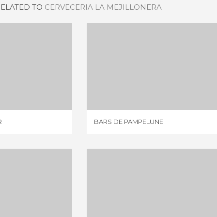
RELATED TO
CERVECERIA LA MEJILLONERA
GASTROBAR
BARS DE PAMPELUNE
IEW
1 REVIEW
R
BARS DE PAMPELUNE
 SARRIA
BAR LA ESTAFETA
IEWS
1 REVIEW