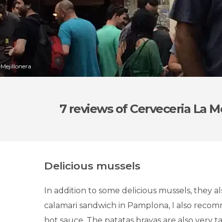
 Mejillonera
7 reviews
of Cerveceria La Me
Delicious mussels
In addition to some delicious mussels, they a
calamari sandwich in Pamplona, I also reco
hot sauce. The patatas bravas are also very tast