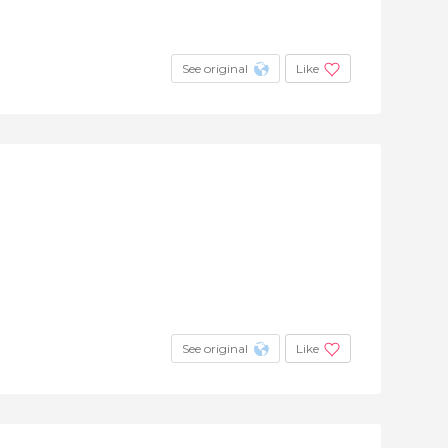
See original
Like
See original
Like