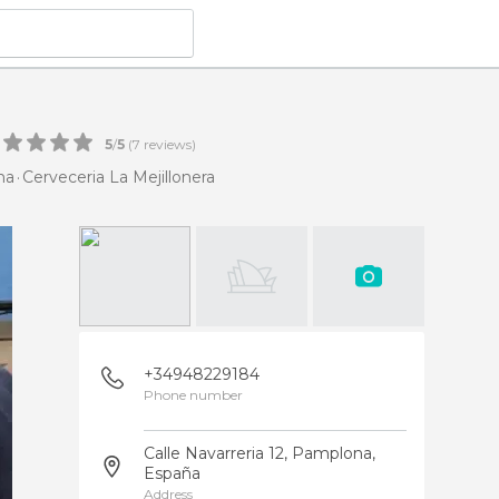
5
/
5
(
7
reviews)
na
Cerveceria La Mejillonera
+34948229184
Phone number
Calle Navarreria 12, Pamplona,
España
Address