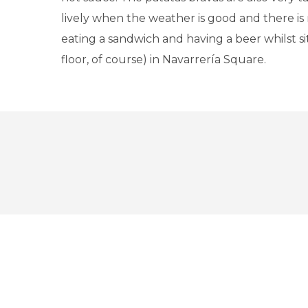
lively when the weather is good and there is 
eating a sandwich and having a beer whilst si
floor, of course) in Navarrería Square.