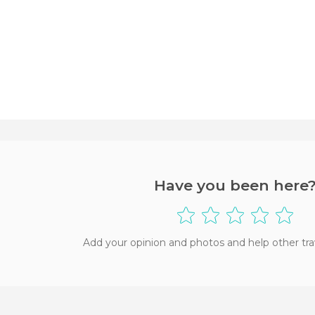
Have you been here
Add your opinion and photos and help other tra