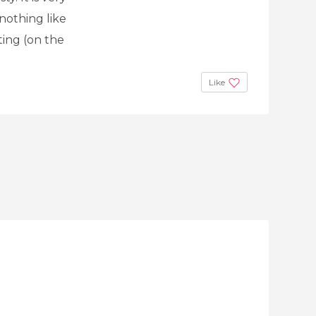
nothing like
ting (on the
Like