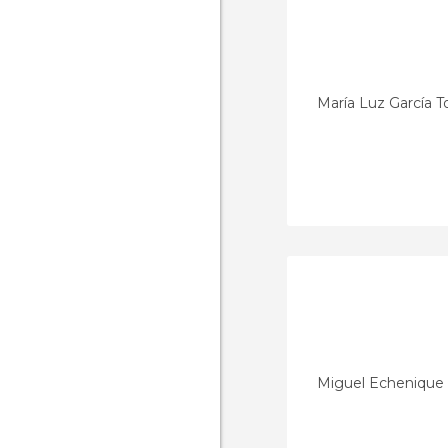
María Luz García 
Miguel Echenique