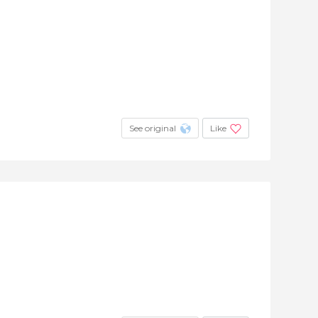
See original
Like