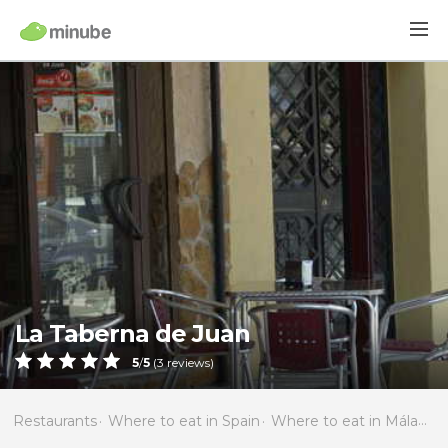
La Taberna de Juan
5
/
5
(
3
reviews)
Restaurants
Where to eat in Spain
Where to eat in Málaga