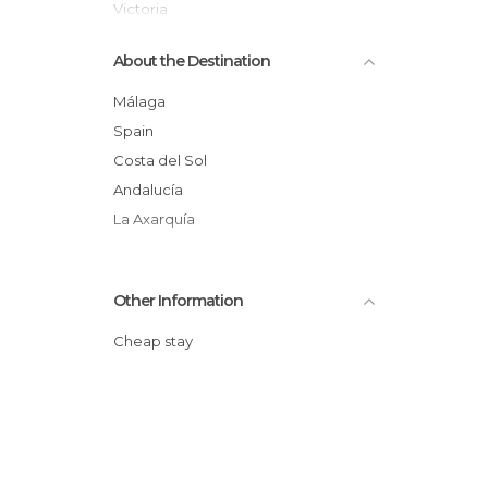
Victoria
Resort Towns in Rincón de la Victoria
About the Destination
Málaga
Spain
Costa del Sol
Andalucía
La Axarquía
Other Information
Cheap stay