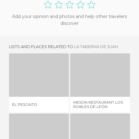
Add your opinion and photos and help other travelers
discover
LISTS AND PLACES RELATED TO
LA TABERNA DE JUAN
EL PESCAITO
MESON RESTAURANT LOS ROBLES DE LEÓN
2 REVIEWS
2 REVIEWS
MESON RESTAURANT LOS
RE
EL PESCAITO
ROBLES DE LEÓN
MA