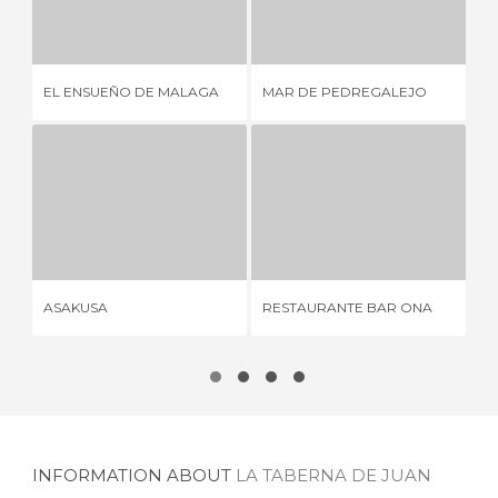
EL ENSUEÑO DE MALAGA
MAR DE PEDREGALEJO
2 REVIEWS
2 REVIEWS
EL ENSUEÑO DE MALAGA
MAR DE PEDREGALEJO
LA
ASAKUSA
RESTAURANTE BAR ONA
1 REVIEW
2 REVIEWS
ASAKUSA
RESTAURANTE BAR ONA
AS
INFORMATION ABOUT
LA TABERNA DE JUAN