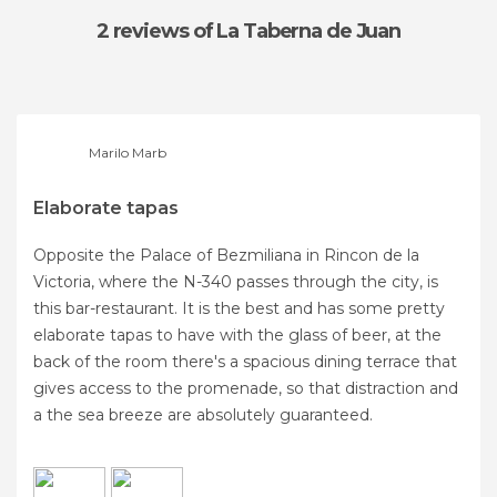
2 reviews
of La Taberna de Juan
Marilo Marb
Elaborate tapas
Opposite the Palace of Bezmiliana in Rincon de la
Victoria, where the N-340 passes through the city, is
this bar-restaurant. It is the best and has some pretty
elaborate tapas to have with the glass of beer, at the
back of the room there's a spacious dining terrace that
gives access to the promenade, so that distraction and
a the sea breeze are absolutely guaranteed.