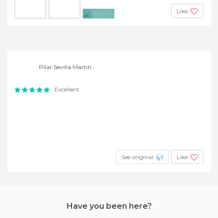
Like
+2
Pilar Sevilla Martin
Excellent
See original
Like
Have you been here?