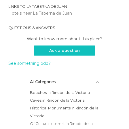
LINKS TO
LA TABERNA DE JUAN
Hotels near La Taberna de Juan
QUESTIONS & ANSWERS
Want to know more about this place?
Ask a question
See something odd?
All Categories
Beaches in Rincón de la Victoria
Caves in Rincón de la Victoria
Historical Monuments in Rincón de la
Victoria
Of Cultural Interest in Rincón de la