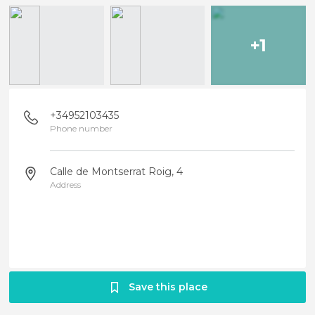
+1
+34952103435
Phone number
Calle de Montserrat Roig, 4
Address
Save this place