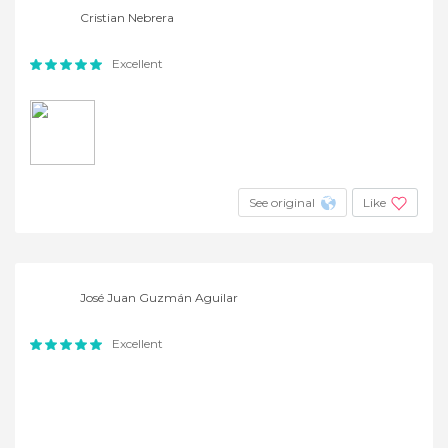
Cristian Nebrera
Excellent
See original
Like
José Juan Guzmán Aguilar
Excellent