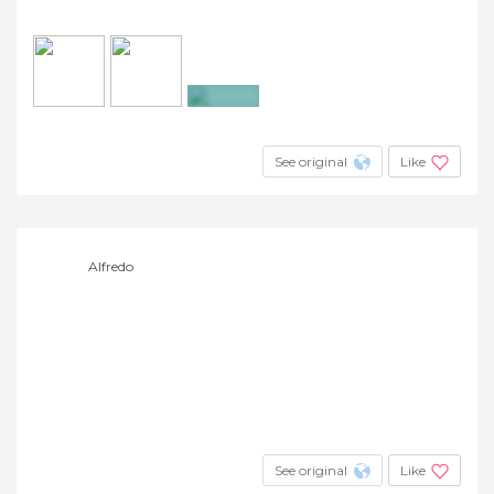
+7
See original
Like
Alfredo
See original
Like