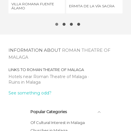
VILLA ROMANA FUENTE
ERMITA DE LA VÍA SACRA
ME
ÁLAMO
INFORMATION ABOUT
ROMAN THEATRE OF
MALAGA
LINKS TO
ROMAN THEATRE OF MALAGA
Hotels near Roman Theatre of Malaga
Ruins in Malaga
See something odd?
Popular Categories
Of Cultural Interest in Malaga
Churches in Malaga