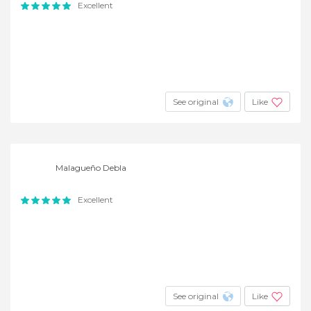
Excellent
See original
Like
Malagueño Debla
Excellent
See original
Like