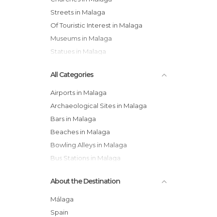
Streets in Malaga
Of Touristic Interest in Malaga
Museums in Malaga
Statues in Malaga
All Categories
Airports in Malaga
Archaeological Sites in Malaga
Bars in Malaga
Beaches in Malaga
Bowling Alleys in Malaga
Bus Stations in Malaga
Cathedrals in Malaga
About the Destination
Cemeteries in Malaga
Churches in Malaga
Málaga
Coves in Malaga
Spain