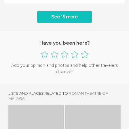
See 15 more
Have you been here?
Add your opinion and photos and help other travelers
discover
LISTS AND PLACES RELATED TO
ROMAN THEATRE OF
MALAGA