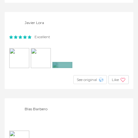
Javier Lora
Excellent
+4
See original
Like
Blas Barbero