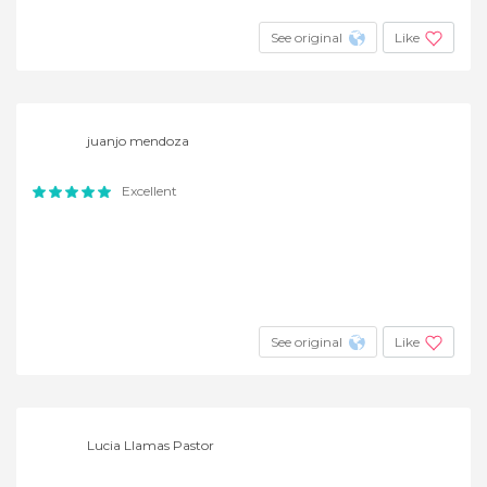
See original
Like
juanjo mendoza
Excellent
See original
Like
Lucia Llamas Pastor