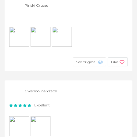
Piriski Cruces
See original
Like
Gwendoline Yzèbe
Excellent