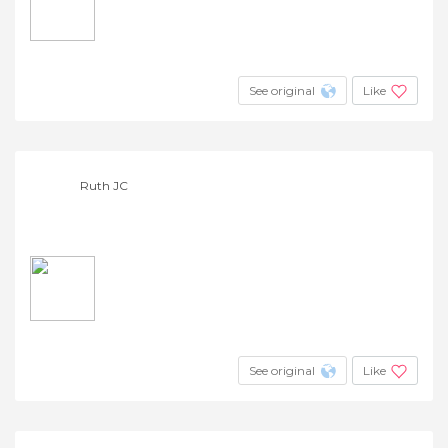
See original
Like
Ruth JC
See original
Like