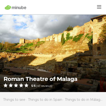
Roman Theatre of Malaga
5
/
5
(
47
reviews)
Things to see
Things to do in Spain
Things to do in Málaga