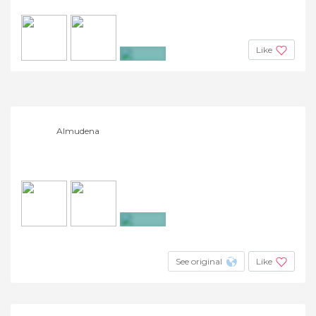
Like
+14
Almudena
+6
See original
Like