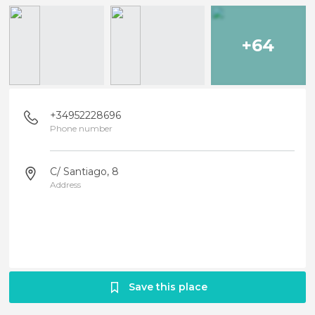
+64
+34952228696
Phone number
C/ Santiago, 8
Address
Save this place