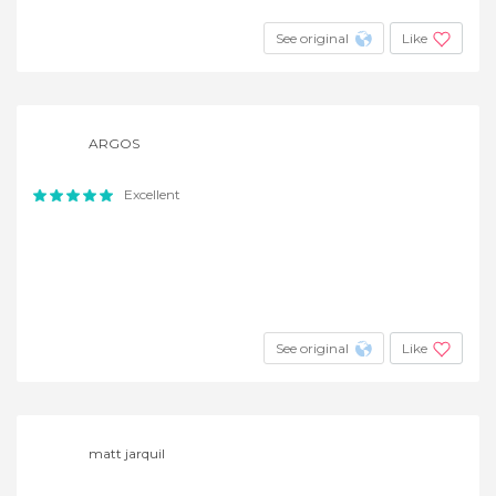
See original
Like
ARGOS
Excellent
See original
Like
matt jarquil