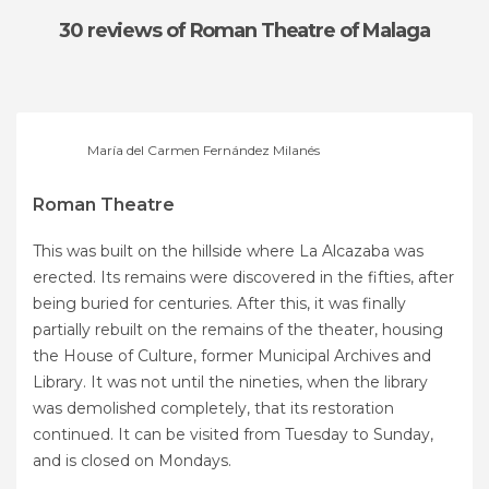
30 reviews
of Roman Theatre of Malaga
María del Carmen Fernández Milanés
Roman Theatre
This was built on the hillside where La Alcazaba was
erected. Its remains were discovered in the fifties, after
being buried for centuries. After this, it was finally
partially rebuilt on the remains of the theater, housing
the House of Culture, former Municipal Archives and
Library. It was not until the nineties, when the library
was demolished completely, that its restoration
continued. It can be visited from Tuesday to Sunday,
and is closed on Mondays.