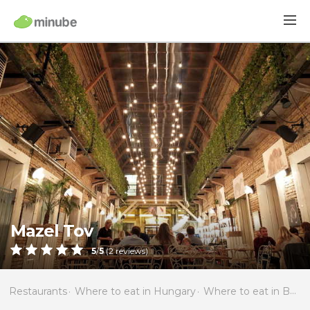
Mazel Tov
5
/
5
(
2
reviews)
Restaurants
Where to eat in Hungary
Where to eat in Budapest