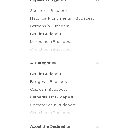
Squares in Budapest
Historical Monuments in Budapest
Gardens in Budapest
Bars in Budapest
Museums in Budapest
Churches in Budapest
All Categories
Bars in Budapest
Bridges in Budapest
Castles in Budapest
Cathedrals in Budapest
Cemeteries in Budapest
Churches in Budapest
Cinemas in Budapest
About the Destination
Exhibitions in Budapest