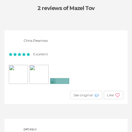
2 reviews
of Mazel Tov
Chris Pearrow
Excellent
+3
See original
Like
petaqui