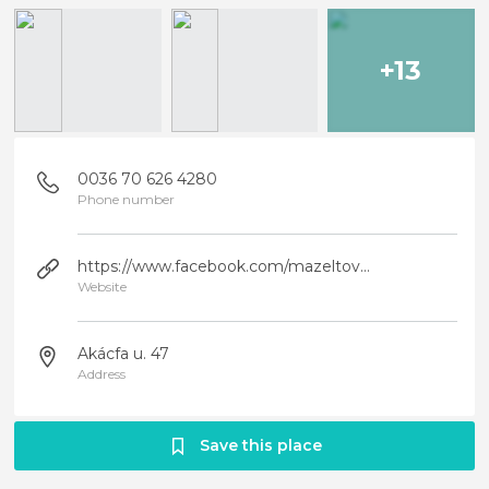
+13
0036 70 626 4280
Phone number
https://www.facebook.com/mazeltovbp/
Website
Akácfa u. 47
Address
Save this place