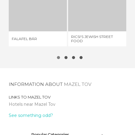
FALAFEL BÁR
RICSI'S JEWISH STREET FOOD
S
1 REVIEW
1 REVIEW
RICSI'S JEWISH STREET
FALAFEL BÁR
ST
FOOD
INFORMATION ABOUT
MAZEL TOV
LINKS TO
MAZEL TOV
Hotels near Mazel Tov
See something odd?
Popular Categories