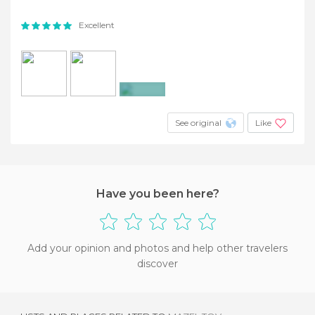
Excellent
+9
See original
Like
Have you been here?
Add your opinion and photos and help other travelers
discover