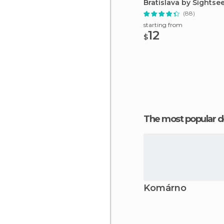
Bratislava by Sightse
(88)
starting from
12
$
The most popular d
Komárno