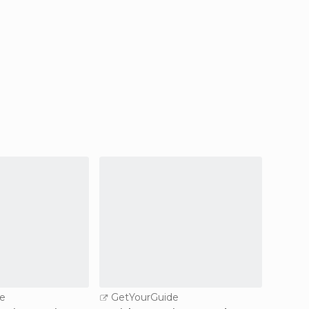
e
GetYourGuide
GetY