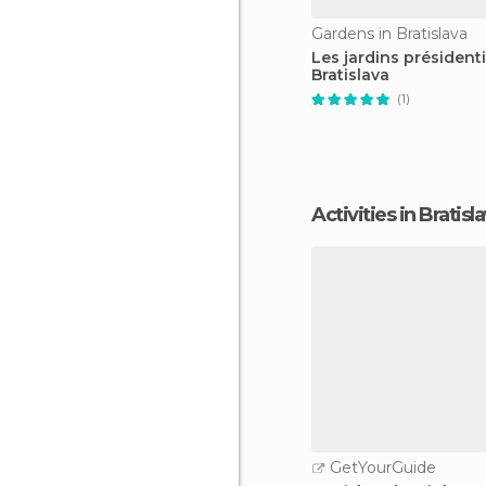
Gardens in Bratislava
Les jardins président
Bratislava
(1)
Activities in Bratisl
GetYourGuide