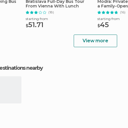
eing Bus
Bratislava Full-Day Bus Tour
Modra: Private
From Vienna With Lunch
a Family-Oper
(18)
(16)
starting from
starting from
51.71
45
$
$
View more
estinations nearby