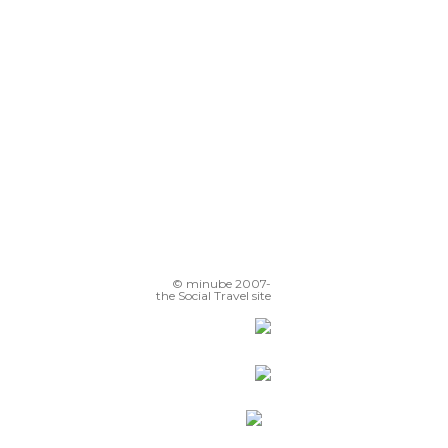
Hlavne Namestie
Street Statues
© minube 2007-
the Social Travel site