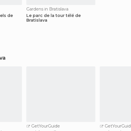
Gardens in Bratislava
iels de
Le parc de la tour télé de
Bratislava
ava
GetYourGuide
GetYourGuid