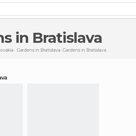
ns in Bratislava
lovakia
Gardens in
Bratislava
Gardens
in Bratislava
ava