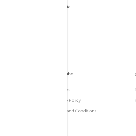
Slovakia
Cookies
Privacy Policy
Terms and Conditions