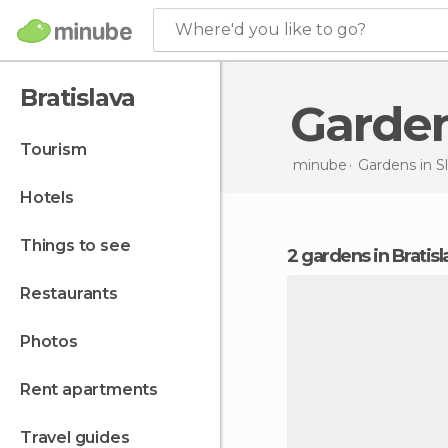
Where'd you like to go?
Bratislava
Garde
tourism
minube
Gardens in
S
hotels
things to see
2 gardens in Bratisl
restaurants
photos
rent apartments
travel guides