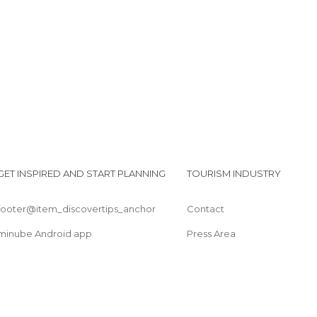
Squares in Bratislava
Statues in Bratislava
Streets in Bratislava
Train Stations in Bratislava
Viewpoints in Bratislava
GET INSPIRED AND START PLANNING
TOURISM INDUSTRY
footer@item_discovertips_anchor
Contact
minube Android app
Press Area