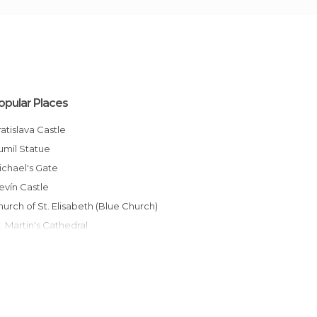
opular Places
Bratislava Castle
Cumil Statue
Michael's Gate
Devín Castle
Church of St. Elisabeth (Blue Church)
St. Martin's Cathedral
Bratislava Old Town
UFO Observation Deck
Slovak National Theatre
Grassalkovich Palace