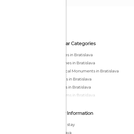
Popular Categories
Squares in Bratislava
Churches in Bratislava
Historical Monuments in Bratislava
Statues in Bratislava
Streets in Bratislava
Museums in Bratislava
Other Information
Cheap stay
Bratislava