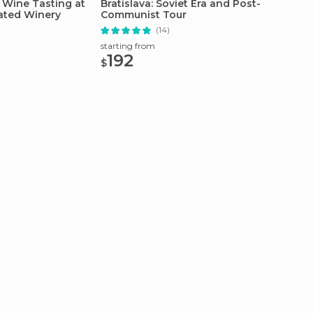
 Wine Tasting at
Bratislava: Soviet Era and Post-
Bratisl
ated Winery
Communist Tour
Tour
(14)
starting from
starting
192
80.
$
$