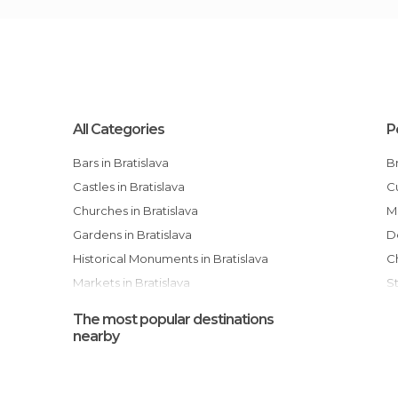
All Categories
P
Bars in Bratislava
Castles in Bratislava
Churches in Bratislava
Gardens in Bratislava
Historical Monuments in Bratislava
Markets in Bratislava
Museums in Bratislava
The most popular destinations
Of Cultural Interest in Bratislava
nearby
Palaces in Bratislava
Shopping Malls in Bratislava