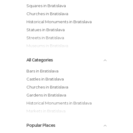
Squares in Bratislava
Churches in Bratislava
Historical Monuments in Bratislava
Statues in Bratislava
Streets in Bratislava
Museums in Bratislava
All Categories
Bars in Bratislava
Castles in Bratislava
Churches in Bratislava
Gardens in Bratislava
Historical Monuments in Bratislava
Markets in Bratislava
Museums in Bratislava
Popular Places
Of Cultural Interest in Bratislava