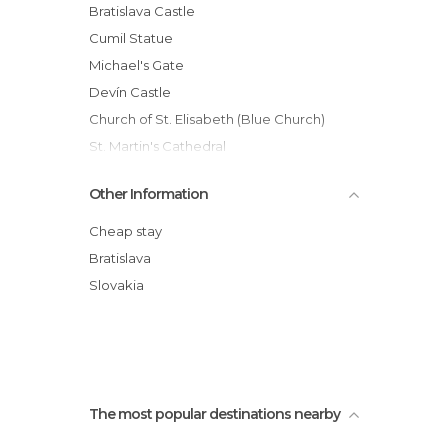
Palaces in Bratislava
Bratislava Castle
Shopping Malls in Bratislava
Cumil Statue
Squares in Bratislava
Michael's Gate
Statues in Bratislava
Devín Castle
Streets in Bratislava
Church of St. Elisabeth (Blue Church)
Train Stations in Bratislava
St. Martin's Cathedral
Viewpoints in Bratislava
Bratislava Old Town
Other Information
UFO Observation Deck
Slovak National Theatre
Cheap stay
Grassalkovich Palace
Bratislava
Hlavne Namestie
Slovakia
Street Statues
The most popular destinations nearby