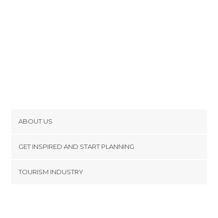
ABOUT US
Cookies
GET INSPIRED AND START PLANNING
Privacy Policy
footer@item_discovertips_anchor
TOURISM INDUSTRY
Terms and Conditions
minube Android app
Contact
Press Area