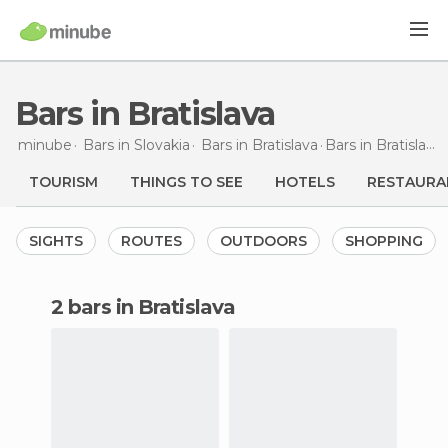
Bars in Bratislava
minube
Bars in
Slovakia
Bars in
Bratislava
Bars
in Bratislava
TOURISM
THINGS TO SEE
HOTELS
RESTAURA
SIGHTS
ROUTES
OUTDOORS
SHOPPING
2 bars in Bratislava