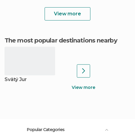
View more
The most popular destinations nearby
Svätý Jur
View more
Popular Categories