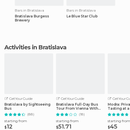
Bars in Bratislava
Bars in Bratislava
Bratislava Burgess
Le Blue Star Club
Brewery
Activities in Bratislava
GetYourGuide
GetYourGuide
GetYourGu
Bratislava by Sightseeing
Bratislava Full-Day Bus
Modra: Priv
Bus
Tour From Vienna With
Tasting at a
Lunch
Operated W
(88)
(18)
starting from
starting from
starting fro
12
51.71
45
$
$
$