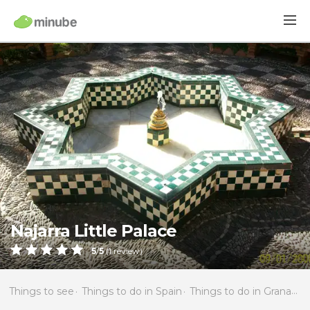
Najarra Little Palace
5
/
5
(
1
review)
Things to see
Things to do in Spain
Things to do in Granada