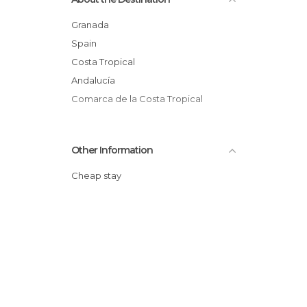
Granada
Spain
Costa Tropical
Andalucía
Comarca de la Costa Tropical
Other Information
Cheap stay