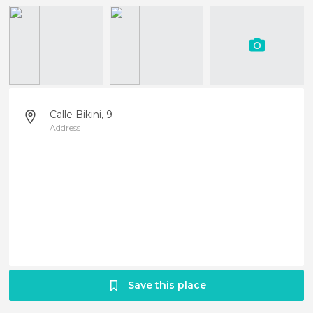
Calle Bikini, 9
Address
Save this place