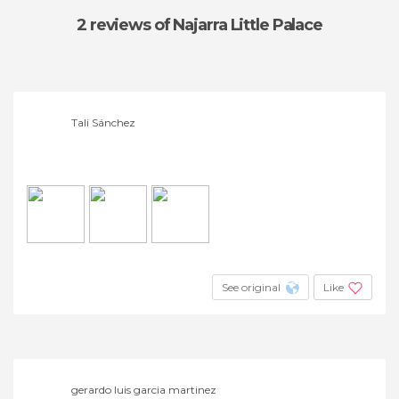
2 reviews
of Najarra Little Palace
Tali Sánchez
See original
Like
gerardo luis garcia martinez