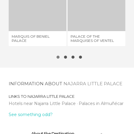
MARQUIS OF BENIEL PALACE
PALACE OF THE MARQUISES OF VENTEL
P
2 REVIEWS
1 REVIEW
MARQUIS OF BENIEL
PALACE OF THE
PA
PALACE
MARQUISES OF VENTEL
INFORMATION ABOUT
NAJARRA LITTLE PALACE
LINKS TO
NAJARRA LITTLE PALACE
Hotels near Najarra Little Palace
Palaces in Almuñécar
See something odd?
About the Destination