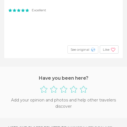
Excellent
See original
Like
Have you been here?
Add your opinion and photos and help other travelers
discover