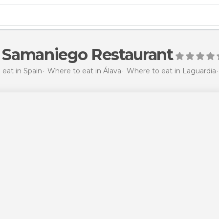
e Samaniego Restaurant
eat in Spain
Where to eat in Álava
Where to eat in Laguardia