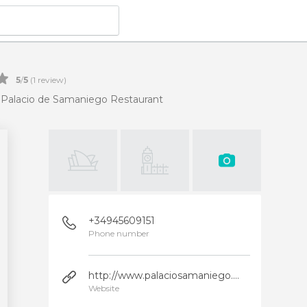
5
/
5
(
1
review)
Palacio de Samaniego Restaurant
+34945609151
Phone number
http://www.palaciosamaniego.com/
Website