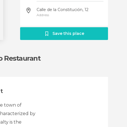
Calle de la Constitución, 12
Address
Save this place
o Restaurant
t
he town of
 characterized by
lty is the