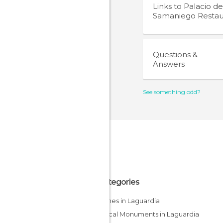
Links to
Palacio de
Samaniego Restau
Questions &
Answers
See something odd?
All Categories
Churches in Laguardia
Historical Monuments in Laguardia