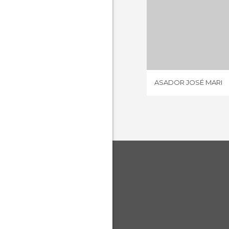
ASADOR J
3 REV
ASADOR JOSÉ MARI