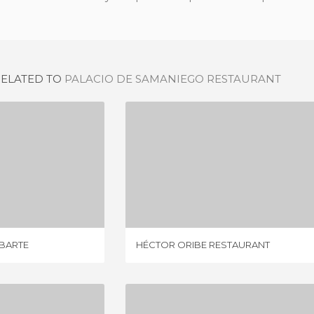
RELATED TO
PALACIO DE SAMANIEGO RESTAURANT
LA DESPENSA DE ARABARTE
HÉCTOR ORIBE RESTAURANT
IEWS
4 REVIEWS
ABARTE
HÉCTOR ORIBE RESTAURANT