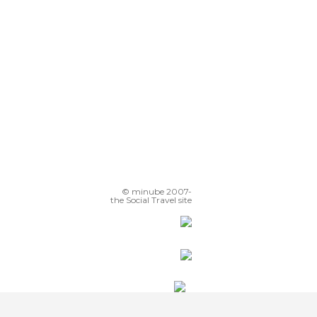
© minube 2007-
the Social Travel site