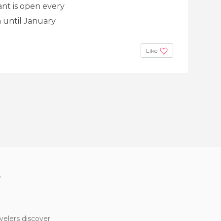
ant is open every
 until January
Like
?
velers discover