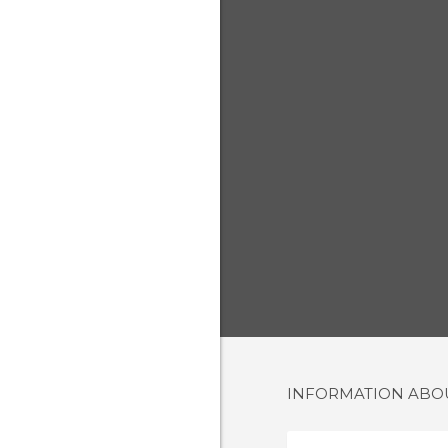
INFORMATION AB