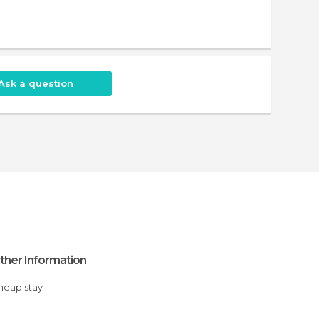
Ask a question
ther Information
Cheap stay