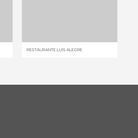
RESTAURANTE LUIS ALEGRE
1 REVIEW
RESTAURANTE LUIS ALEGRE
CUEVA 