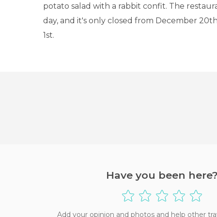
potato salad with a rabbit confit. The restaur
day, and it's only closed from December 20th
1st.
Have you been here
Add your opinion and photos and help other tra