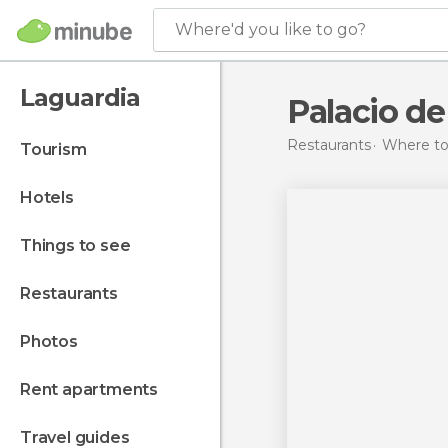
Where'd you like to go?
Laguardia
Palacio d
Restaurants
Where to 
tourism
hotels
things to see
restaurants
photos
rent apartments
travel guides