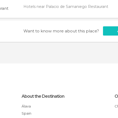
Hotels near Palacio de Samaniego Restaurant
rant
Want to know more about this place?
About the Destination
O
Álava
Spain