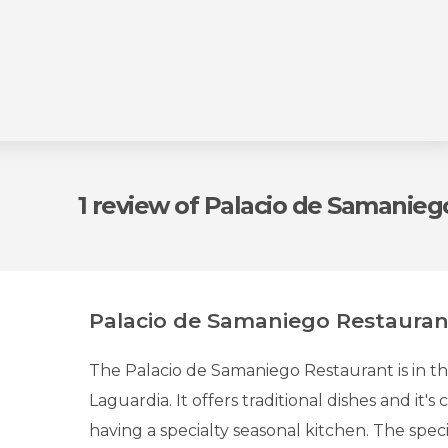
1 review
of Palacio de Samanieg
Palacio de Samaniego Restauran
The Palacio de Samaniego Restaurant is in t
Laguardia. It offers traditional dishes and it's
having a specialty seasonal kitchen. The specia