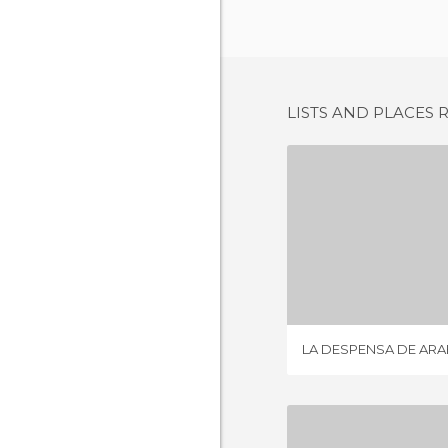
LISTS AND PLACES 
2 REV
LA DESPENSA DE AR