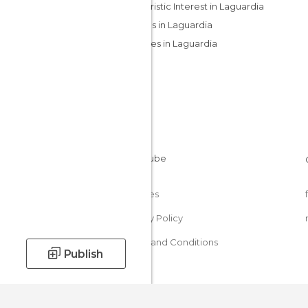
Of Touristic Interest in Laguardia
Villages in Laguardia
Wineries in Laguardia
Cookies
Privacy Policy
Terms and Conditions
Publish