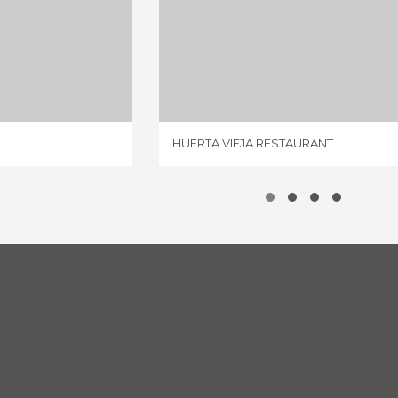
OSÉ MARI
HUERTA VIEJA RESTAURANT
IEWS
4 REVIEWS
HUERTA VIEJA RESTAURANT