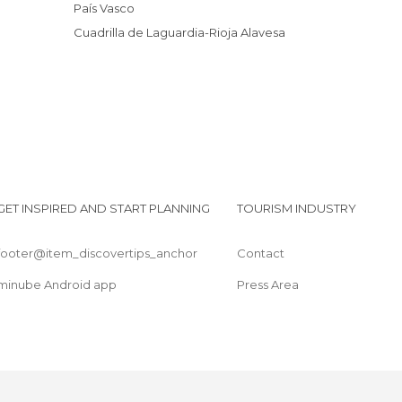
País Vasco
Cuadrilla de Laguardia-Rioja Alavesa
GET INSPIRED AND START PLANNING
TOURISM INDUSTRY
footer@item_discovertips_anchor
Contact
minube Android app
Press Area