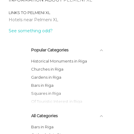
LINKS TO
PELMENI XL
Hotels near Pelmeni XL
See something odd?
Popular Categories
Historical Monuments in Riga
Churches in Riga
Gardens in Riga
Bars in Riga
Squares in Riga
Of Touristic Interest in Riga
All Categories
Bars in Riga