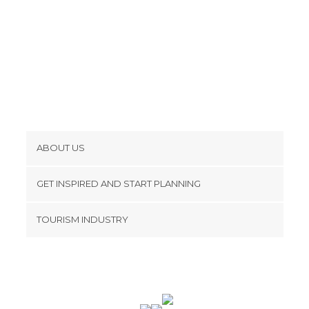
ABOUT US
Cookies
GET INSPIRED AND START PLANNING
Privacy Policy
footer@item_discovertips_anchor
TOURISM INDUSTRY
Terms and Conditions
minube Android app
Contact
Press Area