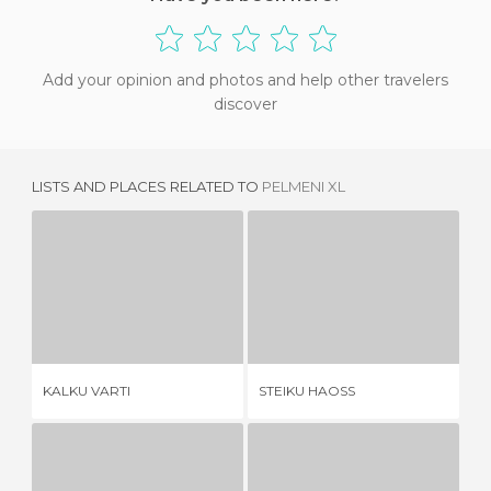
Add your opinion and photos and help other travelers
discover
LISTS AND PLACES RELATED TO
PELMENI XL
KALKU VARTI
STEIKU HAOSS
1 REVIEW
3 REVIEWS
KALKU VARTI
STEIKU HAOSS
LA