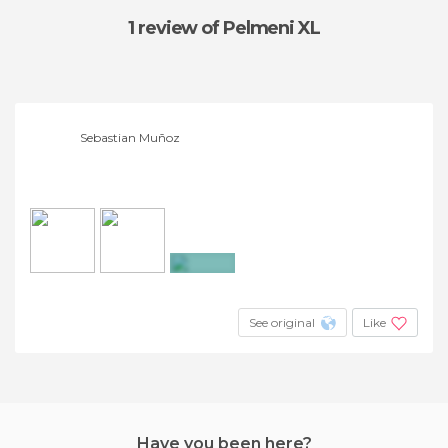
1 review
of Pelmeni XL
Sebastian Muñoz
+5
See original
Like
Have you been here?