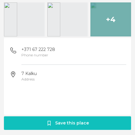
+4
+371 67 222 728
Phone number
7 Kalku
Address
Save this place