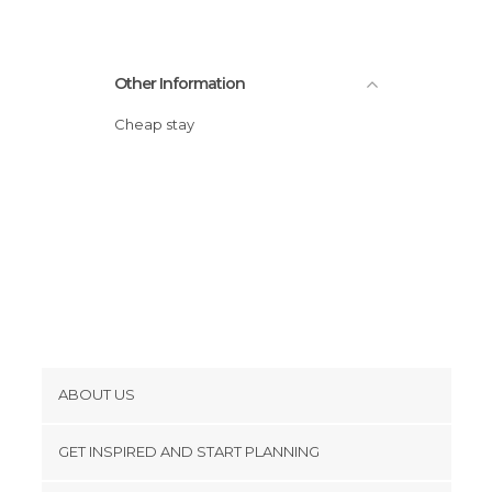
Other Information
Cheap stay
ABOUT US
Cookies
GET INSPIRED AND START PLANNING
Privacy Policy