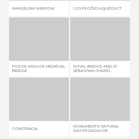
AN
MANUELINA WINDOW
LOS PEGÕES AQUEDUCT
OR
FOZ DE AROUCE MEDIEVAL BRIDGE
ROYAL BRIDGE AND ST. SEBASTIAN CHAPEL
1 REVIEW
2 REVIEWS
FOZ DE AROUCE MEDIEVAL
ROYAL BRIDGE AND ST.
BA
BRIDGE
SEBASTIAN CHAPEL
CONSTÂNCIA
MONUMENTO NATURAL DAS PEGADAS DE DINOSSÁURIO
4 REVIEWS
1 REVIEW
MONUMENTO NATURAL
CONSTÂNCIA
FÁ
DAS PEGADAS DE
DINOSSÁURIO