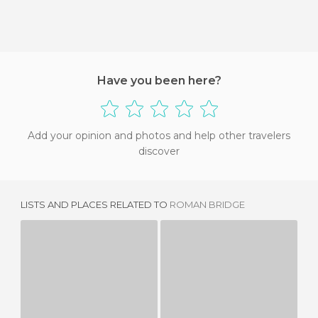
Have you been here?
Add your opinion and photos and help other travelers
discover
LISTS AND PLACES RELATED TO
ROMAN BRIDGE
MANUELINA WINDOW
LOS PEGÕES AQUEDUCT
2 REVIEWS
4 REVIEWS