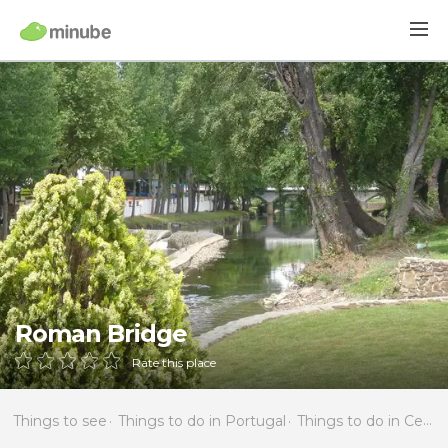
Roman Bridge
Rate this place
Things to see
Things to do in Portugal
Things to do in Centro