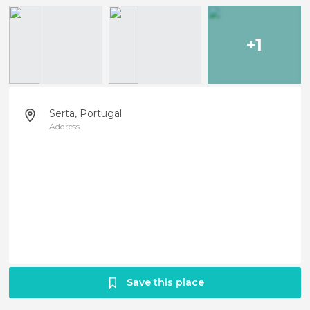
+1
Serta, Portugal
Address
Save this place