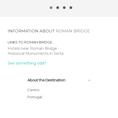
INFORMATION ABOUT
ROMAN BRIDGE
LINKS TO
ROMAN BRIDGE
Hotels near Roman Bridge
Historical Monuments in Serta
See something odd?
About the Destination
Centro
Portugal