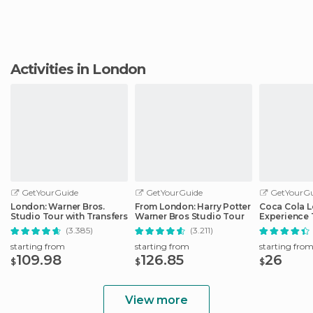
Activities in London
GetYourGuide
GetYourGuide
GetYourGu
London: Warner Bros.
From London: Harry Potter
Coca Cola 
Studio Tour with Transfers
Warner Bros Studio Tour
Experience 
(3.385)
(3.211)
starting from
starting from
starting fro
109.98
126.85
26
$
$
$
View more