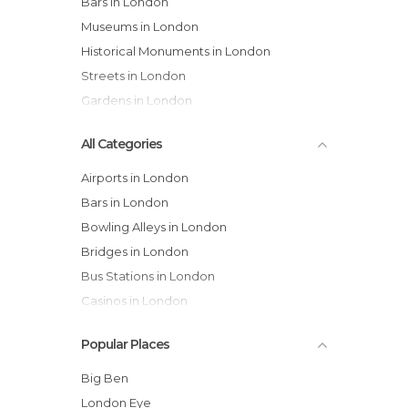
Bars in London
Museums in London
Historical Monuments in London
Streets in London
Gardens in London
All Categories
Airports in London
Bars in London
Bowling Alleys in London
Bridges in London
Bus Stations in London
Casinos in London
Castles in London
Popular Places
Cathedrals in London
Cemeteries in London
Big Ben
Churches in London
London Eye