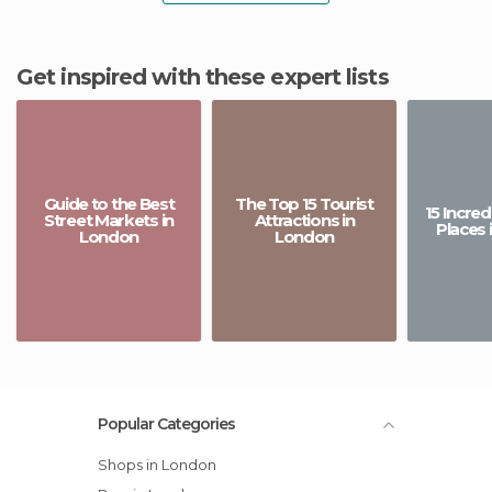
Get inspired with these expert lists
Guide to the Best
The Top 15 Tourist
15 Incre
Street Markets in
Attractions in
Places 
London
London
Popular Categories
Shops in London