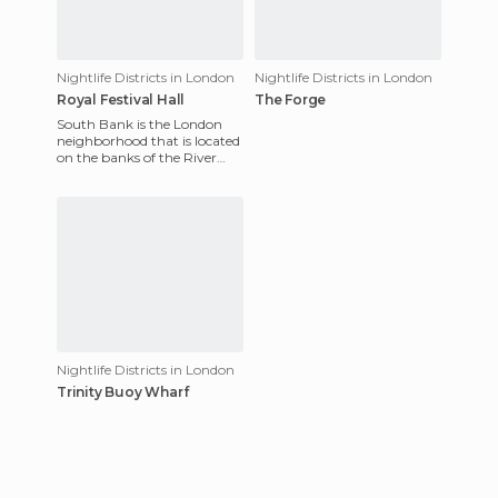
Nightlife Districts in London
Nightlife Districts in London
Royal Festival Hall
The Forge
South Bank is the London
neighborhood that is located
on the banks of the River
Thames, in the southern part
of the city. With the
Nightlife Districts in London
Trinity Buoy Wharf