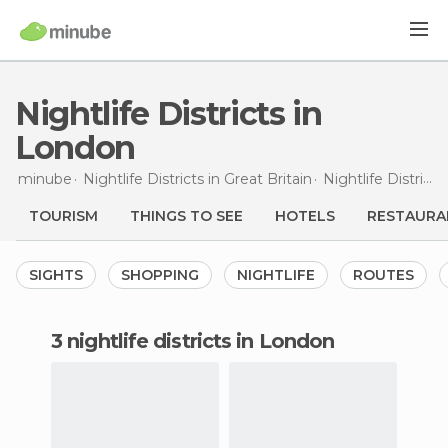
Nightlife Districts in
London
minube
Nightlife Districts in
Great Britain
Nightlife Districts in
TOURISM
THINGS TO SEE
HOTELS
RESTAURA
SIGHTS
SHOPPING
NIGHTLIFE
ROUTES
3 nightlife districts in London