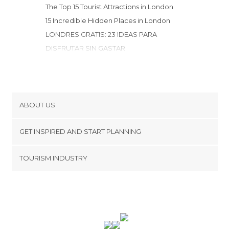
Neighborhoods in London
The Top 15 Tourist Attractions in London
Nightclubs in London
15 Incredible Hidden Places in London
Nightlife Districts in London
LONDRES GRATIS: 23 IDEAS PARA
Of Touristic Interest in London
DISFRUTAR SIN GASTAR
Palaces in London
15 Fabulous & Free Museums in London
Rivers in London
Roads in London
Shopping Centres in London
ABOUT US
Shopping Malls in London
Shops in London
Cookies
GET INSPIRED AND START PLANNING
Shows in London
Privacy Policy
Skating in London
footer@item_discovertips_anchor
TOURISM INDUSTRY
Terms and Conditions
Sports Competitions in London
minube Android app
Contact
Sports-Related in London
Squares in London
Press Area
Stadiums in London
Statues in London