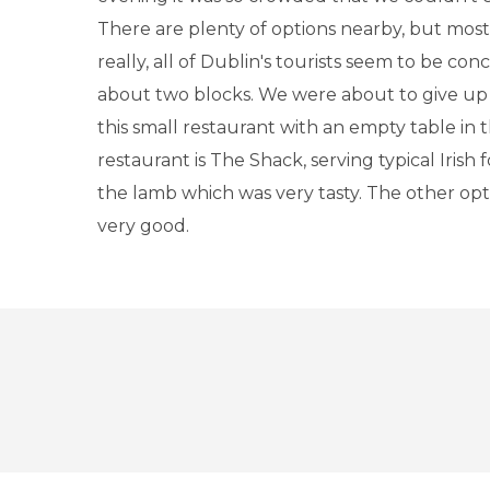
There are plenty of options nearby, but mos
really, all of Dublin's tourists seem to be con
about two blocks. We were about to give u
this small restaurant with an empty table in
restaurant is The Shack, serving typical Irish 
the lamb which was very tasty. The other opt
very good.