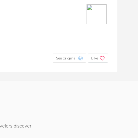
See original
Like
?
velers discover