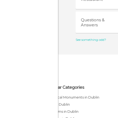
Questions &
Answers
See something odd?
Popular Categories
Historical Monuments in Dublin
Bars in Dublin
Museums in Dublin