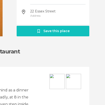
22 Essex Street
Address
Save this place
taurant
mind as a dinner
dly, at 8 in the
ven step inside.