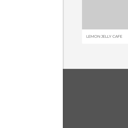
LEMON JE
1 REV
LEMON JELLY CAFE