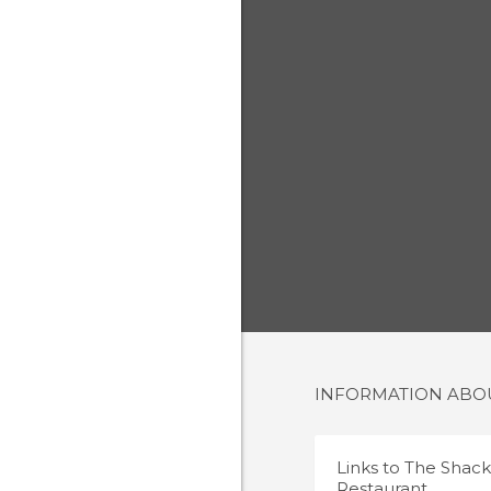
INFORMATION AB
Links to
The Shack
Restaurant