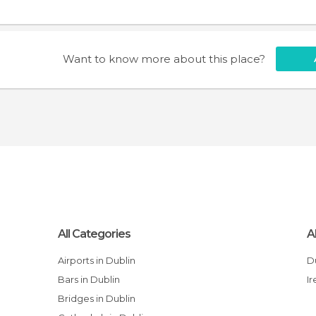
Want to know more about this place?
All Categories
A
Airports in Dublin
Bars in Dublin
I
Bridges in Dublin