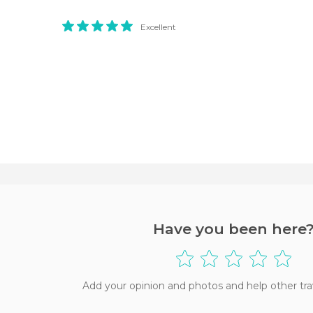
Excellent
Have you been here
Add your opinion and photos and help other tra