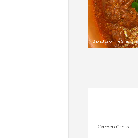
3 photos of The Shack Re
Carmen Canto