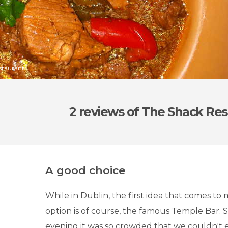
staurant
2 reviews
of The Shack Res
A good choice
While in Dublin, the first idea that comes to 
option is of course, the famous Temple Bar. Sa
evening it was so crowded that we couldn't e