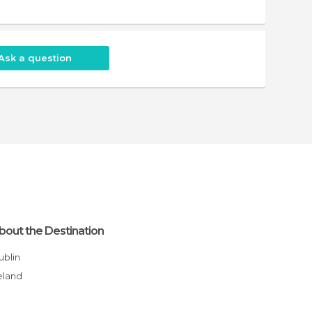
Ask a question
bout the Destination
Dublin
reland