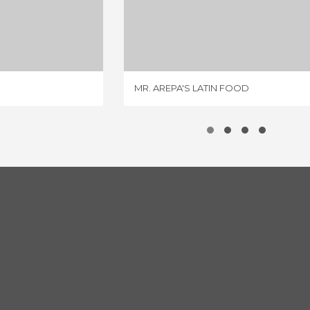
LLY CAFE
MR. AREPA'S LATIN FOOD
IEW
3 REVIEWS
MR. AREPA'S LATIN FOOD