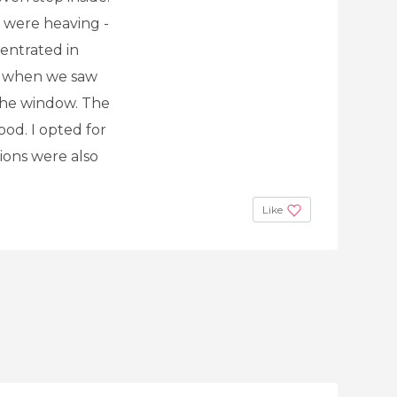
t were heaving -
centrated in
p when we saw
 the window. The
food. I opted for
ions were also
Like