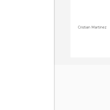
Cristian Martinez