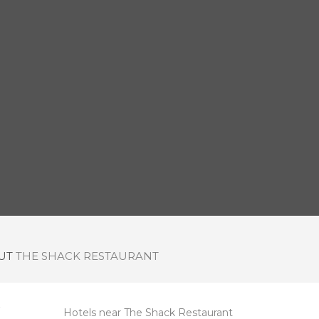
OUT
THE SHACK RESTAURANT
Hotels near The Shack Restaurant