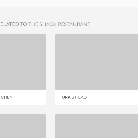
RELATED TO
THE SHACK RESTAURANT
GOURMET BURGER KITCHEN
TURK'S HEAD
IEWS
1 REVIEW
TCHEN
TURK'S HEAD