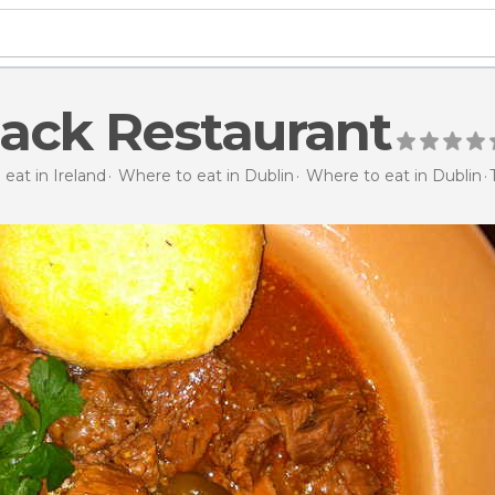
ack Restaurant
eat in Ireland
Where to eat in Dublin
Where to eat in Dublin