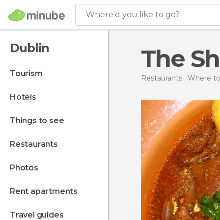
Where'd you like to go?
Dublin
The Sh
tourism
Restaurants
Where to 
hotels
things to see
restaurants
photos
rent apartments
travel guides