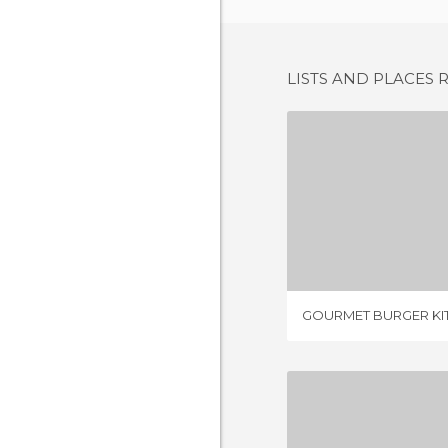
LISTS AND PLACES 
5 REV
GOURMET BURGER KI