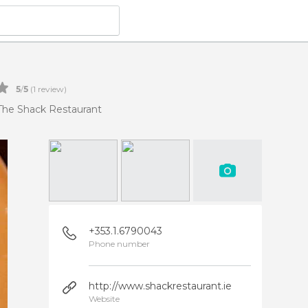
5
/
5
(
1
review)
The Shack Restaurant
+353.1.6790043
Phone number
http://www.shackrestaurant.ie
Website