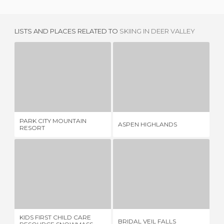
LISTS AND PLACES RELATED TO
SKIING IN DEER VALLEY
PARK CITY MOUNTAIN RESORT
ASPEN HIGHLANDS
4 REVIEWS
2 REVIEWS
PARK CITY MOUNTAIN
GO
ASPEN HIGHLANDS
RESORT
CE
KIDS FIRST CHILD CARE RESOURCE SNOWMASS-ASPEN
BRIDAL VEIL FALLS
1 REVIEW
1 REVIEW
KIDS FIRST CHILD CARE
BRIDAL VEIL FALLS
LA