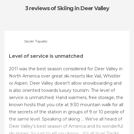
3 reviews
of Skiing in Deer Valley
Javier Tajuelo
Level of service is unmatched
2011 was the best season considered for Deer Valley in
North America over great ski resorts like Vail, Whistler
or Aspen. Deer Valley doesn't allow snowboarding and
is also oriented towards luxury tourism. The level of
service is unmatched: Hand warmers, free storage, the
known hosts that you cite at 9:30 mountain walk for all
the secrets of the station in groups of 9 or 10 people of
the same level. Speaking of skiing ... We've all heard of
Deer Valley's best season of America and its wonderful
ski slopes. So just to elt you know... It's all true! Tracks