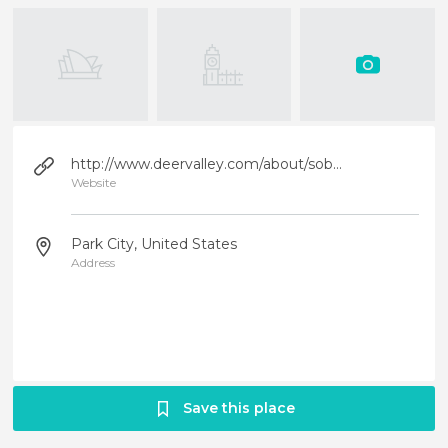
http://www.deervalley.com/about/sobre-deer-valley-es.html
Website
Park City, United States
Address
Save this place