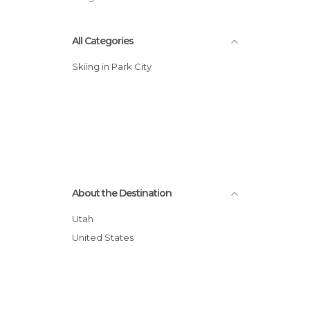
All Categories
Skiing in Park City
About the Destination
Utah
United States