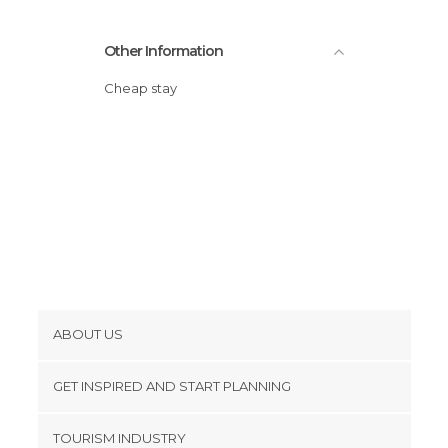
Other Information
Cheap stay
ABOUT US
Cookies
GET INSPIRED AND START PLANNING
Privacy Policy
footer@item_discovertips_anchor
TOURISM INDUSTRY
Terms and Conditions