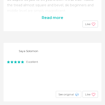
the tread almost square and bevel, ski beginners and
middle level are simply magnificent.
Read more
Like
Saya Solomon
Excellent
See original
Like