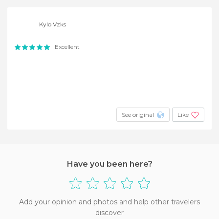
Kylo Vzks
Excellent
See original
Like
Have you been here?
Add your opinion and photos and help other travelers
discover