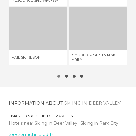
RESOURCE SNOWMASS-
ASPEN
VAIL SKI RESORT
COPPER MOUNTAIN SKI AREA
R
1 REVIEW
1 REVIEW
COPPER MOUNTAIN SKI
VAIL SKI RESORT
RE
AREA
INFORMATION ABOUT
SKIING IN DEER VALLEY
LINKS TO
SKIING IN DEER VALLEY
Hotels near Skiing in Deer Valley
Skiing in Park City
See something odd?