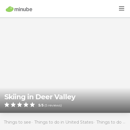
Skiing in Deer Valley
5
/
5
(
5
reviews)
Things to see
Things to do in United States
Things to do in Utah