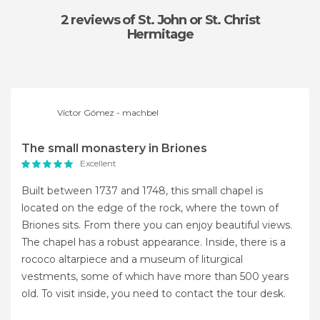
2 reviews
of St. John or St. Christ
Hermitage
Víctor Gómez - machbel
The small monastery in Briones
Excellent
Built between 1737 and 1748, this small chapel is
located on the edge of the rock, where the town of
Briones sits. From there you can enjoy beautiful views.
The chapel has a robust appearance. Inside, there is a
rococo altarpiece and a museum of liturgical
vestments, some of which have more than 500 years
old. To visit inside, you need to contact the tour desk.