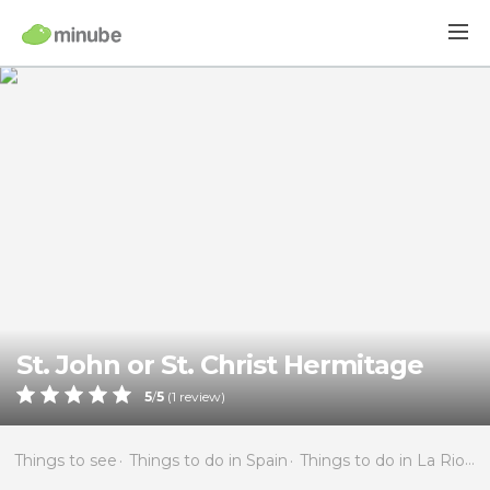
St. John or St. Christ Hermitage
5
/
5
(
1
review)
Things to see
Things to do in Spain
Things to do in La Rioja