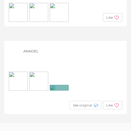
Like
ANADEL
+3
See original
Like