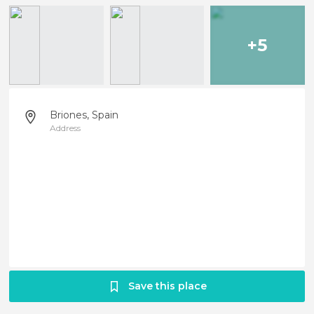
+5
Briones, Spain
Address
Save this place