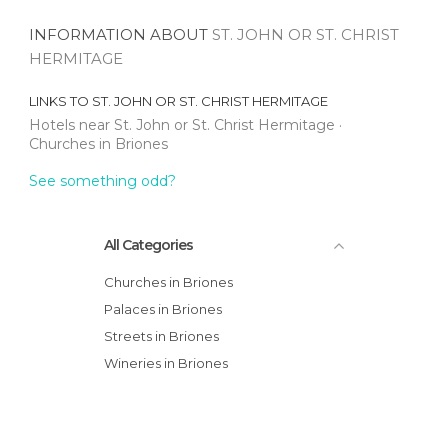
INFORMATION ABOUT
ST. JOHN OR ST. CHRIST
HERMITAGE
LINKS TO
ST. JOHN OR ST. CHRIST HERMITAGE
Hotels near St. John or St. Christ Hermitage
Churches in Briones
See something odd?
All Categories
Churches in Briones
Palaces in Briones
Streets in Briones
Wineries in Briones