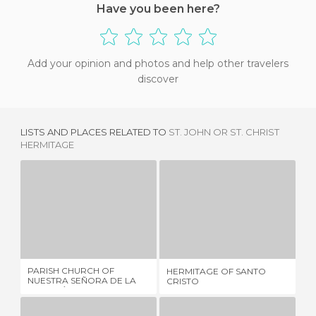
Have you been here?
Add your opinion and photos and help other travelers
discover
LISTS AND PLACES RELATED TO
ST. JOHN OR ST. CHRIST
HERMITAGE
PARISH CHURCH OF NUESTRA SEÑORA DE LA ASUNCIÓN
HERMITAGE OF SANTO CRISTO
1 REVIEW
2 REVIEWS
PARISH CHURCH OF
HERMITAGE OF SANTO
CH
NUESTRA SEÑORA DE LA
CRISTO
LA
ASUNCIÓN