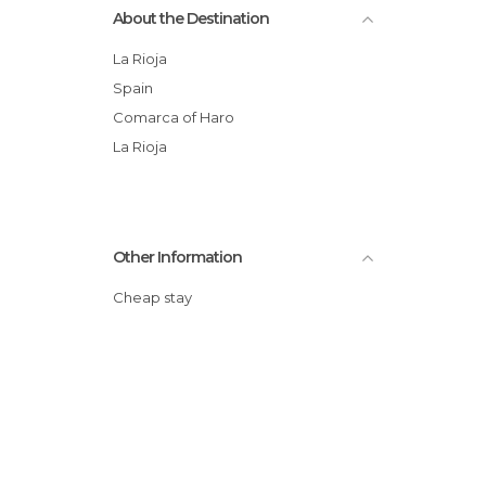
About the Destination
La Rioja
Spain
Comarca of Haro
La Rioja
Other Information
Cheap stay