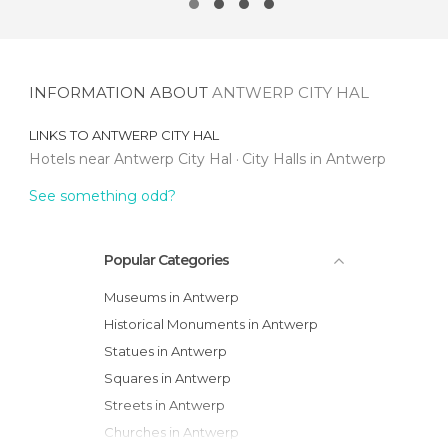
INFORMATION ABOUT
ANTWERP CITY HAL
LINKS TO
ANTWERP CITY HAL
Hotels near Antwerp City Hal
City Halls in Antwerp
See something odd?
Popular Categories
Museums in Antwerp
Historical Monuments in Antwerp
Statues in Antwerp
Squares in Antwerp
Streets in Antwerp
Churches in Antwerp