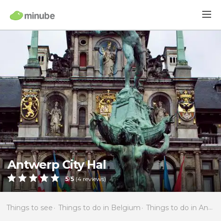
Antwerp City Hal
5
/
5
(
4
reviews)
Things to see
Things to do in Belgium
Things to do in Antwerp