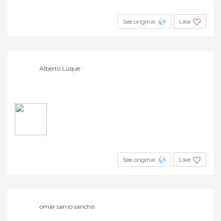
See original
Like
Alberto Luque
See original
Like
omar sarrio sanchis