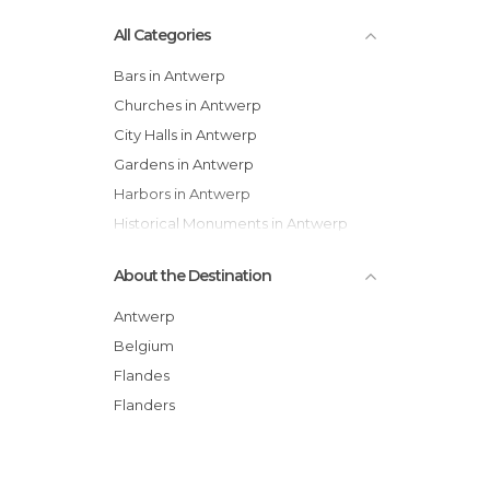
All Categories
Bars in Antwerp
Churches in Antwerp
City Halls in Antwerp
Gardens in Antwerp
Harbors in Antwerp
Historical Monuments in Antwerp
Markets in Antwerp
About the Destination
Museums in Antwerp
Neighborhoods in Antwerp
Antwerp
Of Touristic Interest in Antwerp
Belgium
Shopping Centres in Antwerp
Flandes
Shops in Antwerp
Flanders
Squares in Antwerp
Statues in Antwerp
Streets in Antwerp