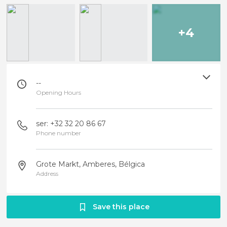
+4
--
Opening Hours
ser: +32 32 20 86 67
Phone number
Grote Markt, Amberes, Bélgica
Address
Save this place