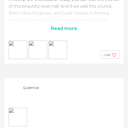
of this beautiful town hall. And if we add this council,
Bravo Silvio Sculpture, and Guild Houses, it forms a
perfect square why it's worthwhile visiting the city.
Read more
Like
Queencat