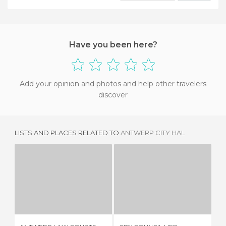
Have you been here?
Add your opinion and photos and help other travelers
discover
LISTS AND PLACES RELATED TO
ANTWERP CITY HAL
ANTWERP LAW COURTS
CITY COUNCIL LIER
T
3 REVIEWS
1 REVIEW