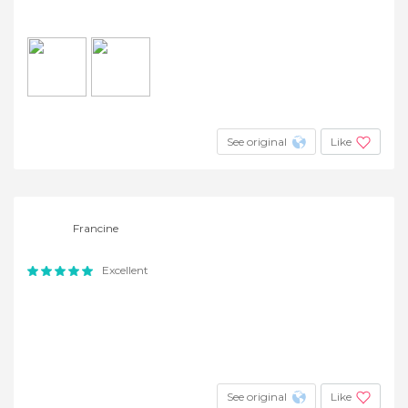
See original
Like
Francine
Excellent
See original
Like