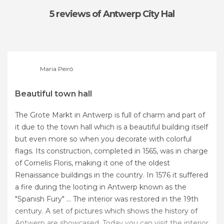
5 reviews
of Antwerp City Hal
Maria Peiró
Beautiful town hall
The Grote Markt in Antwerp is full of charm and part of
it due to the town hall which is a beautiful building itself
but even more so when you decorate with colorful
flags. Its construction, completed in 1565, was in charge
of Cornelis Floris, making it one of the oldest
Renaissance buildings in the country. In 1576 it suffered
a fire during the looting in Antwerp known as the
"Spanish Fury" ... The interior was restored in the 19th
century. A set of pictures which shows the history of
Antwerp are showcased. Today you can visit the interior