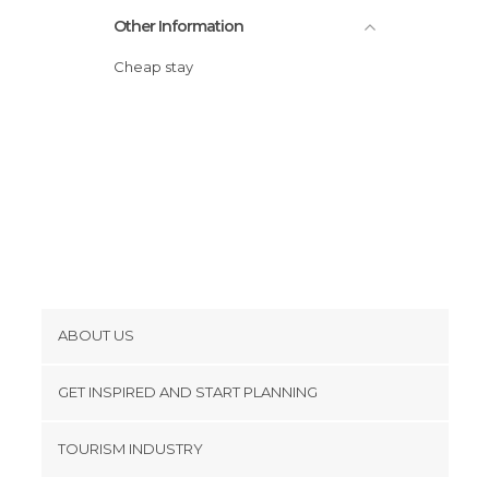
Other Information
Cheap stay
ABOUT US
Cookies
GET INSPIRED AND START PLANNING
Privacy Policy
footer@item_discovertips_anchor
TOURISM INDUSTRY
Terms and Conditions
minube Android app