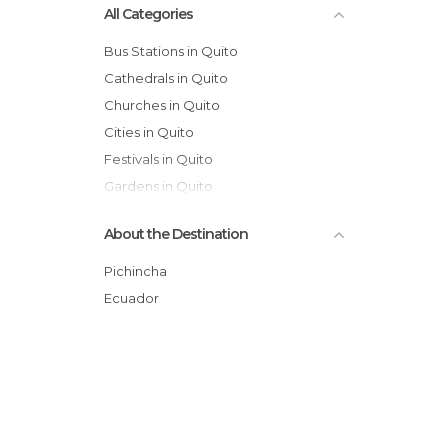
All Categories
Bus Stations in Quito
Cathedrals in Quito
Churches in Quito
Cities in Quito
Festivals in Quito
Gardens in Quito
Historical Monuments in Quito
About the Destination
Lakes in Quito
Markets in Quito
Pichincha
Museums in Quito
Ecuador
Nature Reserves in Quito
Of Cultural Interest in Quito
Of Touristic Interest in Quito
Palaces in Quito
Shopping Malls in Quito