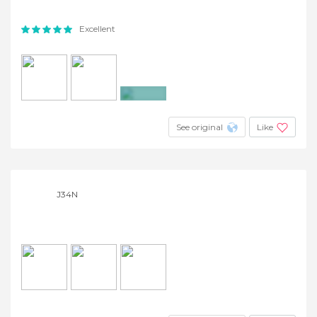
Excellent
+5
See original
Like
J34N