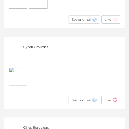
See original
Like
Cyndi Caviedes
See original
Like
Gilles Bordeleau