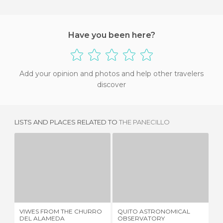
Have you been here?
Add your opinion and photos and help other travelers
discover
LISTS AND PLACES RELATED TO
THE PANECILLO
VIWES FROM THE CHURRO DEL ALAMEDA
QUITO ASTRONOMICAL OBSERVATORY
2 REVIEWS
1 REVIEW
VIWES FROM THE CHURRO
QUITO ASTRONOMICAL
QU
DEL ALAMEDA
OBSERVATORY
MI