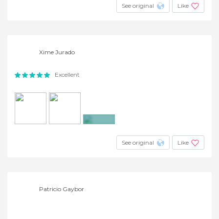
See original
Like
Xime Jurado
Excellent
+15
See original
Like
Patricio Gaybor