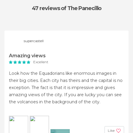
47 reviews
of The Panecillo
supercastell
Amazing views
Excellent
Look how the Equadorians like enormous images in
their big cities. Each city has theirs and the capital is no
exception. The fact is that it is impressive and gives
amazing views of the city. If you are lucky you can see
the volcanoes in the background of the city.
Like