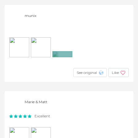
munix
+3
See original
Like
Marie & Matt
Excellent