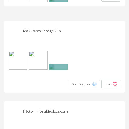
+2
Makuteros Family Run
+2
See original
Like
Héctor mibauldeblogs.com