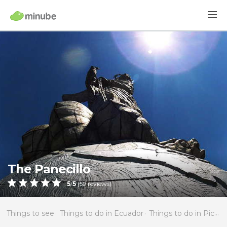
The Panecillo
5
/
5
(
59
reviews)
Things to see
Things to do in Ecuador
Things to do in Pichincha