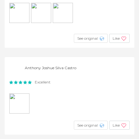
See original
Like
Anthony Joshue Silva Castro
Excellent
See original
Like