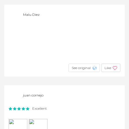
Malu Diez
See original
Like
juan cornejo
Excellent