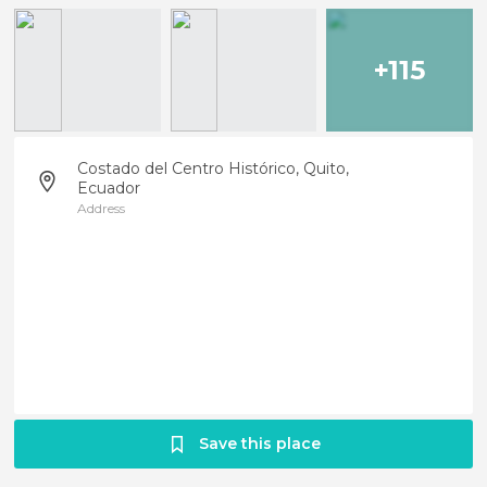
+115
Costado del Centro Histórico, Quito,
Ecuador
Address
Save this place