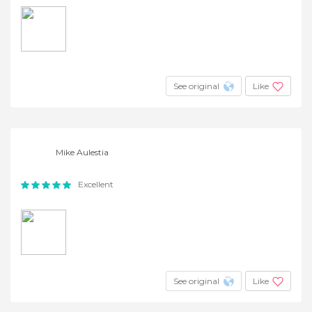
See original
Like
Mike Aulestia
Excellent
See original
Like