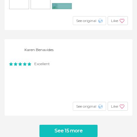
+6
See original
Like
Karen Benavides
Excellent
See original
Like
See 15 more