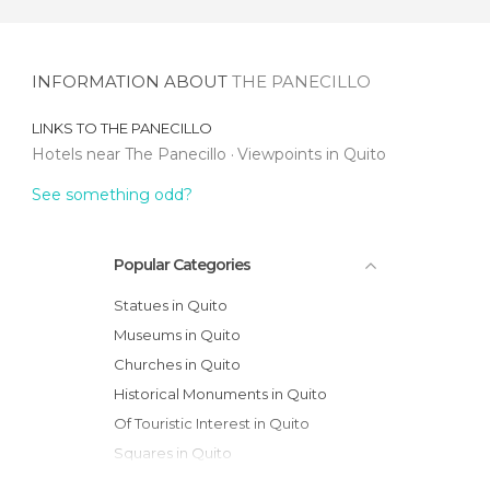
INFORMATION ABOUT
THE PANECILLO
LINKS TO
THE PANECILLO
Hotels near The Panecillo
Viewpoints in Quito
See something odd?
Popular Categories
Statues in Quito
Museums in Quito
Churches in Quito
Historical Monuments in Quito
Of Touristic Interest in Quito
Squares in Quito