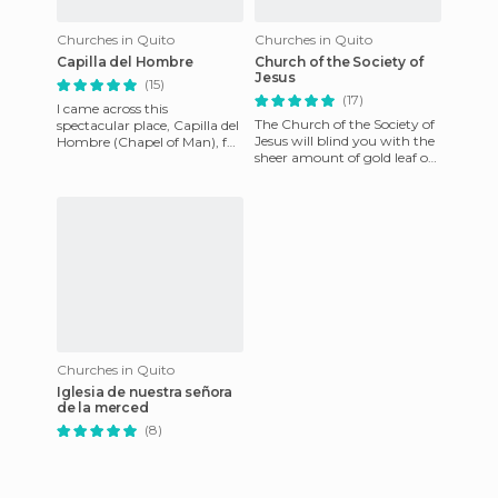
Churches in Quito
Churches in Quito
Capilla del Hombre
Church of the Society of
Jesus
(15)
(17)
I came across this
The Church of the Society of
spectacular place, Capilla del
Jesus will blind you with the
Hombre (Chapel of Man), full
sheer amount of gold leaf on
of paintings by Guayasamin.
its walls. The green and gold
This truly is art from
domes are vi
Churches in Quito
Iglesia de nuestra señora
de la merced
(8)