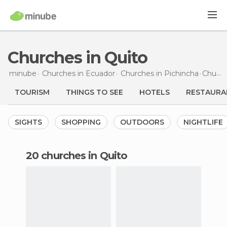
Churches in Quito
minube
Churches in
Ecuador
Churches in
Pichincha
Churches
TOURISM
THINGS TO SEE
HOTELS
RESTAURA
SIGHTS
SHOPPING
OUTDOORS
NIGHTLIFE
20 churches in Quito