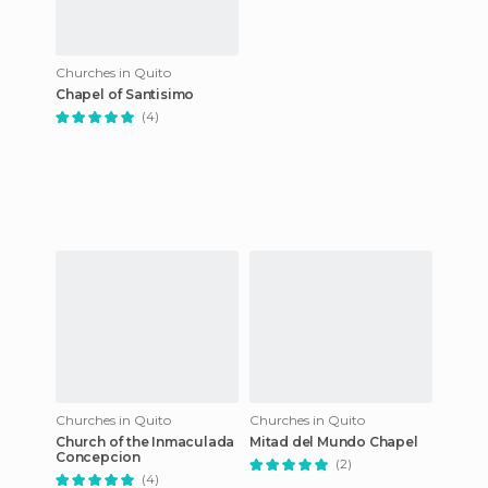
Churches in Quito
Chapel of Santisimo
(4)
Churches in Quito
Churches in Quito
Church of the Inmaculada
Mitad del Mundo Chapel
Concepcion
(2)
(4)