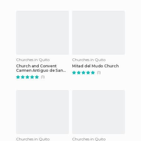
Churches in Quito
Churches in Quito
Church and Convent
Mitad del Mudo Church
Carmen Antiguo de San
(1)
Jose
(1)
Churches in Quito
Churches in Quito