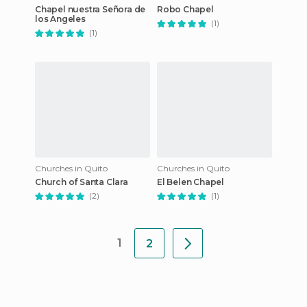
Chapel nuestra Señora de
Robo Chapel
los Angeles
(1)
(1)
Churches in Quito
Churches in Quito
Church of Santa Clara
El Belen Chapel
(2)
(1)
1
2