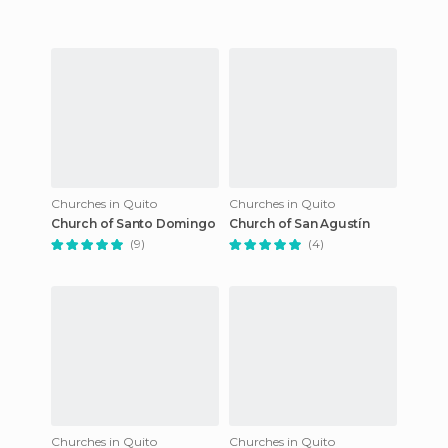
Churches in Quito
Churches in Quito
Church of Santo Domingo
Church of San Agustín
(9)
(4)
Churches in Quito
Churches in Quito