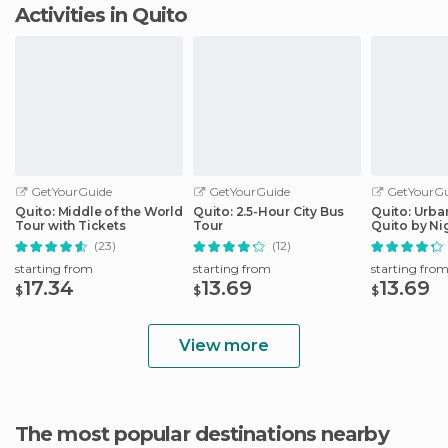
Activities in Quito
GetYourGuide
GetYourGuide
GetYourGu
Quito: Middle of the World
Quito: 2.5-Hour City Bus
Quito: Urba
Tour with Tickets
Tour
Quito by Ni
(23)
(12)
starting from
starting from
starting fro
17.34
13.69
13.69
$
$
$
View more
The most popular destinations nearby