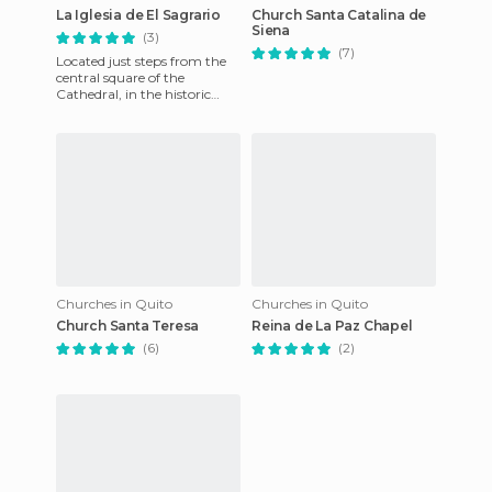
La Iglesia de El Sagrario
Church Santa Catalina de
Siena
(3)
(7)
Located just steps from the
central square of the
Cathedral, in the historic
heart, El Sagrario church has
nothing to envy of its
Churches in Quito
Churches in Quito
Church Santa Teresa
Reina de La Paz Chapel
(6)
(2)