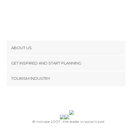
ABOUT US
Cookies
GET INSPIRED AND START PLANNING
Privacy Policy
footer@item_discovertips_anchor
TOURISM INDUSTRY
Terms and Conditions
minube Android app
Contact
Press Area
© minube 2007-, the leader in social travel