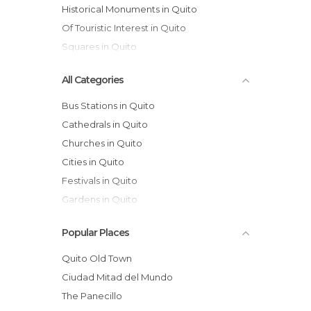
Historical Monuments in Quito
Of Touristic Interest in Quito
Squares in Quito
All Categories
Bus Stations in Quito
Cathedrals in Quito
Churches in Quito
Cities in Quito
Festivals in Quito
Gardens in Quito
Historical Monuments in Quito
Popular Places
Lakes in Quito
Markets in Quito
Quito Old Town
Museums in Quito
Ciudad Mitad del Mundo
Nature Reserves in Quito
The Panecillo