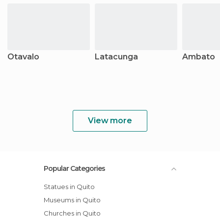
Otavalo
Latacunga
Ambato
View more
Popular Categories
Statues in Quito
Museums in Quito
Churches in Quito