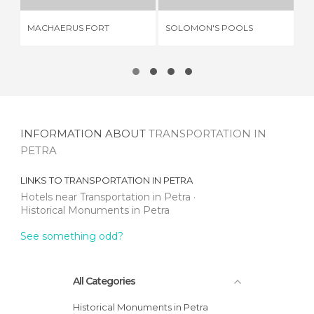
MACHAERUS FORT
SOLOMON'S POOLS
CA
INFORMATION ABOUT
TRANSPORTATION IN
PETRA
LINKS TO
TRANSPORTATION IN PETRA
Hotels near Transportation in Petra
Historical Monuments in Petra
See something odd?
All Categories
Historical Monuments in Petra