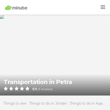
Transportation in Petra
5
/
5
(
3
reviews)
Things to see
Things to do in Jordan
Things to do in Aqaba