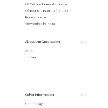
Of Cultural Interest in Petra
Of Touristic Interest in Petra
Ruins in Petra
Viewpoints in Petra
About the Destination
Aqaba
Jordan
Other Information
Cheap stay