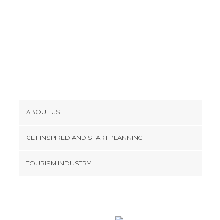
ABOUT US
Cookies
GET INSPIRED AND START PLANNING
Privacy Policy
footer@item_discovertips_anchor
TOURISM INDUSTRY
Terms and Conditions
minube Android app
Contact
Press Area