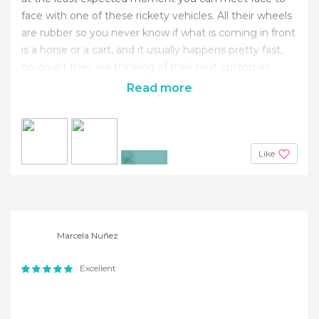
face with one of these rickety vehicles. All their wheels
are rubber so you never know if what is coming in front
is a horse or a cart, and it usually happens pretty fast,
no doubt they are thinking of their next customer.
Read more
Like
+8
Marcela Nuñez
Excellent