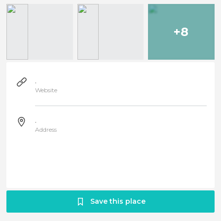
+8
.
Website
.
Address
Save this place