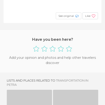
See original
Like
Have you been here?
Add your opinion and photos and help other travelers
discover
LISTS AND PLACES RELATED TO
TRANSPORTATION IN
PETRA