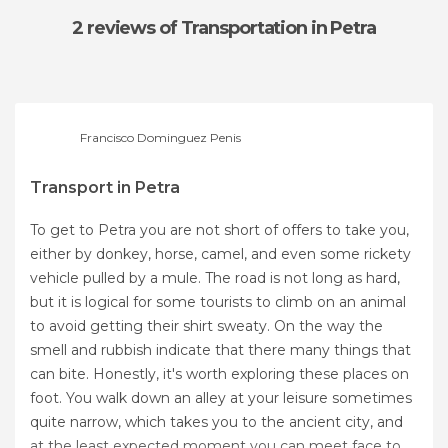
2 reviews
of Transportation in Petra
Francisco Dominguez Penis
Transport in Petra
To get to Petra you are not short of offers to take you,
either by donkey, horse, camel, and even some rickety
vehicle pulled by a mule. The road is not long as hard,
but it is logical for some tourists to climb on an animal
to avoid getting their shirt sweaty. On the way the
smell and rubbish indicate that there many things that
can bite. Honestly, it's worth exploring these places on
foot. You walk down an alley at your leisure sometimes
quite narrow, which takes you to the ancient city, and
at the least expected moment you can meet face to