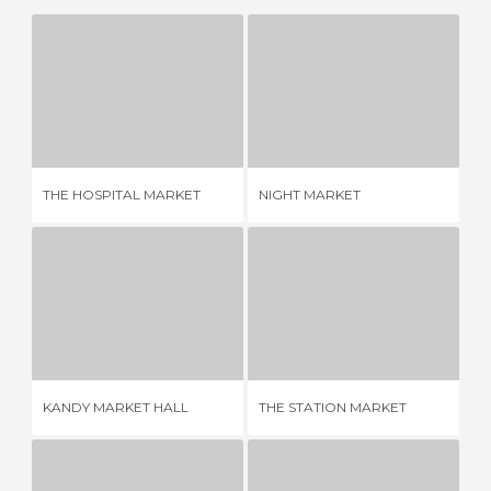
THE HOSPITAL MARKET
NIGHT MARKET
1 REVIEW
1 REVIEW
THE HOSPITAL MARKET
NIGHT MARKET
ME
KANDY MARKET HALL
THE STATION MARKET
ME
2 REVIEWS
1 REVIEW
KANDY MARKET HALL
THE STATION MARKET
ME