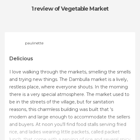
1 review
of Vegetable Market
paulinette
Delicious
I love walking through the markets, smelling the smells
and trying new things. The Dambulla market is a lively,
restless place, where everyone shouts. In the morning
there is a very special atmosphere. The market used to
be in the streets of the village, but for sanitation
reasons, this charmless building was built that 's
modern and large enough to accommodate the sellers
and buyers. At noon you'll find food stalls serving fried
rice, and ladies wearing little packets, called packet
lunch, that come with a serving of rice and several spicy