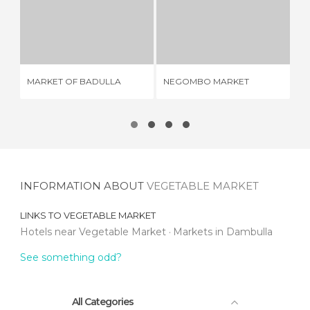
MARKET OF BADULLA
NEGOMBO MARKET
M
1 REVIEW
3 REVIEWS
MARKET OF BADULLA
NEGOMBO MARKET
ME
INFORMATION ABOUT
VEGETABLE MARKET
LINKS TO
VEGETABLE MARKET
Hotels near Vegetable Market
Markets in Dambulla
See something odd?
All Categories