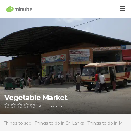
Vegetable Market
Rate this place
Things to see
Things to do in Sri Lanka
Things to do in Matale