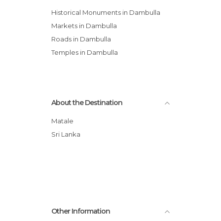
Historical Monuments in Dambulla
Markets in Dambulla
Roads in Dambulla
Temples in Dambulla
About the Destination
Matale
Sri Lanka
Other Information