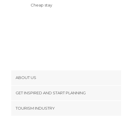
Cheap stay
ABOUT US
Cookies
GET INSPIRED AND START PLANNING
Privacy Policy
footer@item_discovertips_anchor
TOURISM INDUSTRY
Terms and Conditions
minube Android app
Contact
Press Area