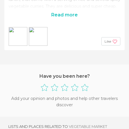
vegetable curries. They are delicious and super cheap.
Read more
Like
Have you been here?
Add your opinion and photos and help other travelers
discover
LISTS AND PLACES RELATED TO
VEGETABLE MARKET