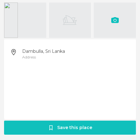
Dambulla, Sri Lanka
Address
Save this place