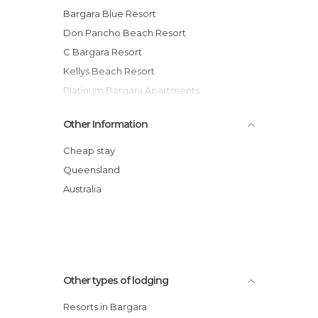
Bargara Blue Resort
Don Pancho Beach Resort
C Bargara Resort
Kellys Beach Resort
Platinum Bargara Apartments
Kacy's Bargara Beach Motel
Other Information
Koola Beach Apartments Bargara
Manta Bargara
Cheap stay
Bargara Shoreline Apartments
Queensland
Pacific Sun Motor Inn
Australia
Other types of lodging
Resorts in Bargara