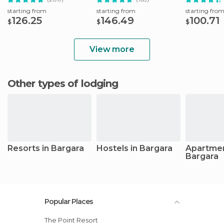
starting from
starting from
starting fro
126.25
146.49
100.71
$
$
$
View more
Other types of lodging
Resorts in Bargara
Hostels in Bargara
Apartmen
Bargara
Popular Places
The Point Resort