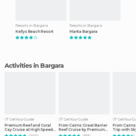
Resorts in Bargara
Resorts in Bargara
Kellys Beach Resort
Manta Bargara
Activities in Bargara
GetYourGuide
GetYourGuide
GetYourGu
Premium Reef and Coral
From Cairns: Great Barrier
From Cairns
Cay Cruise at High Speed
Reef Cruise by Premium
Trip with Sk
from Cairns
Catamaran
Ticket
(200)
(163)