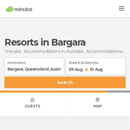
Resorts in Bargara
minube
Accommodations in Australia
Accommodations in Queensland
Destination
Check In & Check Out
09 Aug
10 Aug
Search
GUESTS
MAP