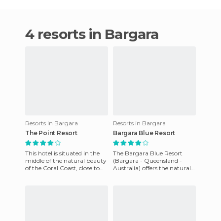
4 resorts in Bargara
Resorts in Bargara
Resorts in Bargara
The Point Resort
Bargara Blue Resort
This hotel is situated in the
The Bargara Blue Resort
middle of the natural beauty
(Bargara - Queensland -
of the Coral Coast, close to
Australia) offers the natural
the beach. It is the perfect
beauty of Coral Coast
place for tho
Queensland. With an
abundance