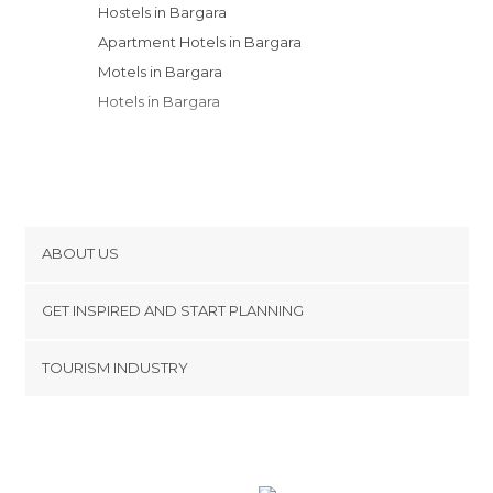
Hostels in Bargara
Apartment Hotels in Bargara
Motels in Bargara
Hotels in Bargara
ABOUT US
Cookies
GET INSPIRED AND START PLANNING
Privacy Policy
footer@item_discovertips_anchor
TOURISM INDUSTRY
Terms and Conditions
minube Android app
Contact
Press Area