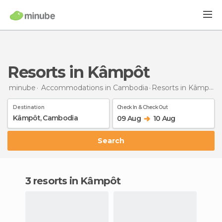
Resorts in Kâmpôt
minube
Accommodations in Cambodia
Resorts
in Kâmpôt
Destination
Check In & Check Out
09 Aug
10 Aug
Search
3 resorts in Kâmpôt