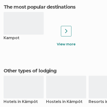
The most popular destinations
Kampot
View more
Other types of lodging
Hotels in Kâmpôt
Hostels in Kâmpôt
Resorts 