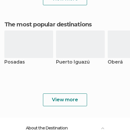
The most popular destinations
Posadas
Puerto Iguazú
Oberá
View more
About the Destination