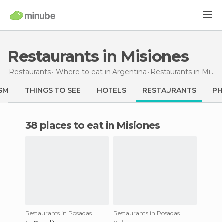
Restaurants in Misiones
Restaurants
Where to eat in Argentina
Restaurants
in Misiones
SM
THINGS TO SEE
HOTELS
RESTAURANTS
P
38 places to eat in Misiones
Restaurants in Posadas
Restaurants in Posadas