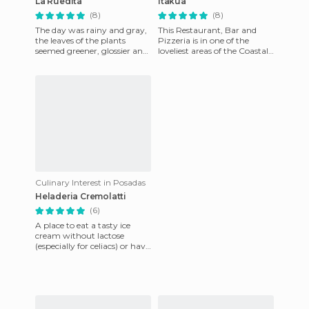
La Ruedita
Itakua
(8)
(8)
The day was rainy and gray,
This Restaurant, Bar and
the leaves of the plants
Pizzeria is in one of the
seemed greener, glossier and
loveliest areas of the Coastal
larger than usual, the sky
Monsignor Kermerer. It has a
merged into the the r
great terrace to e
Culinary Interest in Posadas
Heladeria Cremolatti
(6)
A place to eat a tasty ice
cream without lactose
(especially for celiacs) or have
a coffee with a croissant or
frozen glasses sitt