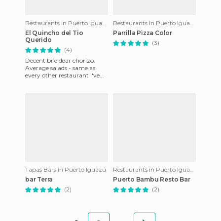
Restaurants in Puerto Iguazú
Restaurants in Puerto Iguazú
El Quincho del Tio
Parrilla Pizza Color
Querido
(3)
(4)
Decent bife dear chorizo.
Average salads - same as
every other restaurant I've
tried here; tomatoes just
don't have much flavour.
Tapas Bars in Puerto Iguazú
Restaurants in Puerto Iguazú
bar Terra
Puerto Bambu Resto Bar
(2)
(2)
...