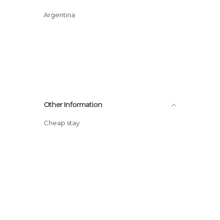
Argentina
Other Information
Cheap stay