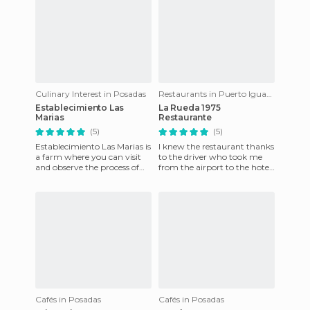
Culinary Interest in Posadas
Restaurants in Puerto Iguazú
Establecimiento Las
La Rueda 1975
Marias
Restaurante
(5)
(5)
Establecimiento Las Marias is
I knew the restaurant thanks
a farm where you can visit
to the driver who took me
and observe the process of
from the airport to the hotel,
planting from start to finish
he said it was a good place to
that allows you
eat and had a
Cafés in Posadas
Cafés in Posadas