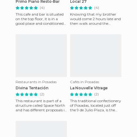
Primo Piano Resto-Bar
Local 27
(4)
(4)
This cafe and bar is situated
Knowing that my brother
on the top floor, it is in a
would come 2 hours late and
good place and conditioned
then walk around the
with elements of vitro fusion.
terminal I went to this place I
While it is o
was recommended because i
Restaurants in Posadas
Cafés in Posadas
Divina Tentación
La Nouvelle Vitrage
(2)
(2)
This restaurant is part of a
This traditional confectionery
structure called Space North
of Posadas, located just off
and has different proposals in
the 9 de Julio Plaza, is the
1 place, but trying to find
place to wait for a friend,
mobile or web
make business