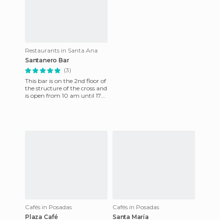
Restaurants in Santa Ana
Santanero Bar
(3)
This bar is on the 2nd floor of
the structure of the cross and
is open from 10 am until 17
pm. Their menu is varied and
has region
Cafés in Posadas
Cafés in Posadas
Plaza Café
Santa María