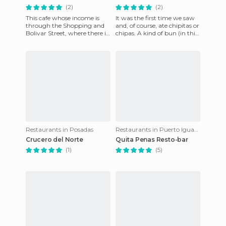
(2)
(2)
This cafe whose income is
It was the first time we saw
through the Shopping and
and, of course, ate chipitas or
Bolivar Street, where there is
chipas. A kind of bun (in this
a terrace that is normally
case very small, hence the
quite busy. Here's go
nickname)
Restaurants in Posadas
Restaurants in Puerto Iguazú
Crucero del Norte
Quita Penas Resto-bar
(1)
(5)