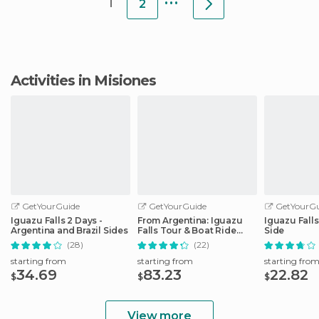
1
2
Activities in Misiones
GetYourGuide
GetYourGuide
GetYourGu
Iguazu Falls 2 Days -
From Argentina: Iguazu
Iguazu Falls
Argentina and Brazil Sides
Falls Tour & Boat Ride
Side
Under the Fall
(28)
(22)
starting from
starting from
starting fro
34.69
83.23
22.82
$
$
$
View more