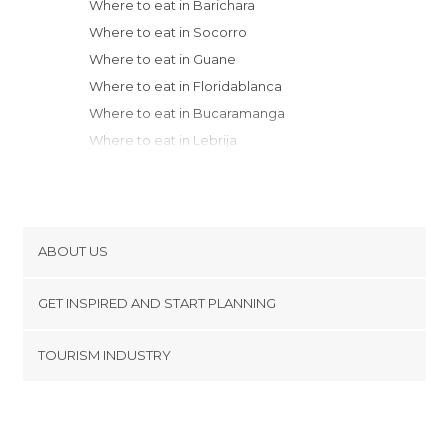
Where to eat in Barichara
Where to eat in Socorro
Where to eat in Guane
Where to eat in Floridablanca
Where to eat in Bucaramanga
Where to eat in Lebrija
Where to eat in Villa de Leyva
Where to eat in Tunja
Where to eat in Cúcuta
Where to eat in Zipaquirá
ABOUT US
Where to eat in Cota
Cookies
Where to eat in Bogotá
GET INSPIRED AND START PLANNING
Privacy Policy
Where to eat in Choachí
footer@item_discovertips_anchor
TOURISM INDUSTRY
Where to eat in Medellín
Terms and Conditions
minube Android app
Where to eat in Ibagué
Contact
Where to eat in Santa Rosa de Cabal
Press Area
Where to eat in Granada