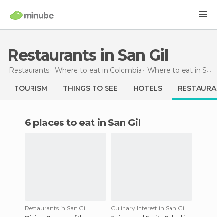
Restaurants in San Gil
Restaurants
Where to eat in Colombia
Where to eat in Santander
TOURISM
THINGS TO SEE
HOTELS
RESTAURA
6 places to eat in San Gil
Restaurants in San Gil
Culinary Interest in San Gil