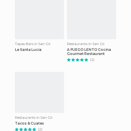
Tapas Bars in San Gil
Restaurants in San Gil
Le Santa Lucia
A FUEGO LENTO Cocina
Gourmet Restaurant
(2)
Restaurants in San Gil
Tacos & Cuates
(2)