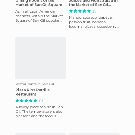
Dining Rooms of the
Juices and Fruits Salad in
Market of San Gil Square
the Market of San Gil
Square
(1)
As in all Latin American
markets, within the Market
Mango, soursop, papaya,
Square of San Gil popular
passion fruit, banana,
work canteens where you
lucuma, pitaya, gooseberry,
eat extremely well and ver
apple, grape, melon, custard
apple, watermelon ... In t
Restaurants in San Gil
Plaza Ribs Parrilla
Restaurant
(1)
A lovely place to visit in San
Gil. The temperature is also
pleasant and the food is
excellent. They serve a great
paella and the