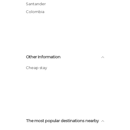
Santander
Colombia
Other Information
Cheap stay
The most popular destinations nearby