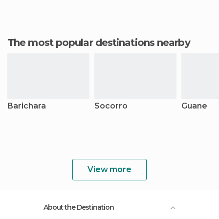
The most popular destinations nearby
Barichara
Socorro
Guane
View more
About the Destination