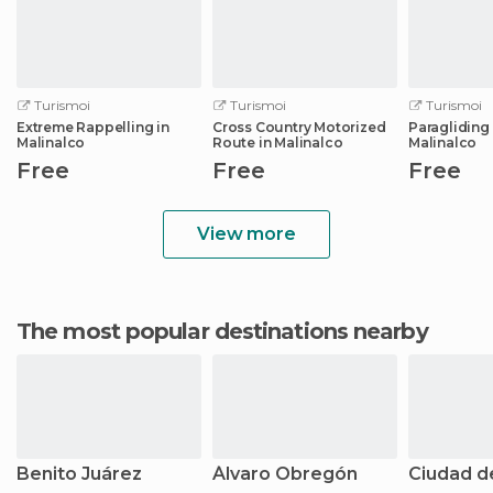
Turismoi
Turismoi
Turismoi
Extreme Rappelling in
Cross Country Motorized
Paragliding 
Malinalco
Route in Malinalco
Malinalco
Free
Free
Free
View more
The most popular destinations nearby
Benito Juárez
Álvaro Obregón
Ciudad d