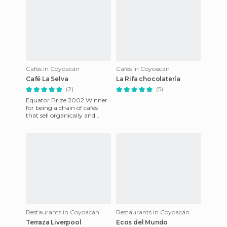
Cafés in Coyoacán
Cafés in Coyoacán
Café La Selva
La Rifa chocolatería
(2)
(5)
Equator Prize 2002 Winner
for being a chain of cafes
that sell organically and
sustaimably froen coffee
from indigenous Tojolabal
Restaurants in Coyoacán
Restaurants in Coyoacán
Terraza Liverpool
Ecos del Mundo