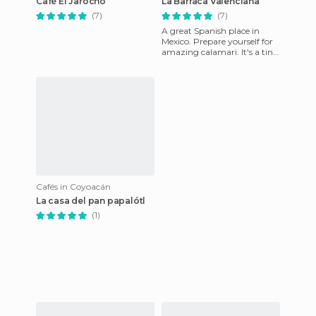
Café El Jarocho
La Barraca Valenciana
(7)
(7)
A great Spanish place in
Mexico. Prepare yourself for
amazing calamari. It's a tiny
little bar next to the Jarocho
cafe and is ful
Cafés in Coyoacán
La casa del pan papalótl
(1)