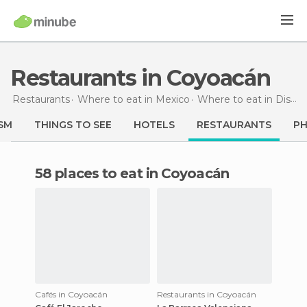
Restaurants in Coyoacán
Restaurants
Where to eat in Mexico
Where to eat in Distrito Federal
SM
THINGS TO SEE
HOTELS
RESTAURANTS
P
58 places to eat in Coyoacán
Cafés in Coyoacán
Restaurants in Coyoacán