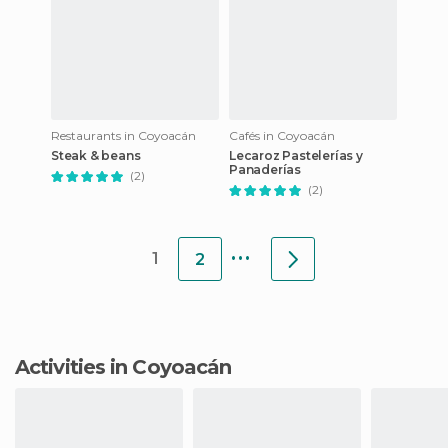
Restaurants in Coyoacán
Cafés in Coyoacán
Steak & beans
Lecaroz Pastelerías y
Panaderías
(2)
(2)
...
1
2
Activities in Coyoacán