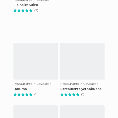
El Chalet Suizo
(2)
Restaurants in Coyoacán
Restaurants in Coyoacán
Daruma
Restaurante yerbabuena
(1)
(1)