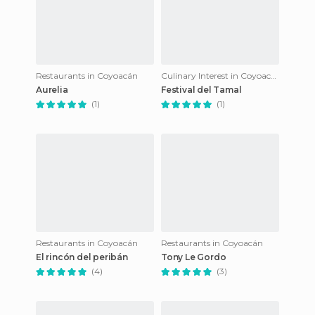
Restaurants in Coyoacán
Culinary Interest in Coyoacán
Aurelia
Festival del Tamal
(1)
(1)
Restaurants in Coyoacán
Restaurants in Coyoacán
El rincón del peribán
Tony Le Gordo
(4)
(3)