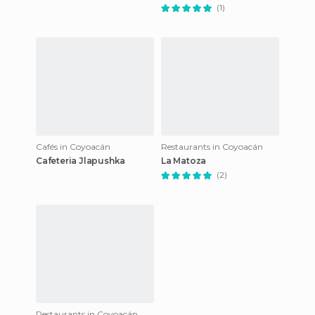
(1)
Cafés in Coyoacán
Restaurants in Coyoacán
Cafeteria Jlapushka
La Matoza
(2)
Restaurants in Coyoacán