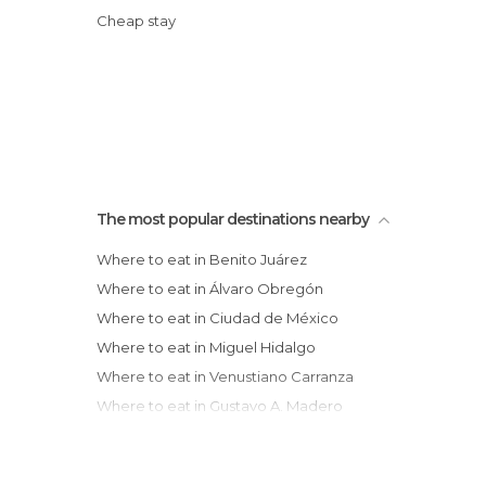
Cheap stay
The most popular destinations nearby
Where to eat in Benito Juárez
Where to eat in Álvaro Obregón
Where to eat in Ciudad de México
Where to eat in Miguel Hidalgo
Where to eat in Venustiano Carranza
Where to eat in Gustavo A. Madero
Where to eat in Naucalpan de Juárez
Where to eat in Cuernavaca