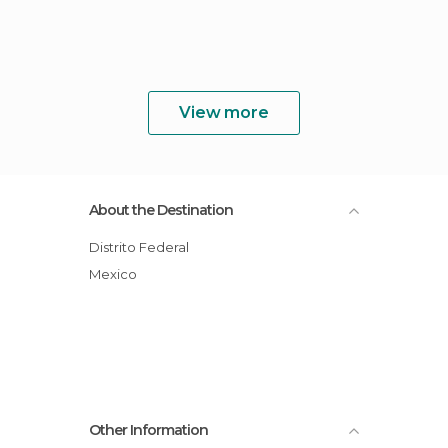
View more
About the Destination
Distrito Federal
Mexico
Other Information