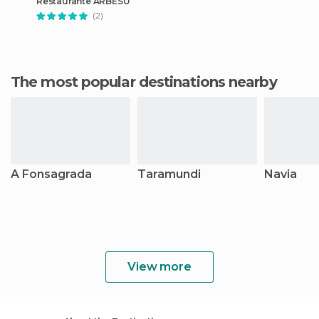
Restaurante ARBESÚ
(2)
The most popular destinations nearby
A Fonsagrada
Taramundi
Navia
View more