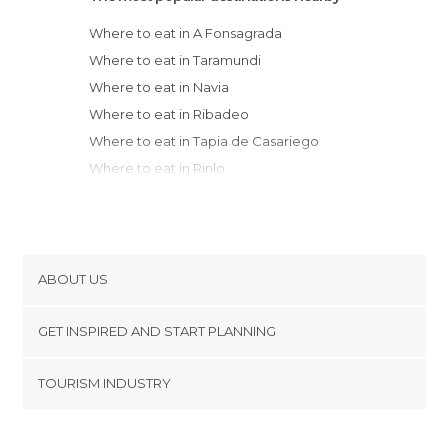
Where to eat in A Fonsagrada
Where to eat in Taramundi
Where to eat in Navia
Where to eat in Ribadeo
Where to eat in Tapia de Casariego
Where to eat in Rinlo
Where to eat in Luarca
Where to eat in Foz
Where to eat in Lugo
Where to eat in Grado
ABOUT US
Where to eat in Sarria
Cookies
Where to eat in Pravia
GET INSPIRED AND START PLANNING
Privacy Policy
Where to eat in Cudillero
footer@item_discovertips_anchor
TOURISM INDUSTRY
Where to eat in Soto del Barco
Terms and Conditions
minube Android app
Where to eat in Quirós
Contact
Where to eat in Viveiro