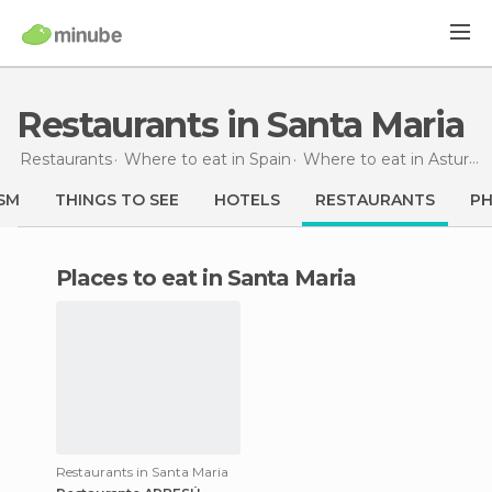
Restaurants in Santa Maria
Restaurants
Where to eat in Spain
Where to eat in Asturias
SM
THINGS TO SEE
HOTELS
RESTAURANTS
P
Places to eat in Santa Maria
Restaurants in Santa Maria