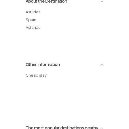
About the Destination
Asturias
Spain
Asturias
Other Information
Cheap stay
The most popular destinations nearby