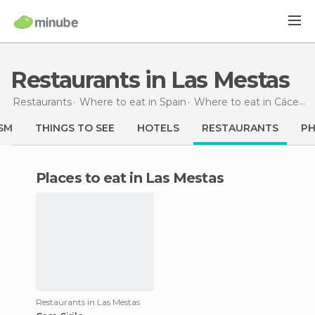
Restaurants in Las Mestas
Restaurants
Where to eat in Spain
Where to eat in Cáceres
SM
THINGS TO SEE
HOTELS
RESTAURANTS
P
Places to eat in Las Mestas
Restaurants in Las Mestas