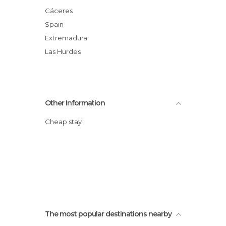
Cáceres
Spain
Extremadura
Las Hurdes
Other Information
Cheap stay
The most popular destinations nearby