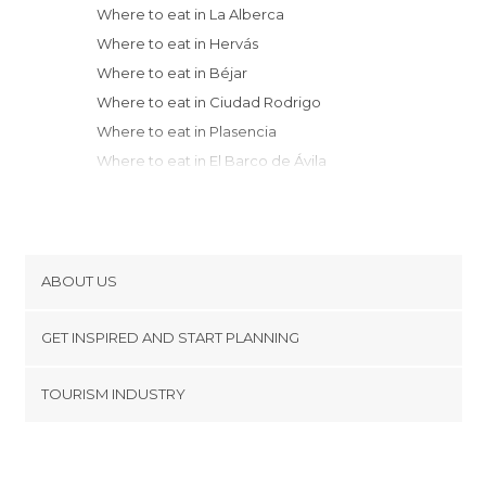
Where to eat in La Alberca
Where to eat in Hervás
Where to eat in Béjar
Where to eat in Ciudad Rodrigo
Where to eat in Plasencia
Where to eat in El Barco de Ávila
Where to eat in Salamanca
Where to eat in Candeleda
Where to eat in Hoyos del Espino
Where to eat in Arenas de San Pedro
ABOUT US
Where to eat in Peñaranda de
Cookies
Bracamonte
GET INSPIRED AND START PLANNING
Privacy Policy
Where to eat in Oropesa
footer@item_discovertips_anchor
TOURISM INDUSTRY
Where to eat in Caceres
Terms and Conditions
minube Android app
Where to eat in Trujillo
Contact
Where to eat in Talavera de la Reina
Press Area
Where to eat in Piedralaves