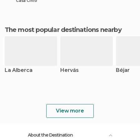
Casa Cirilo
The most popular destinations nearby
La Alberca
Hervás
Béjar
View more
About the Destination