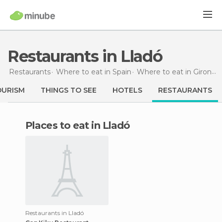
Restaurants in Lladó
Restaurants
Where to eat in Spain
Where to eat in Girona
OURISM
THINGS TO SEE
HOTELS
RESTAURANTS
Places to eat in Lladó
Restaurants in Lladó