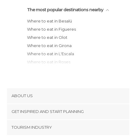
The most popular destinations nearby
Where to eat in Besalú
Where to eat in Figueres
Where to eat in Olot
Where to eat in Girona
Where to eat in L'Escala
Where to eat in Roses
Where to eat in Llançà
Where to eat in El Port de la Selva
Where to eat in Torroella de Montgrí
Where to eat in La Bisbal d'Empordà
ABOUT US
Where to eat in Peratallada
Cookies
Where to eat in Palau-sator
GET INSPIRED AND START PLANNING
Privacy Policy
Where to eat in Rupit i Pruit
footer@item_discovertips_anchor
TOURISM INDUSTRY
Where to eat in Cadaqués
Terms and Conditions
minube Android app
Where to eat in Pals