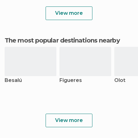
View more
The most popular destinations nearby
Besalú
Figueres
Olot
View more