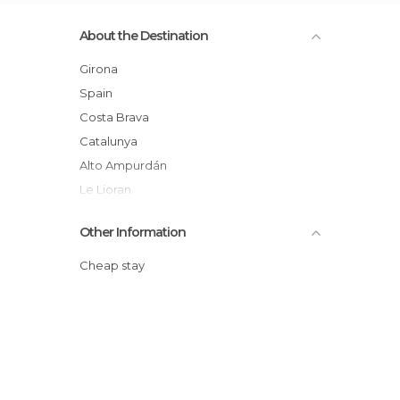
About the Destination
Girona
Spain
Costa Brava
Catalunya
Alto Ampurdán
Le Lioran
Other Information
Cheap stay