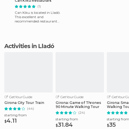
Can Kiku Restaurant
(1)
Can Kiku is located in Lladó.
This excellent and
recommended restaurant
offers the best service by its
friendly staff and deliciou
Activities in Lladó
GetYourGuide
GetYourGuide
GetYourGu
Girona City Tour Train
Girona: Game of Thrones
Girona: Sma
90 Minute Walking Tour
Walking To
(44)
(24)
starting from
starting from
starting fro
4.11
$
31.84
35
$
$